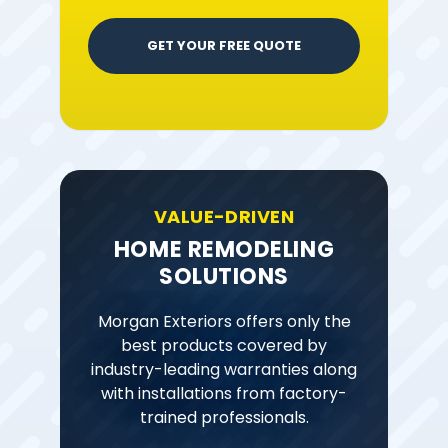
GET YOUR FREE QUOTE
VALUE-DRIVEN
HOME REMODELING
SOLUTIONS
Morgan Exteriors offers only the
best products covered by
industry-leading warranties along
with installations from factory-
trained professionals.