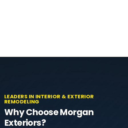
LEADERS IN INTERIOR & EXTERIOR
REMODELING
Why Choose Morgan
Exteriors?