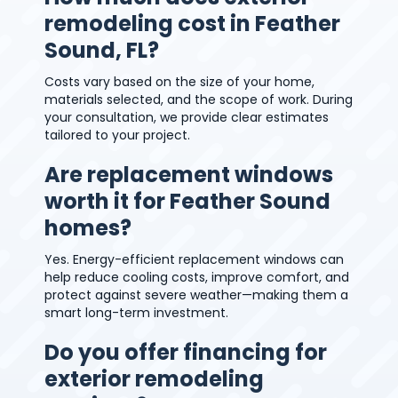
remodeling cost in Feather
Sound, FL?
Costs vary based on the size of your home,
materials selected, and the scope of work. During
your consultation, we provide clear estimates
tailored to your project.
Are replacement windows
worth it for Feather Sound
homes?
Yes. Energy-efficient replacement windows can
help reduce cooling costs, improve comfort, and
protect against severe weather—making them a
smart long-term investment.
Do you offer financing for
exterior remodeling