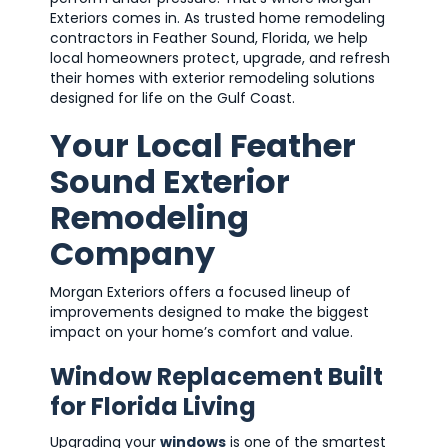
Exteriors comes in. As trusted home remodeling
contractors in Feather Sound, Florida, we help
local homeowners protect, upgrade, and refresh
their homes with exterior remodeling solutions
designed for life on the Gulf Coast.
Your Local Feather
Sound Exterior
Remodeling
Company
Morgan Exteriors offers a focused lineup of
improvements designed to make the biggest
impact on your home’s comfort and value.
Window Replacement Built
for Florida Living
Upgrading your
windows
is one of the smartest