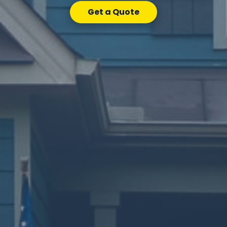
Get a Quote