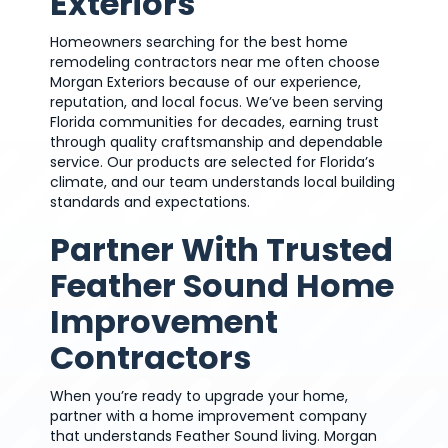
Exteriors
Homeowners searching for the best home
remodeling contractors near me often choose
Morgan Exteriors because of our experience,
reputation, and local focus. We’ve been serving
Florida communities for decades, earning trust
through quality craftsmanship and dependable
service. Our products are selected for Florida’s
climate, and our team understands local building
standards and expectations.
Partner With Trusted
Feather Sound Home
Improvement
Contractors
When you’re ready to upgrade your home,
partner with a home improvement company
that understands Feather Sound living. Morgan