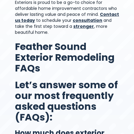
Exteriors is proud to be a go-to choice for
affordable home improvement contractors who
deliver lasting value and peace of mind.
Contact
us today
to schedule your
consultation
and
take the first step toward a
stronger
, more
beautiful home.
Feather Sound
Exterior Remodeling
FAQs
Let’s answer some of
our most frequently
asked questions
(FAQs):
How much does exterior