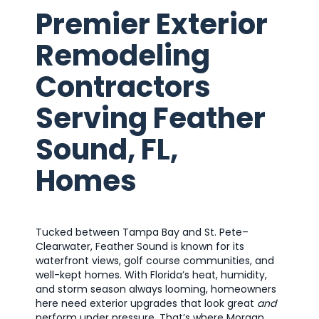
Premier Exterior
Remodeling
Contractors
Serving Feather
Sound, FL,
Homes
Tucked between Tampa Bay and St. Pete–
Clearwater, Feather Sound is known for its
waterfront views, golf course communities, and
well-kept homes. With Florida’s heat, humidity,
and storm season always looming, homeowners
here need exterior upgrades that look great
and
perform under pressure. That’s where Morgan