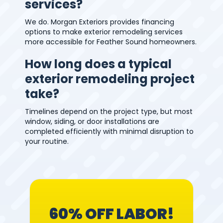
services?
We do. Morgan Exteriors provides financing
options to make exterior remodeling services
more accessible for Feather Sound homeowners.
How long does a typical
exterior remodeling project
take?
Timelines depend on the project type, but most
window, siding, or door installations are
completed efficiently with minimal disruption to
your routine.
60% OFF LABOR!