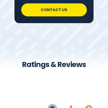
CONTACT US
Ratings & Reviews