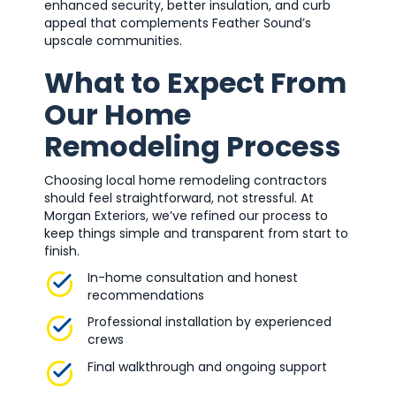
enhanced security, better insulation, and curb
appeal that complements Feather Sound’s
upscale communities.
What to Expect From
Our Home
Remodeling Process
Choosing local home remodeling contractors
should feel straightforward, not stressful. At
Morgan Exteriors, we’ve refined our process to
keep things simple and transparent from start to
finish.
In-home consultation and honest
recommendations
Professional installation by experienced
crews
Final walkthrough and ongoing support