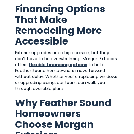
Financing Options
That Make
Remodeling More
Accessible
Exterior upgrades are a big decision, but they
don’t have to be overwhelming. Morgan Exteriors
offers
flexible financing options
to help
Feather Sound homeowners move forward
without delay. Whether you’re replacing windows
or upgrading siding, our team can walk you
through available plans.
Why Feather Sound
Homeowners
Choose Morgan