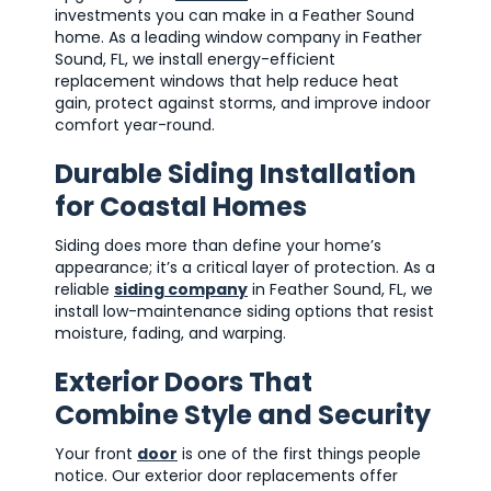
investments you can make in a Feather Sound
home. As a leading window company in Feather
Sound, FL, we install energy-efficient
replacement windows that help reduce heat
gain, protect against storms, and improve indoor
comfort year-round.
Durable Siding Installation
for Coastal Homes
Siding does more than define your home’s
appearance; it’s a critical layer of protection. As a
reliable
siding company
in Feather Sound, FL, we
install low-maintenance siding options that resist
moisture, fading, and warping.
Exterior Doors That
Combine Style and Security
Your front
door
is one of the first things people
notice. Our exterior door replacements offer