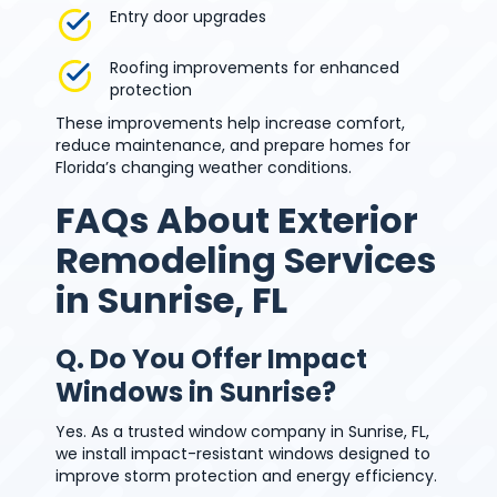
Entry door upgrades
Roofing improvements for enhanced
protection
These improvements help increase comfort,
reduce maintenance, and prepare homes for
Florida’s changing weather conditions.
FAQs About Exterior
Remodeling Services
in Sunrise, FL
Q. Do You Offer Impact
Windows in Sunrise?
Yes. As a trusted window company in Sunrise, FL,
we install impact-resistant windows designed to
improve storm protection and energy efficiency.