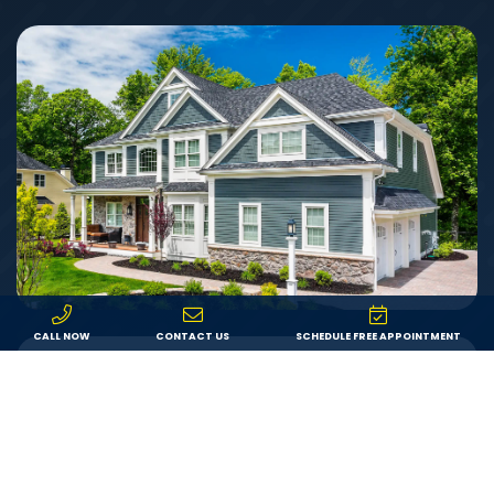
CALL NOW
CONTACT US
SCHEDULE FREE APPOINTMENT
Value