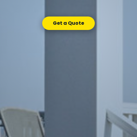
Get a Quote