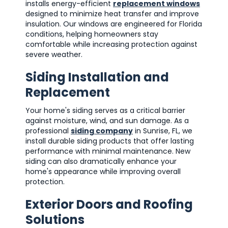
installs energy-efficient
replacement windows
designed to minimize heat transfer and improve
insulation. Our windows are engineered for Florida
conditions, helping homeowners stay
comfortable while increasing protection against
severe weather.
Siding Installation and
Replacement
Your home's siding serves as a critical barrier
against moisture, wind, and sun damage. As a
professional
siding company
in Sunrise, FL, we
install durable siding products that offer lasting
performance with minimal maintenance. New
siding can also dramatically enhance your
home's appearance while improving overall
protection.
Exterior Doors and Roofing
Solutions