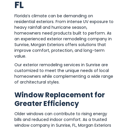
FL
Florida’s climate can be demanding on
residential exteriors. From intense UV exposure to
heavy rainfall and hurricane season,
homeowners need products built to perform. As
an experienced exterior remodeling company in
Sunrise, Morgan Exteriors offers solutions that
improve comfort, protection, and long-term
value.
Our exterior remodeling services in Sunrise are
customized to meet the unique needs of local
homeowners while complementing a wide range
of architectural styles.
Window Replacement for
Greater Efficiency
Older windows can contribute to rising energy
bills and reduced indoor comfort. As a trusted
window company in Sunrise, FL, Morgan Exteriors