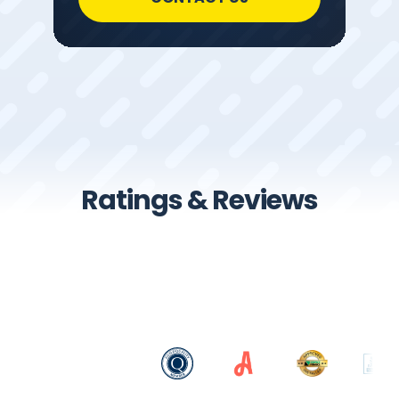
Ratings & Reviews