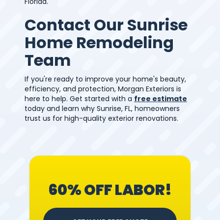
Florida.
Contact Our Sunrise
Home Remodeling
Team
If you're ready to improve your home's beauty,
efficiency, and protection, Morgan Exteriors is
here to help. Get started with a
free estimate
today and learn why Sunrise, FL, homeowners
trust us for high-quality exterior renovations.
60% OFF LABOR!