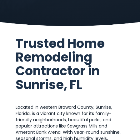
Trusted Home
Remodeling
Contractor in
Sunrise, FL
Located in western Broward County, Sunrise,
Florida, is a vibrant city known for its family-
friendly neighborhoods, beautiful parks, and
popular attractions like Sawgrass Mills and
Amerant Bank Arena. With year-round sunshine,
seasonal storms, and high humidity levels,