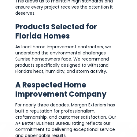
This allows us to maintain high standards and
ensure every project receives the attention it
deserves.
Products Selected for
Florida Homes
As local home improvement contractors, we
understand the environmental challenges
Sunrise homeowners face. We recommend
products specifically designed to withstand
Florida’s heat, humidity, and storm activity.
A Respected Home
Improvement Company
For nearly three decades, Morgan Exteriors has
built a reputation for professionalism,
craftsmanship, and customer satisfaction. Our
A+ Better Business Bureau rating reflects our
commitment to delivering exceptional service
and dependable results.