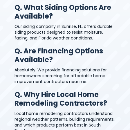
Q. What Siding Options Are
Available?
Our siding company in Sunrise, FL, offers durable
siding products designed to resist moisture,
fading, and Florida weather conditions.
Q. Are Financing Options
Available?
Absolutely. We provide financing solutions for
homeowners searching for affordable home
improvement contractors near me.
Q. Why Hire Local Home
Remodeling Contractors?
Local home remodeling contractors understand
regional weather patterns, building requirements,
and which products perform best in South