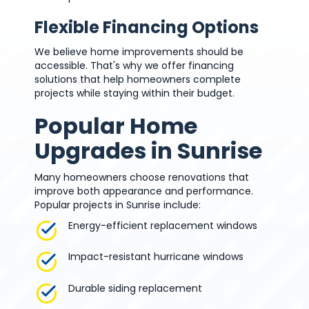
Flexible Financing Options
We believe home improvements should be
accessible. That's why we offer financing
solutions that help homeowners complete
projects while staying within their budget.
Popular Home
Upgrades in Sunrise
Many homeowners choose renovations that
improve both appearance and performance.
Popular projects in Sunrise include:
Energy-efficient replacement windows
Impact-resistant hurricane windows
Durable siding replacement