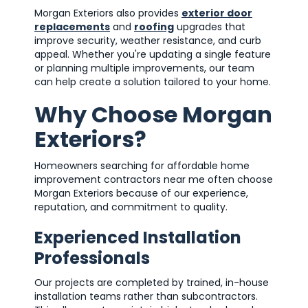
Morgan Exteriors also provides
exterior door
replacements
and
roofing
upgrades that
improve security, weather resistance, and curb
appeal. Whether you're updating a single feature
or planning multiple improvements, our team
can help create a solution tailored to your home.
Why Choose Morgan
Exteriors?
Homeowners searching for affordable home
improvement contractors near me often choose
Morgan Exteriors because of our experience,
reputation, and commitment to quality.
Experienced Installation
Professionals
Our projects are completed by trained, in-house
installation teams rather than subcontractors.