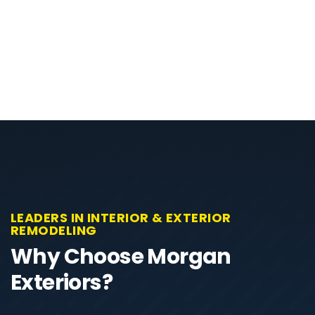
LEADERS IN INTERIOR & EXTERIOR
REMODELING
Why Choose Morgan
Exteriors?