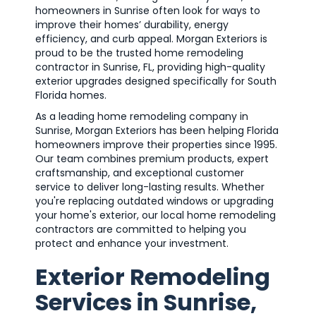
homeowners in Sunrise often look for ways to
improve their homes’ durability, energy
efficiency, and curb appeal. Morgan Exteriors is
proud to be the trusted home remodeling
contractor in Sunrise, FL, providing high-quality
exterior upgrades designed specifically for South
Florida homes.
As a leading home remodeling company in
Sunrise, Morgan Exteriors has been helping Florida
homeowners improve their properties since 1995.
Our team combines premium products, expert
craftsmanship, and exceptional customer
service to deliver long-lasting results. Whether
you're replacing outdated windows or upgrading
your home's exterior, our local home remodeling
contractors are committed to helping you
protect and enhance your investment.
Exterior Remodeling
Services in Sunrise,