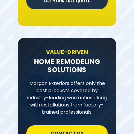
GET YOUR FREE QUOTE
VALUE-DRIVEN
HOME REMODELING
SOLUTIONS
Morgan Exteriors offers only the
best products covered by
industry-leading warranties along
with installations from factory-
trained professionals.
CONTACT US