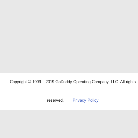
Copyright © 1999 – 2019 GoDaddy Operating Company, LLC. All rights
reserved.
Privacy Policy