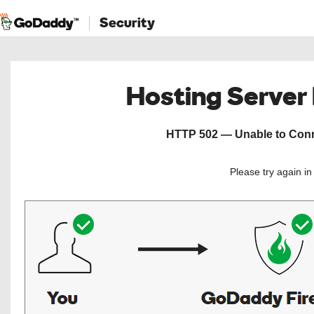
Security
Hosting Server
HTTP 502 — Unable to Conne
Please try again i