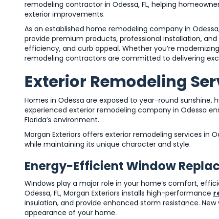
remodeling contractor in Odessa, FL, helping homeowners
exterior improvements.
As an established home remodeling company in Odessa, 
provide premium products, professional installation, a
efficiency, and curb appeal. Whether you’re modernizin
remodeling contractors are committed to delivering exce
Exterior Remodeling Serv
Homes in Odessa are exposed to year-round sunshine, hu
experienced exterior remodeling company in Odessa ensu
Florida’s environment.
Morgan Exteriors offers exterior remodeling services i
while maintaining its unique character and style.
Energy-Efficient Window Repl
Windows play a major role in your home’s comfort, effi
Odessa, FL, Morgan Exteriors installs high-performance
r
insulation, and provide enhanced storm resistance. New w
appearance of your home.