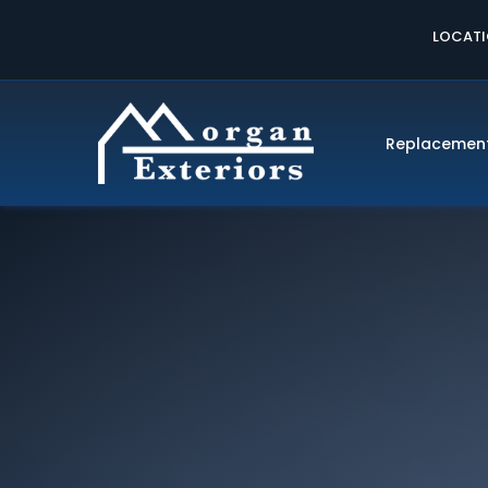
LOCAT
Replacemen