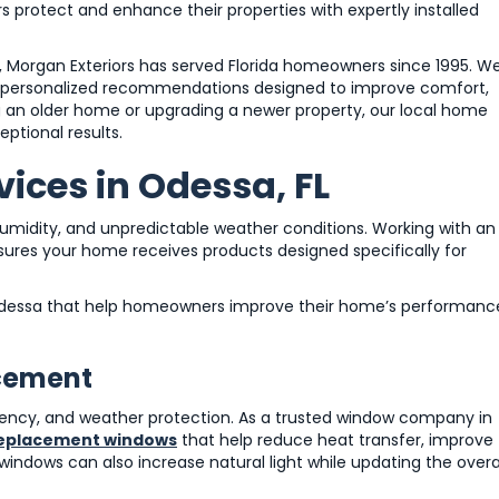
 protect and enhance their properties with expertly installed
Morgan Exteriors has served Florida homeowners since 1995. W
nd personalized recommendations designed to improve comfort,
g an older home or upgrading a newer property, our local home
ptional results.
ices in Odessa, FL
midity, and unpredictable weather conditions. Working with an
res your home receives products designed specifically for
n Odessa that help homeowners improve their home’s performanc
acement
ciency, and weather protection. As a trusted window company in
eplacement windows
that help reduce heat transfer, improve
indows can also increase natural light while updating the overa