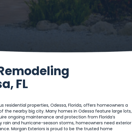
 Remodeling
a, FL
ous residential properties, Odessa, Florida, offers homeowners a
of the nearby big city. Many homes in Odessa feature large lots,
quire ongoing maintenance and protection from Florida’s
 rain and hurricane-season storms, homeowners need exterior
ce. Morgan Exteriors is proud to be the trusted home