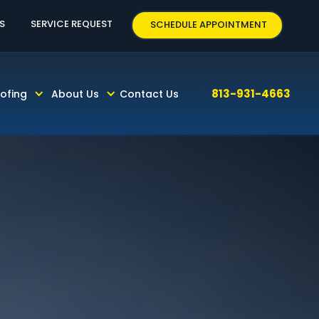
63
S
SERVICE REQUEST
SCHEDULE APPOINTMENT
813-931-4663
ofing
About Us
Contact Us