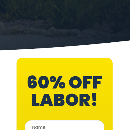
60% OFF
LABOR!