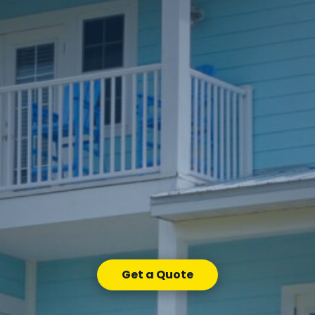
Get a Quote