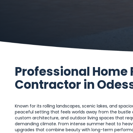
Professional Home
Contractor in Odess
Known for its rolling landscapes, scenic lakes, and spaci
peaceful setting that feels worlds away from the bustle 
custom architecture, and outdoor living spaces that re
demanding climate. From intense summer heat to heavy
upgrades that combine beauty with long-term performan