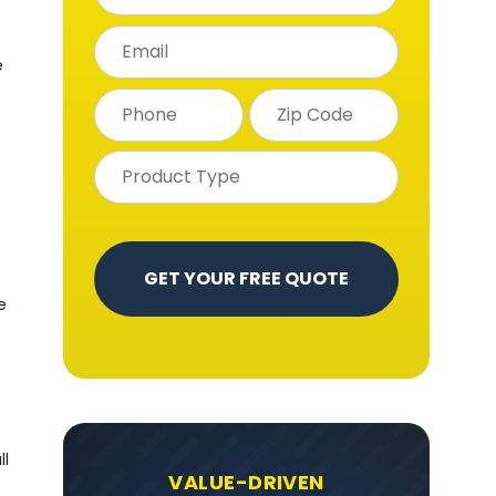
e
e
ll
VALUE-DRIVEN