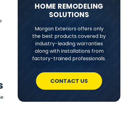
HOME REMODELING
SOLUTIONS
a
Morgan Exteriors offers only
the best products covered by
industry-leading warranties
along with installations from
factory-trained professionals.
CONTACT US
s
ne