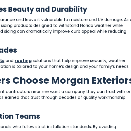
es Beauty and Durability
arance and leave it vulnerable to moisture and UV damage. As 
e siding products designed to withstand Florida weather while
d siding can dramatically improve curb appeal while reducing
rades
ts
and
roofing
solutions that help improve security, weather
tion is tailored to your home’s design and your family’s needs.
s Choose Morgan Exterior
t contractors near me want a company they can trust with o
has earned that trust through decades of quality workmanship
ation Teams
nals who follow strict installation standards. By avoiding