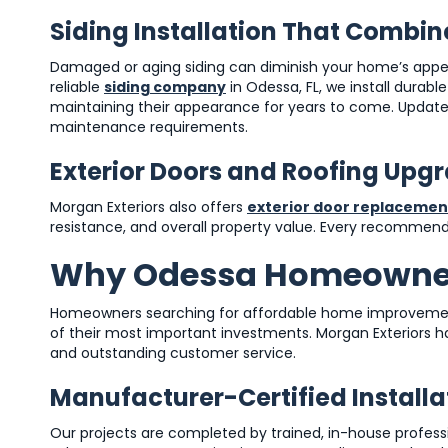
Siding Installation That Combin
Damaged or aging siding can diminish your home’s appe
reliable
siding company
in Odessa, FL, we install durabl
maintaining their appearance for years to come. Update
maintenance requirements.
Exterior Doors and Roofing Upg
Morgan Exteriors also offers
exterior door replacemen
resistance, and overall property value. Every recommenda
Why Odessa Homeowner
Homeowners searching for affordable home improvemen
of their most important investments. Morgan Exteriors 
and outstanding customer service.
Manufacturer-Certified Install
Our projects are completed by trained, in-house professio