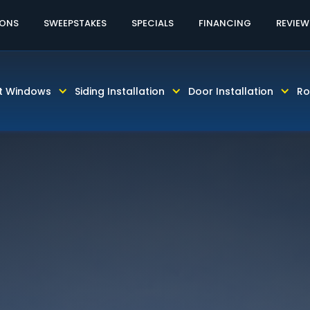
60% OFF LABOR!
CALL TODAY! 813-931-46
IONS
SWEEPSTAKES
SPECIALS
FINANCING
REVIEW
t Windows
Siding Installation
Door Installation
Ro