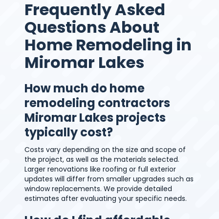
Frequently Asked
Questions About
Home Remodeling in
Miromar Lakes
How much do home
remodeling contractors
Miromar Lakes projects
typically cost?
Costs vary depending on the size and scope of
the project, as well as the materials selected.
Larger renovations like roofing or full exterior
updates will differ from smaller upgrades such as
window replacements. We provide detailed
estimates after evaluating your specific needs.