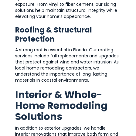
exposure. From vinyl to fiber cement, our siding
solutions help maintain structural integrity while
elevating your home’s appearance.
Roofing & Structural
Protection
A strong roof is essential in Florida. Our roofing
services include full replacements and upgrades
that protect against wind and water intrusion. As
local home remodeling contractors, we
understand the importance of long-lasting
materials in coastal environments.
Interior & Whole-
Home Remodeling
Solutions
In addition to exterior upgrades, we handle
interior renovations that improve both form and