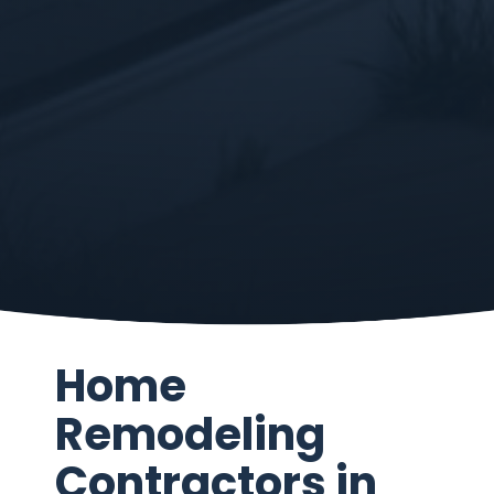
Home
Remodeling
Contractors in