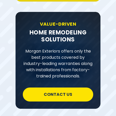
VALUE-DRIVEN
HOME REMODELING
SOLUTIONS
Morgan Exteriors offers only the
best products covered by
industry-leading warranties along
with installations from factory-
trained professionals.
CONTACT US