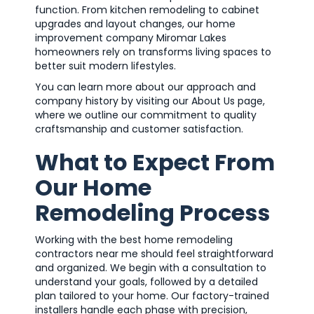
function. From kitchen remodeling to cabinet
upgrades and layout changes, our home
improvement company Miromar Lakes
homeowners rely on transforms living spaces to
better suit modern lifestyles.
You can learn more about our approach and
company history by visiting our About Us page,
where we outline our commitment to quality
craftsmanship and customer satisfaction.
What to Expect From
Our Home
Remodeling Process
Working with the best home remodeling
contractors near me should feel straightforward
and organized. We begin with a consultation to
understand your goals, followed by a detailed
plan tailored to your home. Our factory-trained
installers handle each phase with precision,