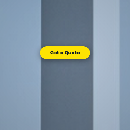
Get a Quote