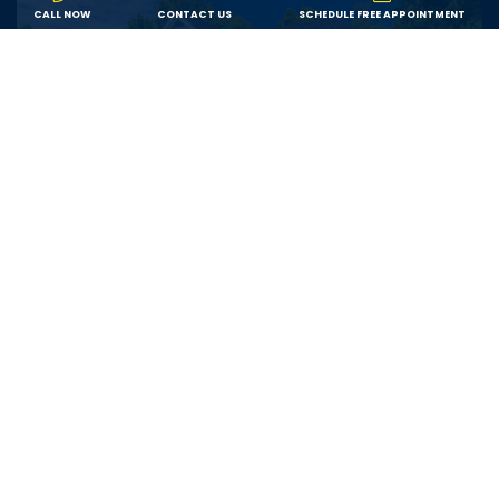
CALL NOW
CONTACT US
SCHEDULE FREE APPOINTMENT
Value
We offer fair pricing on the best products from
trusted brands, ensuring each customer receives the