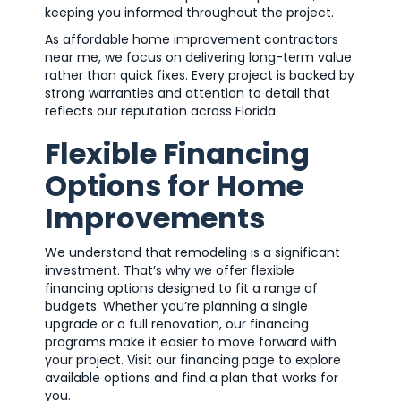
keeping you informed throughout the project.
As affordable home improvement contractors
near me, we focus on delivering long-term value
rather than quick fixes. Every project is backed by
strong warranties and attention to detail that
reflects our reputation across Florida.
Flexible Financing
Options for Home
Improvements
We understand that remodeling is a significant
investment. That’s why we offer flexible
financing options designed to fit a range of
budgets. Whether you’re planning a single
upgrade or a full renovation, our financing
programs make it easier to move forward with
your project. Visit our financing page to explore
available options and find a plan that works for
you.