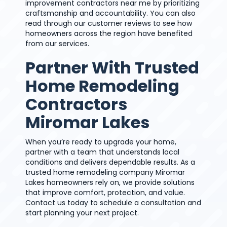
improvement contractors near me by prioritizing
craftsmanship and accountability. You can also
read through our customer reviews to see how
homeowners across the region have benefited
from our services.
Partner With Trusted
Home Remodeling
Contractors
Miromar Lakes
When you’re ready to upgrade your home,
partner with a team that understands local
conditions and delivers dependable results. As a
trusted home remodeling company Miromar
Lakes homeowners rely on, we provide solutions
that improve comfort, protection, and value.
Contact us today to schedule a consultation and
start planning your next project.