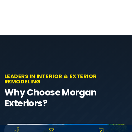
LEADERS IN INTERIOR & EXTERIOR
REMODELING
Why Choose Morgan
Exteriors?