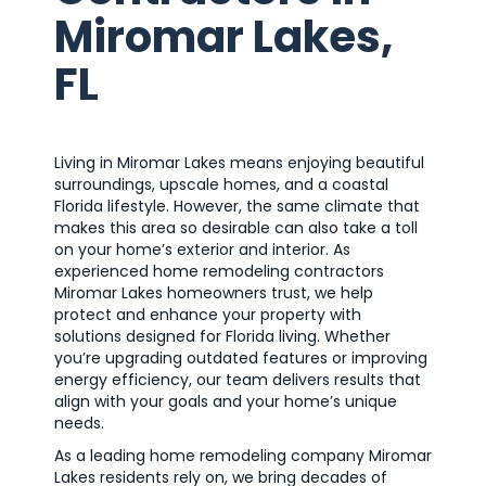
Miromar Lakes,
FL
Living in Miromar Lakes means enjoying beautiful
surroundings, upscale homes, and a coastal
Florida lifestyle. However, the same climate that
makes this area so desirable can also take a toll
on your home’s exterior and interior. As
experienced home remodeling contractors
Miromar Lakes homeowners trust, we help
protect and enhance your property with
solutions designed for Florida living. Whether
you’re upgrading outdated features or improving
energy efficiency, our team delivers results that
align with your goals and your home’s unique
needs.
As a leading home remodeling company Miromar
Lakes residents rely on, we bring decades of