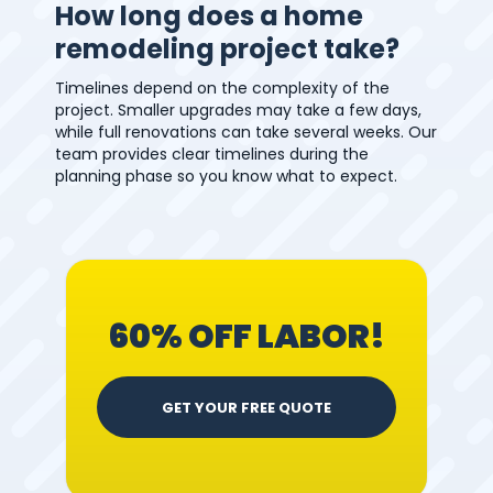
How long does a home
remodeling project take?
Timelines depend on the complexity of the
project. Smaller upgrades may take a few days,
while full renovations can take several weeks. Our
team provides clear timelines during the
planning phase so you know what to expect.
60% OFF LABOR!
GET YOUR FREE QUOTE