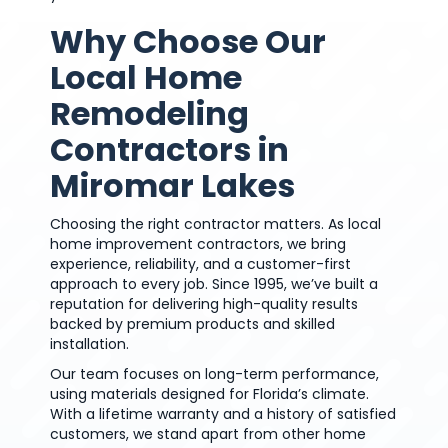
Why Choose Our
Local Home
Remodeling
Contractors in
Miromar Lakes
Choosing the right contractor matters. As local
home improvement contractors, we bring
experience, reliability, and a customer-first
approach to every job. Since 1995, we’ve built a
reputation for delivering high-quality results
backed by premium products and skilled
installation.
Our team focuses on long-term performance,
using materials designed for Florida’s climate.
With a lifetime warranty and a history of satisfied
customers, we stand apart from other home