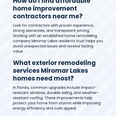
How do I find affordable
home improvement
contractors near me?
Look for contractors with proven experience,
strong warranties, and transparent pricing.
Working with an established home remodeling
company Miromar Lakes residents trust helps you
avoid unexpected issues and receive lasting
value.
What exterior remodeling
services Miromar Lakes
homes need most?
In Florida, common upgrades include impact-
resistant windows, durable siding, and weather-
resistant roofing. These improvements help
protect your home from storms while improving
energy efficiency and curb appeal.