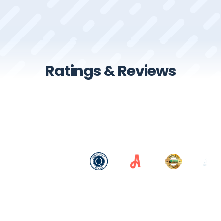
Ratings & Reviews