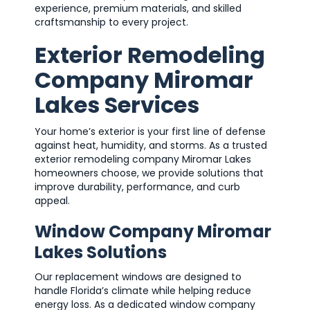
experience, premium materials, and skilled
craftsmanship to every project.
Exterior Remodeling
Company Miromar
Lakes Services
Your home’s exterior is your first line of defense
against heat, humidity, and storms. As a trusted
exterior remodeling company Miromar Lakes
homeowners choose, we provide solutions that
improve durability, performance, and curb
appeal.
Window Company Miromar
Lakes Solutions
Our replacement windows are designed to
handle Florida’s climate while helping reduce
energy loss. As a dedicated window company