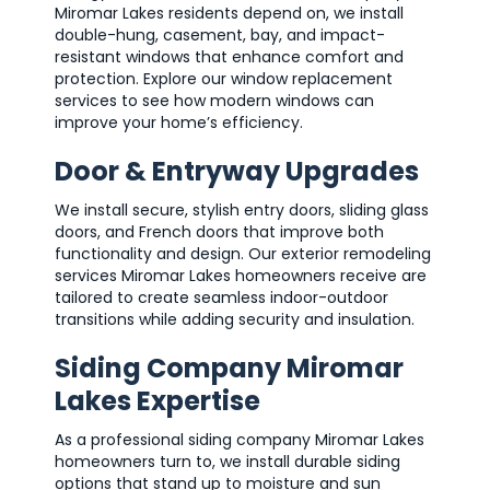
Miromar Lakes residents depend on, we install
double-hung, casement, bay, and impact-
resistant windows that enhance comfort and
protection. Explore our window replacement
services to see how modern windows can
improve your home’s efficiency.
Door & Entryway Upgrades
We install secure, stylish entry doors, sliding glass
doors, and French doors that improve both
functionality and design. Our exterior remodeling
services Miromar Lakes homeowners receive are
tailored to create seamless indoor-outdoor
transitions while adding security and insulation.
Siding Company Miromar
Lakes Expertise
As a professional siding company Miromar Lakes
homeowners turn to, we install durable siding
options that stand up to moisture and sun