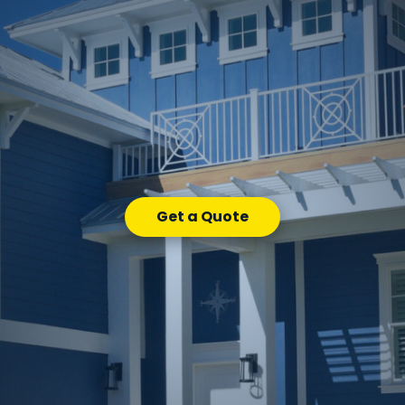
Get a Quote