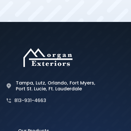
Tampa,
Lutz,
Orlando,
Fort Myers,
Port St. Lucie,
Ft. Lauderdale
813-931-4663
Our Products