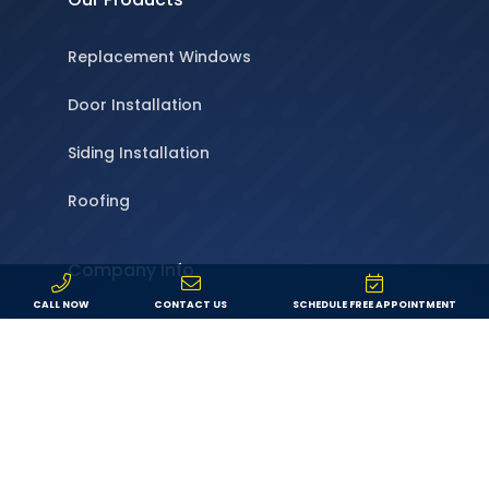
Replacement Windows
Door Installation
Siding Installation
Roofing
Company Info
CALL NOW
CONTACT US
SCHEDULE FREE APPOINTMENT
About Us
Locations
Service Area
Specials