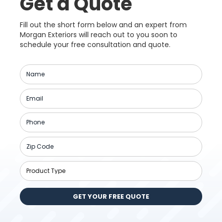
Get a Quote
Fill out the short form below and an expert from
Morgan Exteriors will reach out to you soon to
schedule your free consultation and quote.