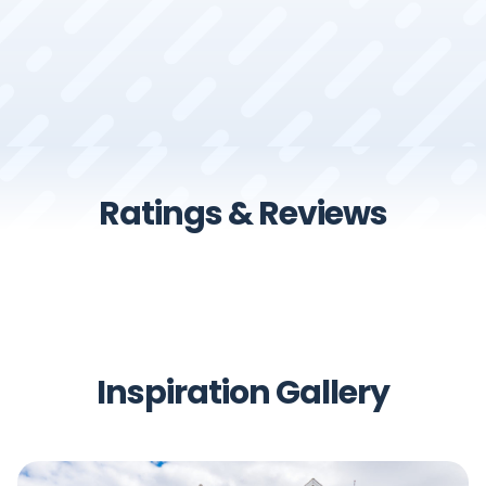
Ratings & Reviews
Inspiration Gallery