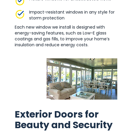
Impact-resistant windows in any style for
storm protection
Each new window we install is designed with
energy-saving features, such as Low-E glass
coatings and gas fills, to improve your home’s
insulation and reduce energy costs.
Exterior Doors for
Beauty and Security