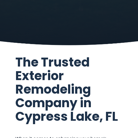
The Trusted
Exterior
Remodeling
Company in
Cypress Lake, FL