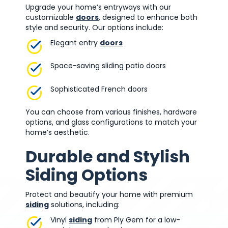
Upgrade your home’s entryways with our
customizable
doors
, designed to enhance both
style and security. Our options include:
Elegant entry
doors
Space-saving sliding patio doors
Sophisticated French doors
You can choose from various finishes, hardware
options, and glass configurations to match your
home’s aesthetic.
Durable and Stylish
Siding Options
Protect and beautify your home with premium
siding
solutions, including:
Vinyl
siding
from Ply Gem for a low-