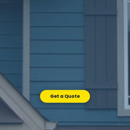
Get a Quote