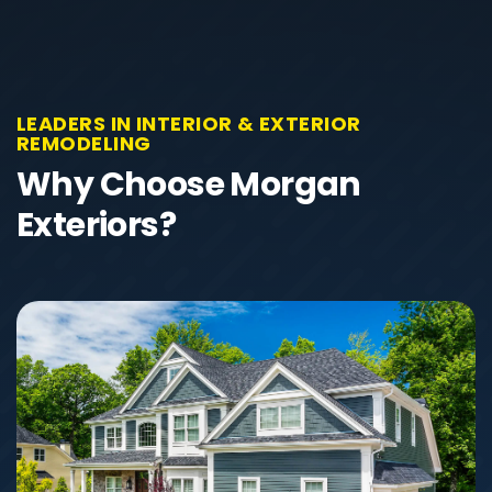
LEADERS IN INTERIOR & EXTERIOR
REMODELING
Why Choose Morgan
Exteriors?