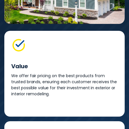
Value
We offer fair pricing on the best products from
trusted brands, ensuring each customer receives the
best possible value for their investment in exterior or
interior remodeling.