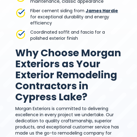
maintenance, classic appearance
Fiber cement siding from
James Hardie
for exceptional durability and energy
efficiency
Coordinated soffit and fascia for a
polished exterior finish
Why Choose Morgan
Exteriors as Your
Exterior Remodeling
Contractors in
Cypress Lake?
Morgan Exteriors is committed to delivering
excellence in every project we undertake. Our
dedication to quality craftsmanship, superior
products, and exceptional customer service has
made us the go-to remodeling company for