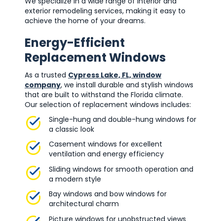
We specialize in a wide range of interior and
exterior remodeling services, making it easy to
achieve the home of your dreams.
Energy-Efficient
Replacement Windows
As a trusted
Cypress Lake, FL, window
company
, we install durable and stylish windows
that are built to withstand the Florida climate.
Our selection of replacement windows includes:
Single-hung and double-hung windows for
a classic look
Casement windows for excellent
ventilation and energy efficiency
Sliding windows for smooth operation and
a modern style
Bay windows and bow windows for
architectural charm
Picture windows for unobstructed views