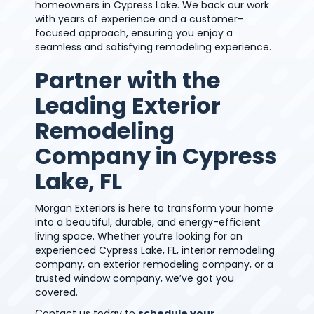
homeowners in Cypress Lake. We back our work
with years of experience and a customer-
focused approach, ensuring you enjoy a
seamless and satisfying remodeling experience.
Partner with the
Leading Exterior
Remodeling
Company in Cypress
Lake, FL
Morgan Exteriors is here to transform your home
into a beautiful, durable, and energy-efficient
living space. Whether you’re looking for an
experienced Cypress Lake, FL, interior remodeling
company, an exterior remodeling company, or a
trusted window company, we’ve got you
covered.
Contact us today to
schedule your