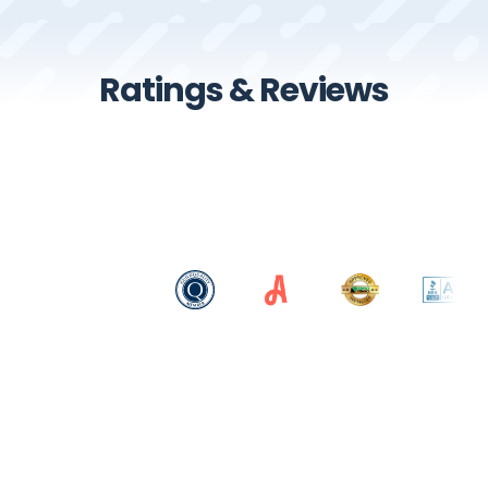
Ratings & Reviews