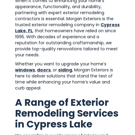
When it comes to enhancing your home’s
appearance, functionality, and durability,
partnering with expert exterior remodeling
contractors is essential. Morgan Exteriors is the
trusted exterior remodeling company in
Cypress
Lake, FL
, that homeowners have relied on since
1995. With decades of experience and a
reputation for outstanding craftsmanship, we
provide top-quality renovations tailored to meet
your needs.
Whether you want to upgrade your home’s
windows
,
doors
, or
siding
, Morgan Exteriors is
here to deliver solutions that stand the test of
time while enhancing your home’s value and
curb appeal.
A Range of Exterior
Remodeling Services
in Cypress Lake