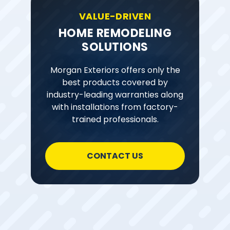
VALUE-DRIVEN
HOME REMODELING
SOLUTIONS
Morgan Exteriors offers only the
best products covered by
industry-leading warranties along
with installations from factory-
trained professionals.
CONTACT US