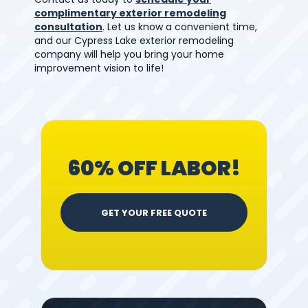
complimentary exterior remodeling
consultation
. Let us know a convenient time,
and our Cypress Lake exterior remodeling
company will help you bring your home
improvement vision to life!
60% OFF LABOR!
GET YOUR FREE QUOTE