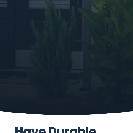
Have Durable