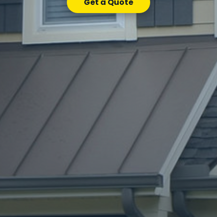
Get a Quote