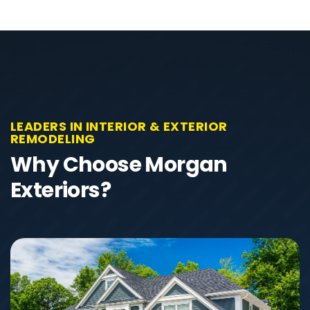
LEADERS IN INTERIOR & EXTERIOR
REMODELING
Why Choose Morgan
Exteriors?