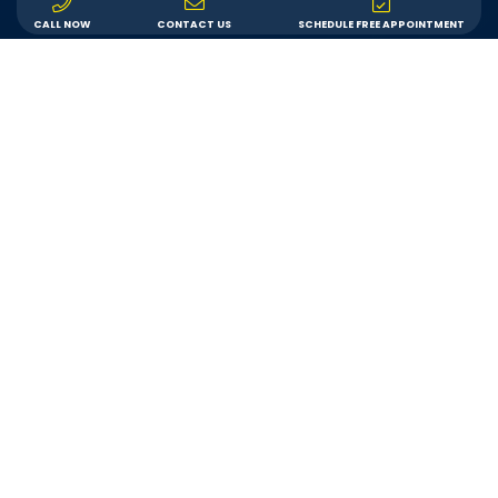
CALL NOW
CONTACT US
SCHEDULE FREE APPOINTMENT
LEARN ABOUT US
CONTACT US
Inspiration Gallery