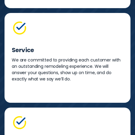
Service
We are committed to providing each customer with
an outstanding remodeling experience. We will
answer your questions, show up on time, and do
exactly what we say we’ll do.