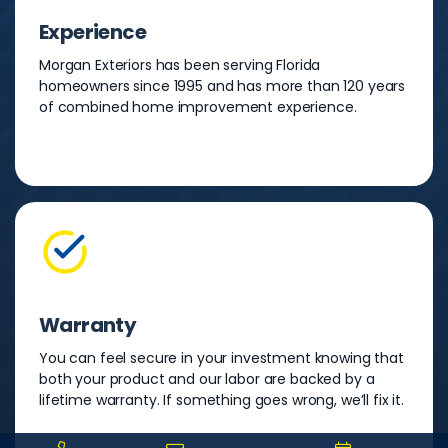
Experience
Morgan Exteriors has been serving Florida
homeowners since 1995 and has more than 120 years
of combined home improvement experience.
Warranty
You can feel secure in your investment knowing that
both your product and our labor are backed by a
lifetime warranty. If something goes wrong, we’ll fix it.