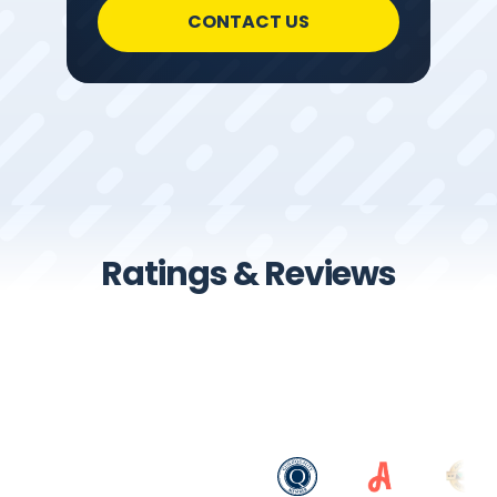
CONTACT US
Ratings & Reviews