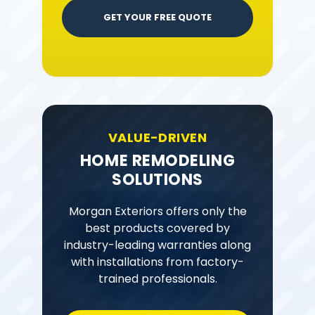
GET YOUR FREE QUOTE
VALUE-DRIVEN
HOME REMODELING
SOLUTIONS
Morgan Exteriors offers only the
best products covered by
industry-leading warranties along
with installations from factory-
trained professionals.