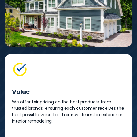
Value
We offer fair pricing on the best products from
trusted brands, ensuring each customer receives the
best possible value for their investment in exterior or
interior remodeling.