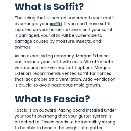
What Is Soffit?
The siding that is located underneath your roof’s
overhang is your
soffit
. If you don’t have soffit
installed on your home’s exterior or if your soffit
is damaged, your attic will be vulnerable to
damage caused by moisture, insects, and
animals.
As an expert siding company, Morgan Exteriors
can replace your soffit with ease. We offer both
vented and non-vented soffit options. Morgan
Exteriors recommends vented soffit for homes
that lack proper attic ventilation. Attic ventilation
is crucial to avoid hazardous mold growth.
What Is Fascia?
Fascia is an outward-facing board installed under
your roof’s overhang that your gutter system is
attached to. Fascia needs to be incredibly strong
to be able to handle the weight of a gutter