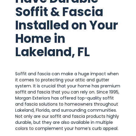
Soffit & Fascia
Installed on Your
Home in
Lakeland, FL
Soffit and fascia can make a huge impact when
it comes to protecting your attic and gutter
system. It is crucial that your home has premium
soffit and fascia that you can rely on. Since 1995,
Morgan Exteriors has offered top-quality soffit
and fascia solutions to homeowners throughout
Lakeland, Florida, and surrounding communities.
Not only are our soffit and fascia products highly
durable, but they are also available in multiple
colors to complement your home’s curb appeal.