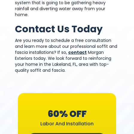
system that is going to be gathering heavy
rainfall and diverting water away from your
home.
Contact Us Today
Are you ready to schedule a free consultation
and learn more about our professional soffit and
fascia installations? If so,
contact
Morgan
Exteriors today. We look forward to reinforcing
your home in the Lakeland, FL, area with top-
quality soffit and fascia.
60% OFF
Labor And Installation