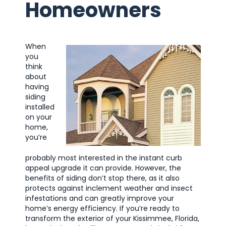
Homeowners
When
you
think
about
having
siding
installed
on your
home,
you’re
probably most interested in the instant curb
appeal upgrade it can provide. However, the
benefits of siding don’t stop there, as it also
protects against inclement weather and insect
infestations and can greatly improve your
home’s energy efficiency. If you’re ready to
transform the exterior of your Kissimmee, Florida,