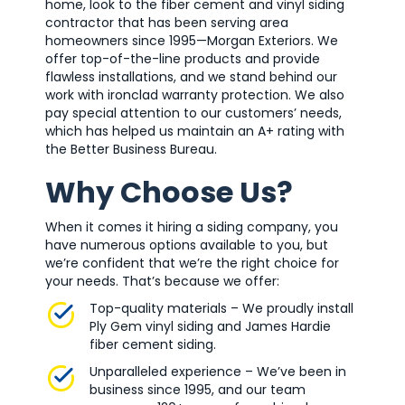
home, look to the fiber cement and vinyl siding
contractor that has been serving area
homeowners since 1995—Morgan Exteriors. We
offer top-of-the-line products and provide
flawless installations, and we stand behind our
work with ironclad warranty protection. We also
pay special attention to our customers’ needs,
which has helped us maintain an A+ rating with
the Better Business Bureau.
Why Choose Us?
When it comes it hiring a siding company, you
have numerous options available to you, but
we’re confident that we’re the right choice for
your needs. That’s because we offer:
Top-quality materials – We proudly install
Ply Gem vinyl siding and James Hardie
fiber cement siding.
Unparalleled experience – We’ve been in
business since 1995, and our team