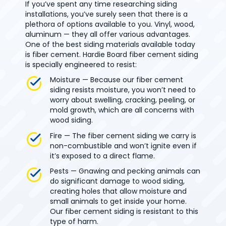
If you’ve spent any time researching siding
installations, you’ve surely seen that there is a
plethora of options available to you. Vinyl, wood,
aluminum — they all offer various advantages.
One of the best siding materials available today
is fiber cement. Hardie Board fiber cement siding
is specially engineered to resist:
Moisture — Because our fiber cement
siding resists moisture, you won’t need to
worry about swelling, cracking, peeling, or
mold growth, which are all concerns with
wood siding.
Fire — The fiber cement siding we carry is
non-combustible and won’t ignite even if
it’s exposed to a direct flame.
Pests — Gnawing and pecking animals can
do significant damage to wood siding,
creating holes that allow moisture and
small animals to get inside your home.
Our fiber cement siding is resistant to this
type of harm.