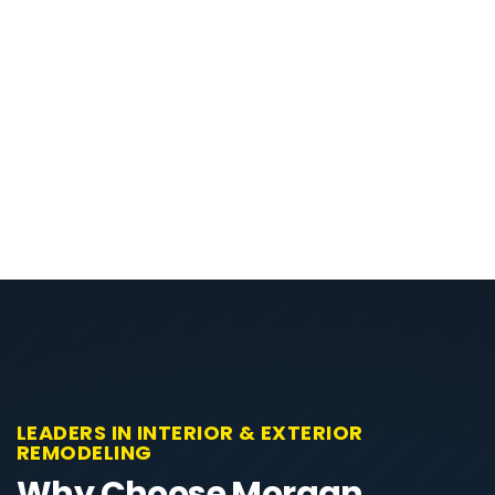
LEADERS IN INTERIOR & EXTERIOR
REMODELING
Why Choose Morgan