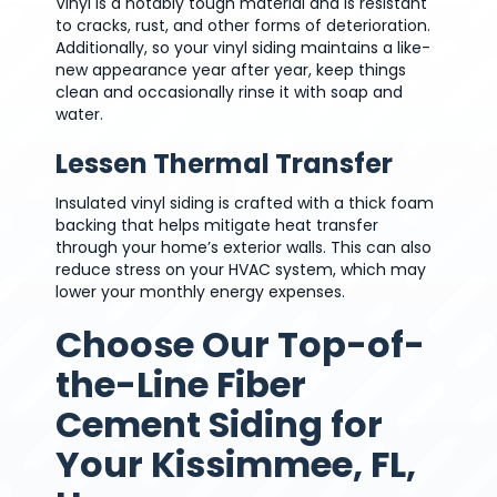
Vinyl is a notably tough material and is resistant
to cracks, rust, and other forms of deterioration.
Additionally, so your vinyl siding maintains a like-
new appearance year after year, keep things
clean and occasionally rinse it with soap and
water.
Lessen Thermal Transfer
Insulated vinyl siding is crafted with a thick foam
backing that helps mitigate heat transfer
through your home’s exterior walls. This can also
reduce stress on your HVAC system, which may
lower your monthly energy expenses.
Choose Our Top-of-
the-Line Fiber
Cement Siding for
Your Kissimmee, FL,