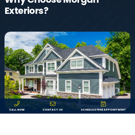
Exteriors?
CALL NOW
CONTACT US
SCHEDULE FREE APPOINTMENT