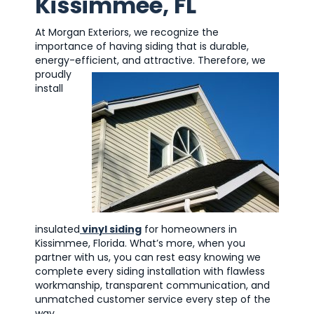
Kissimmee, FL
At Morgan Exteriors, we recognize the
importance of having siding that is durable,
energy-efficient, and attractive.
Therefore, we
proudly
install
insulated
vinyl siding
for homeowners in
Kissimmee, Florida. What’s more, when you
partner with us, you can rest easy knowing we
complete every siding installation with flawless
workmanship, transparent communication, and
unmatched customer service every step of the
way.