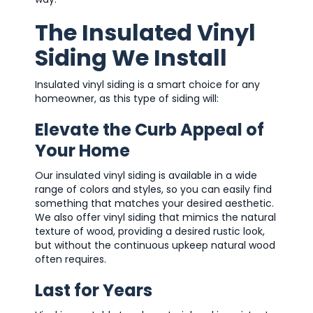
The Insulated Vinyl
Siding We Install
Insulated vinyl siding is a smart choice for any
homeowner, as this type of siding will:
Elevate the Curb Appeal of
Your Home
Our insulated vinyl siding is available in a wide
range of colors and styles, so you can easily find
something that matches your desired aesthetic.
We also offer vinyl siding that mimics the natural
texture of wood, providing a desired rustic look,
but without the continuous upkeep natural wood
often requires.
Last for Years