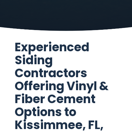
Experienced
Siding
Contractors
Offering Vinyl &
Fiber Cement
Options to
Kissimmee, FL,