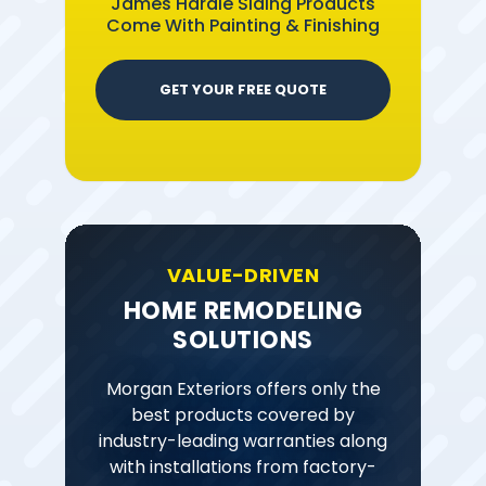
James Hardie Siding Products
Come With Painting & Finishing
GET YOUR FREE QUOTE
VALUE-DRIVEN
HOME REMODELING
SOLUTIONS
Morgan Exteriors offers only the
best products covered by
industry-leading warranties along
with installations from factory-