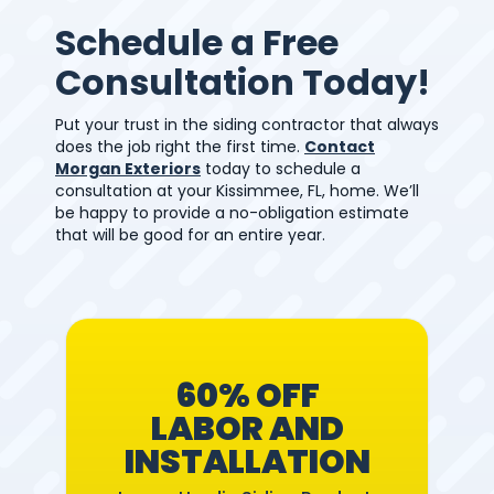
Schedule a Free
Consultation Today!
Put your trust in the siding contractor that always
does the job right the first time.
Contact
Morgan Exteriors
today to schedule a
consultation at your Kissimmee, FL, home. We’ll
be happy to provide a no-obligation estimate
that will be good for an entire year.
60% OFF
LABOR AND
INSTALLATION