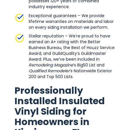
possesses 120+ years of combined
industry experience.
Exceptional guarantees – We provide
lifetime warranties on materials and labor
on every siding installation we perform.
Stellar reputation – We’re proud to have
earned an A+ rating with the Better
Business Bureau, the Best of Houzz Service
Award, and GuildQuality’s Guildmaster
Award. Plus, we’ve been included in
Remodeling Magazine
’s Big50 List and
Qualified Remodeler
’s Nationwide Exterior
200 and Top 500 Lists.
Professionally
Installed Insulated
Vinyl Siding for
Homeowners in