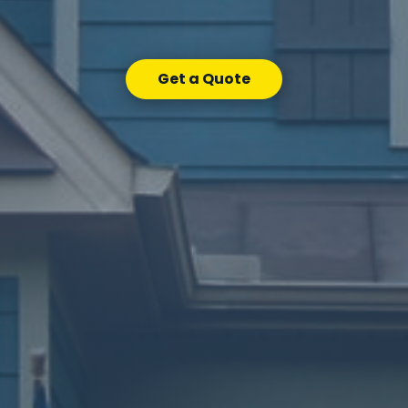
Get a Quote