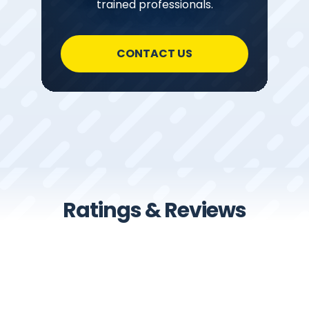
trained professionals.
CONTACT US
Ratings & Reviews