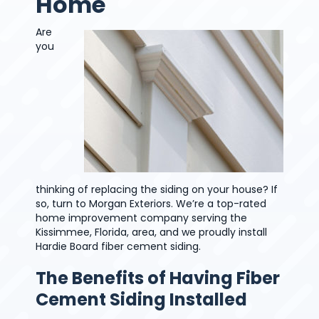
Home
Are
you
thinking of replacing the siding on your house? If
so, turn to Morgan Exteriors. We’re a top-rated
home improvement company serving the
Kissimmee, Florida, area, and we proudly install
Hardie Board fiber cement siding.
The Benefits of Having Fiber
Cement Siding Installed