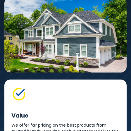
Value
We offer fair pricing on the best products from