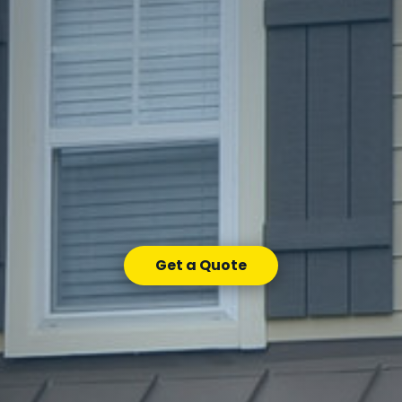
Get a Quote