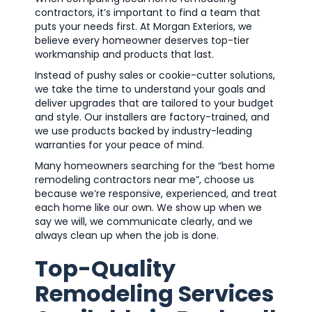
contractors, it’s important to find a team that
puts your needs first. At Morgan Exteriors, we
believe every homeowner deserves top-tier
workmanship and products that last.
Instead of pushy sales or cookie-cutter solutions,
we take the time to understand your goals and
deliver upgrades that are tailored to your budget
and style. Our installers are factory-trained, and
we use products backed by industry-leading
warranties for your peace of mind.
Many homeowners searching for the “best home
remodeling contractors near me”, choose us
because we’re responsive, experienced, and treat
each home like our own. We show up when we
say we will, we communicate clearly, and we
always clean up when the job is done.
Top-Quality
Remodeling Services