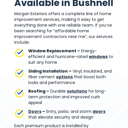
Available in Bushnell
Morgan Exteriors offers a complete line of home
improvement services, making it easy to get
everything done with one reliable team. If you’ve
been searching for “affordable home
improvement contractors near me”, our services
include:
Window Replacement –
Energy-
efficient and hurricane-rated
windows
to
suit any home
Siding Installation –
Vinyl, insulated, and
fiber cement
options
that boost both
looks and performance
Roofing –
Durable
solutions
for long-
term protection and improved curb
appeal
Doors
–
Entry, patio, and storm
doors
that elevate security and design
Each premium product is installed by