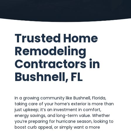
Trusted Home
Remodeling
Contractors in
Bushnell, FL
In a growing community like Bushnell, Florida,
taking care of your home’s exterior is more than
just upkeep; it’s an investment in comfort,
energy savings, and long-term value. Whether
you’re preparing for hurricane season, looking to
boost curb appeal, or simply want a more