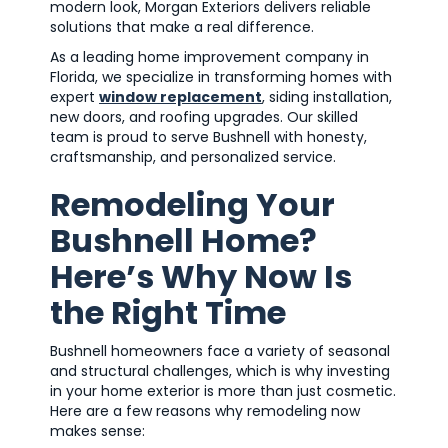
modern look, Morgan Exteriors delivers reliable
solutions that make a real difference.
As a leading home improvement company in
Florida, we specialize in transforming homes with
expert
window replacement
, siding installation,
new doors, and roofing upgrades. Our skilled
team is proud to serve Bushnell with honesty,
craftsmanship, and personalized service.
Remodeling Your
Bushnell Home?
Here’s Why Now Is
the Right Time
Bushnell homeowners face a variety of seasonal
and structural challenges, which is why investing
in your home exterior is more than just cosmetic.
Here are a few reasons why remodeling now
makes sense: