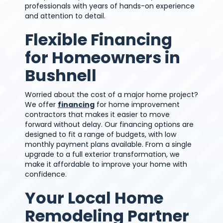
professionals with years of hands-on experience
and attention to detail.
Flexible Financing
for Homeowners in
Bushnell
Worried about the cost of a major home project?
We offer
financing
for home improvement
contractors that makes it easier to move
forward without delay. Our financing options are
designed to fit a range of budgets, with low
monthly payment plans available. From a single
upgrade to a full exterior transformation, we
make it affordable to improve your home with
confidence.
Your Local Home
Remodeling Partner