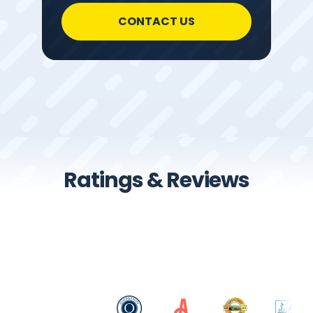
CONTACT US
Ratings & Reviews