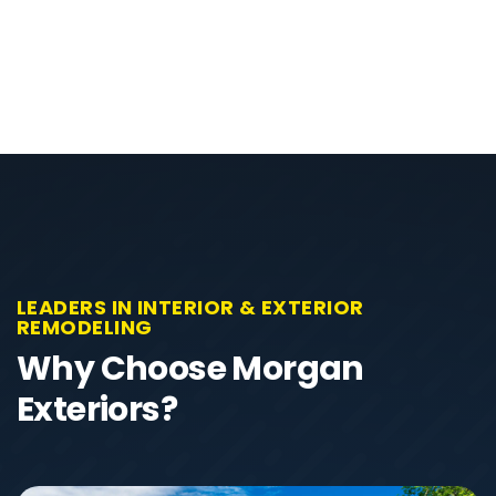
LEADERS IN INTERIOR & EXTERIOR
REMODELING
Why Choose Morgan
Exteriors?