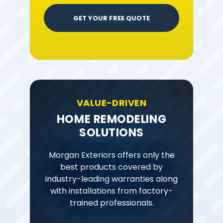
GET YOUR FREE QUOTE
VALUE-DRIVEN
HOME REMODELING
SOLUTIONS
Morgan Exteriors offers only the
best products covered by
industry-leading warranties along
with installations from factory-
trained professionals.