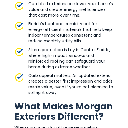
Outdated exteriors can lower your home’s
value and create energy inefficiencies
that cost more over time.
Florida’s heat and humidity call for
energy-efficient materials that help keep
indoor temperatures consistent and
reduce monthly utility bills.
Storm protection is key in Central Florida,
where high-impact windows and
reinforced roofing can safeguard your
home during extreme weather.
Curb appeal matters. An updated exterior
creates a better first impression and adds
resale value, even if you’re not planning to
sell right away.
What Makes Morgan
Exteriors Different?
When comparing local home remodeling