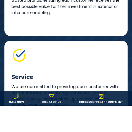
trusted brands, ensuring each customer receives the
best possible value for their investment in exterior or
interior remodeling.
Service
We are committed to providing each customer with
an outstanding remodeling experience. We will
answer your questions, show up on time, and do
CALL NOW
CONTACT US
SCHEDULE FREE APPOINTMENT
exactly what we say we’ll do.