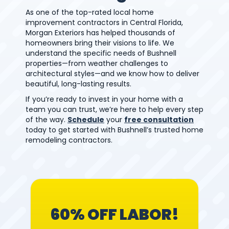
As one of the top-rated local home
improvement contractors in Central Florida,
Morgan Exteriors has helped thousands of
homeowners bring their visions to life. We
understand the specific needs of Bushnell
properties—from weather challenges to
architectural styles—and we know how to deliver
beautiful, long-lasting results.
If you’re ready to invest in your home with a
team you can trust, we’re here to help every step
of the way.
Schedule
your
free consultation
today to get started with Bushnell’s trusted home
remodeling contractors.
60% OFF LABOR!