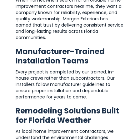
When homeowners search for affordable home
improvement contractors near me, they want a
company known for reliability, experience, and
quality workmanship. Morgan Exteriors has
earned that trust by delivering consistent service
and long-lasting results across Florida
communities.
Manufacturer-Trained
Installation Teams
Every project is completed by our trained, in-
house crews rather than subcontractors. Our
installers follow manufacturer guidelines to
ensure proper installation and dependable
performance for years to come.
Remodeling Solutions Built
for Florida Weather
As local home improvement contractors, we
understand the environmental challenges