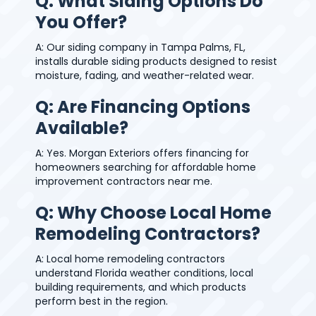
Q: What Siding Options Do
You Offer?
A: Our siding company in Tampa Palms, FL,
installs durable siding products designed to resist
moisture, fading, and weather-related wear.
Q: Are Financing Options
Available?
A: Yes. Morgan Exteriors offers financing for
homeowners searching for affordable home
improvement contractors near me.
Q: Why Choose Local Home
Remodeling Contractors?
A: Local home remodeling contractors
understand Florida weather conditions, local
building requirements, and which products
perform best in the region.