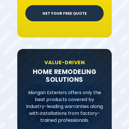
GET YOUR FREE QUOTE
VALUE-DRIVEN
HOME REMODELING
SOLUTIONS
Morgan Exteriors offers only the
best products covered by
industry-leading warranties along
with installations from factory-
trained professionals.