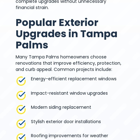
complete upgrades without unnecessary
financial strain.
Popular Exterior
Upgrades in Tampa
Palms
Many Tampa Palms homeowners choose
renovations that improve efficiency, protection,
and curb appeal. Common projects include:
Energy-efficient replacement windows
Impact-resistant window upgrades
Modern siding replacement
Stylish exterior door installations
Roofing improvements for weather