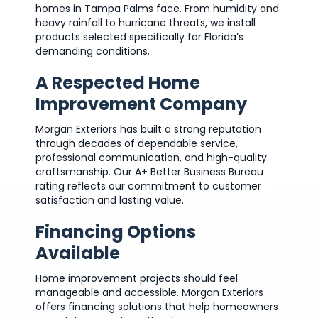
homes in Tampa Palms face. From humidity and
heavy rainfall to hurricane threats, we install
products selected specifically for Florida’s
demanding conditions.
A Respected Home
Improvement Company
Morgan Exteriors has built a strong reputation
through decades of dependable service,
professional communication, and high-quality
craftsmanship. Our A+ Better Business Bureau
rating reflects our commitment to customer
satisfaction and lasting value.
Financing Options
Available
Home improvement projects should feel
manageable and accessible. Morgan Exteriors
offers financing solutions that help homeowners