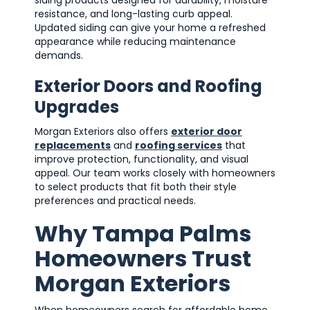
siding products designed for durability, moisture
resistance, and long-lasting curb appeal.
Updated siding can give your home a refreshed
appearance while reducing maintenance
demands.
Exterior Doors and Roofing
Upgrades
Morgan Exteriors also offers
exterior door
replacements
and
roofing services
that
improve protection, functionality, and visual
appeal. Our team works closely with homeowners
to select products that fit both their style
preferences and practical needs.
Why Tampa Palms
Homeowners Trust
Morgan Exteriors