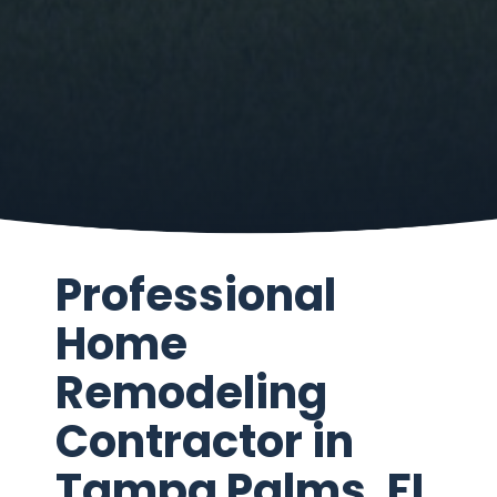
Professional
Home
Remodeling
Contractor in
Tampa Palms, FL