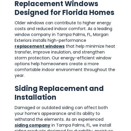
Replacement Windows
Designed for Florida Homes
Older windows can contribute to higher energy
costs and reduced indoor comfort. As a leading
window company in Tampa Palms, FL, Morgan
Exteriors installs high-performance
replacement windows
that help minimize heat
transfer, improve insulation, and strengthen
storm protection. Our energy-efficient window
options help homeowners create a more
comfortable indoor environment throughout the
year.
Siding Replacement and
Installation
Damaged or outdated siding can affect both
your home’s appearance and its ability to
withstand the elements. As an experienced
siding company
in Tampa Palms, FL, we install