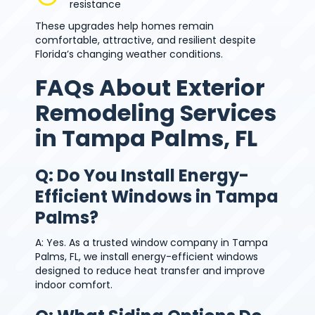
resistance
These upgrades help homes remain
comfortable, attractive, and resilient despite
Florida’s changing weather conditions.
FAQs About Exterior
Remodeling Services
in Tampa Palms, FL
Q: Do You Install Energy-
Efficient Windows in Tampa
Palms?
A: Yes. As a trusted window company in Tampa
Palms, FL, we install energy-efficient windows
designed to reduce heat transfer and improve
indoor comfort.