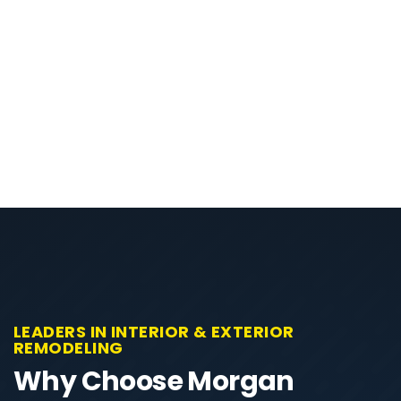
LEADERS IN INTERIOR & EXTERIOR
REMODELING
Why Choose Morgan