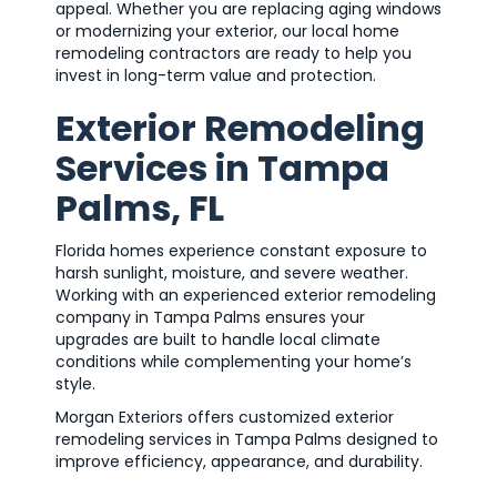
appeal. Whether you are replacing aging windows
or modernizing your exterior, our local home
remodeling contractors are ready to help you
invest in long-term value and protection.
Exterior Remodeling
Services in Tampa
Palms, FL
Florida homes experience constant exposure to
harsh sunlight, moisture, and severe weather.
Working with an experienced exterior remodeling
company in Tampa Palms ensures your
upgrades are built to handle local climate
conditions while complementing your home’s
style.
Morgan Exteriors offers customized exterior
remodeling services in Tampa Palms designed to
improve efficiency, appearance, and durability.