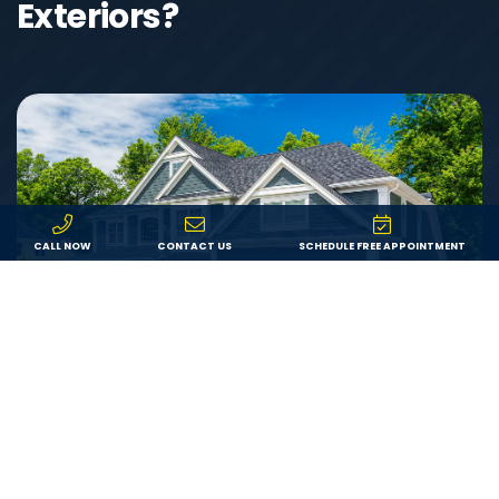
Exteriors?
CALL NOW
CONTACT US
SCHEDULE FREE APPOINTMENT