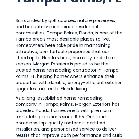
Surrounded by golf courses, nature preserves,
and beautifully maintained residential
communities, Tampa Palms, Florida, is one of the
Tampa area’s most desirable places to live.
Homeowners here take pride in maintaining
attractive, comfortable properties that can
stand up to Florida’s heat, humidity, and storm
season. Morgan Exteriors is proud to be the
trusted home remodeling contractor in Tampa
Palms, FL, helping homeowners enhance their
properties with durable, energy-efficient exterior
upgrades tailored to Florida living.
As a long-established home remodeling
company in Tampa Palms, Morgan Exteriors has
provided Florida homeowners with premium
remodeling solutions since 1995. Our team
combines top-quality materials, certified
installation, and personalized service to deliver
results that improve both performance and curb