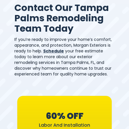
Contact Our Tampa
Palms Remodeling
Team Today
If you’re ready to improve your home’s comfort,
appearance, and protection, Morgan Exteriors is
ready to help.
Schedule
your free estimate
today to learn more about our exterior
remodeling services in Tampa Palms, FL, and
discover why homeowners continue to trust our
experienced team for quality home upgrades.
60% OFF
Labor And Installation