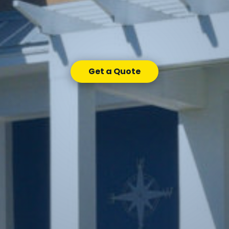
Get a Quote