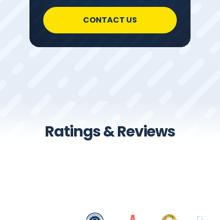
CONTACT US
Ratings & Reviews