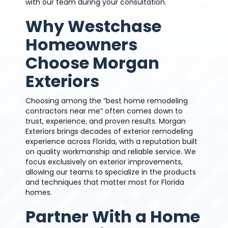
with our team during your consultation.
Why Westchase
Homeowners
Choose Morgan
Exteriors
Choosing among the “best home remodeling
contractors near me” often comes down to
trust, experience, and proven results. Morgan
Exteriors brings decades of exterior remodeling
experience across Florida, with a reputation built
on quality workmanship and reliable service. We
focus exclusively on exterior improvements,
allowing our teams to specialize in the products
and techniques that matter most for Florida
homes.
Partner With a Home