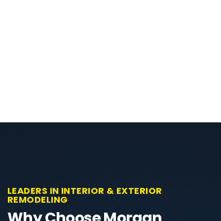
LEADERS IN INTERIOR & EXTERIOR
REMODELING
Why Choose Morgan