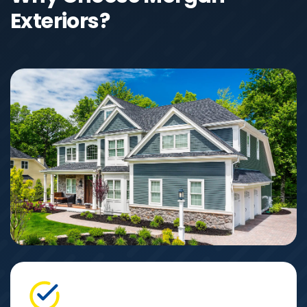
Exteriors?