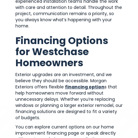
experienced installation teams handle the work
with care and attention to detail. Throughout the
project, communication remains a priority, so
you always know what’s happening with your
home.
Financing Options
for Westchase
Homeowners
Exterior upgrades are an investment, and we
believe they should be accessible. Morgan
Exteriors offers flexible
financing option
s that
help homeowners move forward without
unnecessary delays. Whether you’re replacing
windows or planning a larger exterior remodel, our
financing solutions are designed to fit a variety
of budgets.
You can explore current options on our home
improvement financing page or speak directly