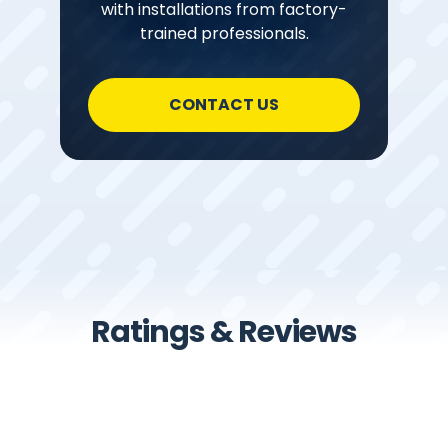
with installations from factory-
trained professionals.
CONTACT US
Ratings & Reviews