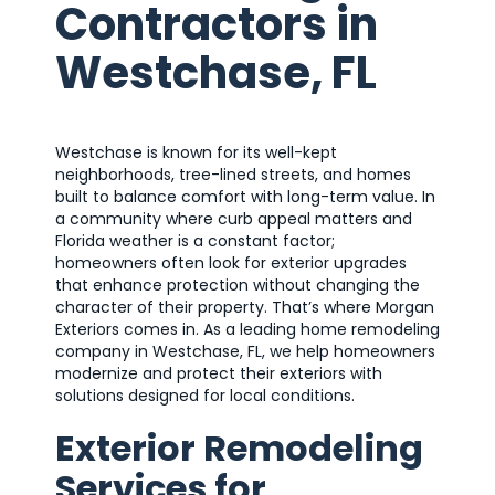
Contractors in
Westchase, FL
Westchase is known for its well-kept
neighborhoods, tree-lined streets, and homes
built to balance comfort with long-term value. In
a community where curb appeal matters and
Florida weather is a constant factor;
homeowners often look for exterior upgrades
that enhance protection without changing the
character of their property. That’s where Morgan
Exteriors comes in. As a leading home remodeling
company in Westchase, FL, we help homeowners
modernize and protect their exteriors with
solutions designed for local conditions.
Exterior Remodeling
Services for