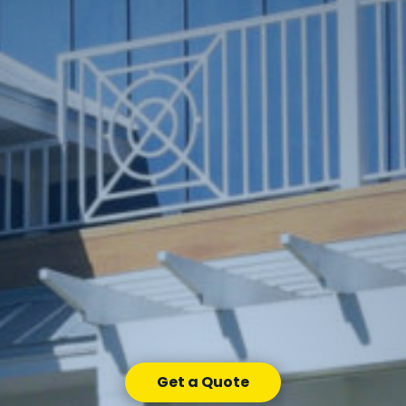
Get a Quote