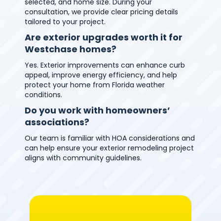
selected, and home size. During your
consultation, we provide clear pricing details
tailored to your project.
Are exterior upgrades worth it for
Westchase homes?
Yes. Exterior improvements can enhance curb
appeal, improve energy efficiency, and help
protect your home from Florida weather
conditions.
Do you work with homeowners’
associations?
Our team is familiar with HOA considerations and
can help ensure your exterior remodeling project
aligns with community guidelines.