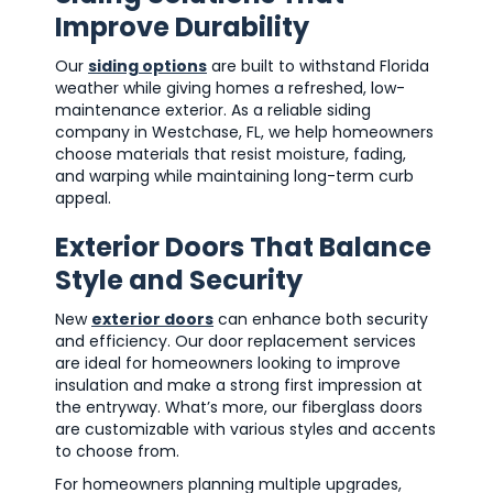
Improve Durability
Our
siding options
are built to withstand Florida
weather while giving homes a refreshed, low-
maintenance exterior. As a reliable siding
company in Westchase, FL, we help homeowners
choose materials that resist moisture, fading,
and warping while maintaining long-term curb
appeal.
Exterior Doors That Balance
Style and Security
New
exterior doors
can enhance both security
and efficiency. Our door replacement services
are ideal for homeowners looking to improve
insulation and make a strong first impression at
the entryway. What’s more, our fiberglass doors
are customizable with various styles and accents
to choose from.
For homeowners planning multiple upgrades,