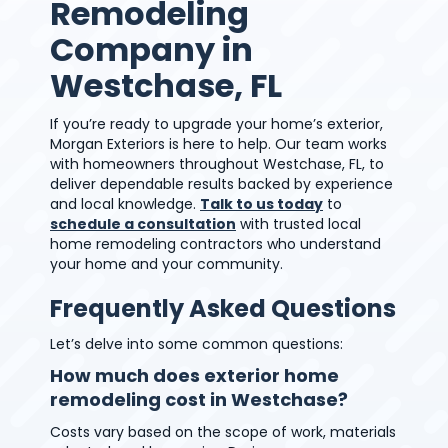
Remodeling
Company in
Westchase, FL
If you’re ready to upgrade your home’s exterior,
Morgan Exteriors is here to help. Our team works
with homeowners throughout Westchase, FL, to
deliver dependable results backed by experience
and local knowledge.
Talk to us today
to
schedule a consultation
with trusted local
home remodeling contractors who understand
your home and your community.
Frequently Asked Questions
Let’s delve into some common questions:
How much does exterior home
remodeling cost in Westchase?
Costs vary based on the scope of work, materials