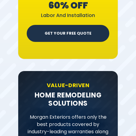
60% OFF
Labor And Installation
GET YOUR FREE QUOTE
VALUE-DRIVEN
HOME REMODELING
SOLUTIONS
Morgan Exteriors offers only the
best products covered by
industry-leading warranties along