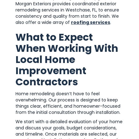
Morgan Exteriors provides coordinated exterior
remodeling services in Westchase, FL, to ensure
consistency and quality from start to finish. We
also offer a wide array of
roofing services
.
What to Expect
When Working With
Local Home
Improvement
Contractors
Home remodeling doesn’t have to feel
overwhelming. Our process is designed to keep
things clear, efficient, and homeowner-focused
from the initial consultation through installation.
We start with a detailed evaluation of your home
and discuss your goals, budget considerations,
and timeline. Once materials are selected, our