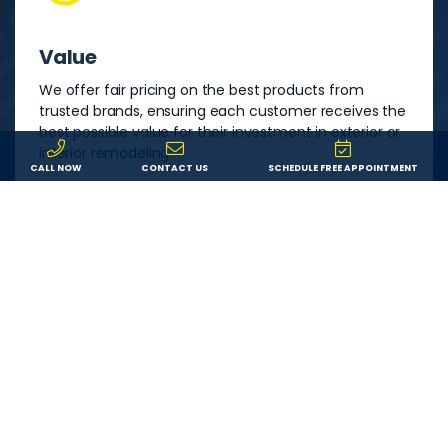
Value
We offer fair pricing on the best products from
trusted brands, ensuring each customer receives the
best possible value for their investment in exterior or
interior remodeling.
CALL NOW
CONTACT US
SCHEDULE FREE APPOINTMENT
Service
We are committed to providing each customer with
an outstanding remodeling experience. We will
answer your questions, show up on time, and do