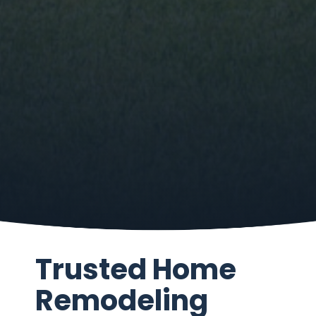
Trusted Home
Remodeling