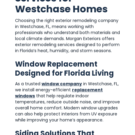
Westchase Homes
Choosing the right exterior remodeling company
in Westchase, FL, means working with
professionals who understand both materials and
local climate demands. Morgan Exteriors offers
exterior remodeling services designed to perform
in Florida’s heat, humidity, and storm seasons.
Window Replacement
Designed for Florida Living
As a trusted
window company
in Westchase, FL,
we install energy-efficient
replacement
windows
that help regulate indoor
temperatures, reduce outside noise, and improve
overall home comfort. Modern window upgrades
can also help protect interiors from UV exposure
while improving your home’s appearance.
Siding Solutions That