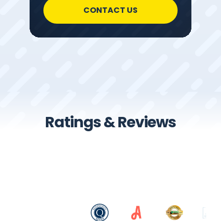
CONTACT US
Ratings & Reviews