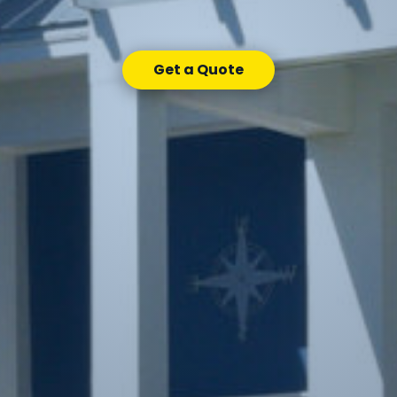
Get a Quote