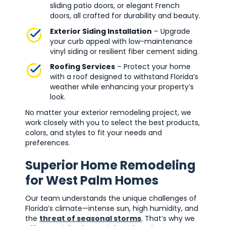
sliding patio doors, or elegant French
doors, all crafted for durability and beauty.
Exterior Siding Installation
– Upgrade
your curb appeal with low-maintenance
vinyl siding or resilient fiber cement siding.
Roofing Services
– Protect your home
with a roof designed to withstand Florida’s
weather while enhancing your property’s
look.
No matter your exterior remodeling project, we
work closely with you to select the best products,
colors, and styles to fit your needs and
preferences.
Superior Home Remodeling
for West Palm Homes
Our team understands the unique challenges of
Florida’s climate—intense sun, high humidity, and
the
threat of seasonal storms
. That’s why we