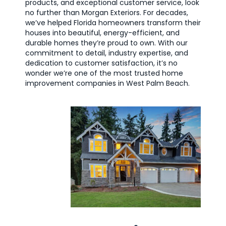
products, and exceptional customer service, look
no further than Morgan Exteriors. For decades,
we’ve helped Florida homeowners transform their
houses into beautiful, energy-efficient, and
durable homes they’re proud to own. With our
commitment to detail, industry expertise, and
dedication to customer satisfaction, it’s no
wonder we’re one of the most trusted home
improvement companies in West Palm Beach.