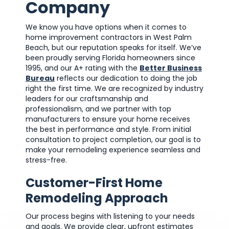
Company
We know you have options when it comes to
home improvement contractors in West Palm
Beach, but our reputation speaks for itself. We’ve
been proudly serving Florida homeowners since
1995, and our A+ rating with the
Better Business
Bureau
reflects our dedication to doing the job
right the first time. We are recognized by industry
leaders for our craftsmanship and
professionalism, and we partner with top
manufacturers to ensure your home receives
the best in performance and style. From initial
consultation to project completion, our goal is to
make your remodeling experience seamless and
stress-free.
Customer-First Home
Remodeling Approach
Our process begins with listening to your needs
and goals. We provide clear, upfront estimates