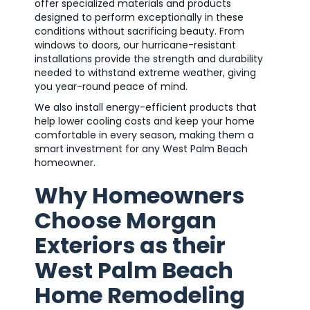
offer specialized materials and products
designed to perform exceptionally in these
conditions without sacrificing beauty. From
windows to doors, our hurricane-resistant
installations provide the strength and durability
needed to withstand extreme weather, giving
you year-round peace of mind.
We also install energy-efficient products that
help lower cooling costs and keep your home
comfortable in every season, making them a
smart investment for any West Palm Beach
homeowner.
Why Homeowners
Choose Morgan
Exteriors as their
West Palm Beach
Home Remodeling