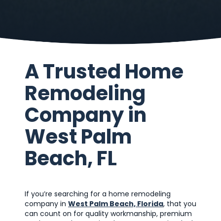
A Trusted Home
Remodeling
Company in
West Palm
Beach, FL
If you’re searching for a home remodeling
company in
West Palm Beach, Florida
, that you
can count on for quality workmanship, premium