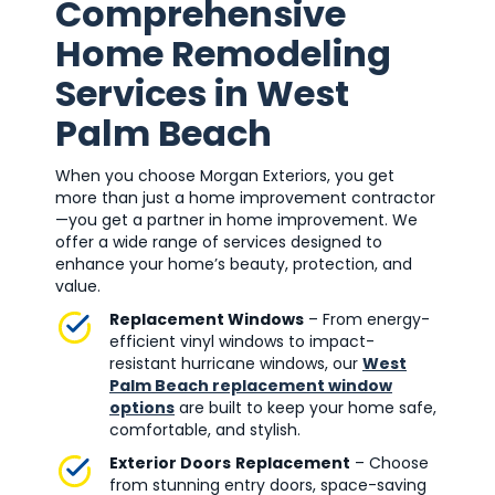
Comprehensive
Home Remodeling
Services in West
Palm Beach
When you choose Morgan Exteriors, you get
more than just a home improvement contractor
—you get a partner in home improvement. We
offer a wide range of services designed to
enhance your home’s beauty, protection, and
value.
Replacement Windows
– From energy-
efficient vinyl windows to impact-
resistant hurricane windows, our
West
Palm Beach replacement window
options
are built to keep your home safe,
comfortable, and stylish.
Exterior Doors
Replacement
– Choose
from stunning entry doors, space-saving