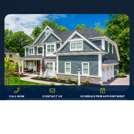
CALL NOW
CONTACT US
SCHEDULE FREE APPOINTMENT