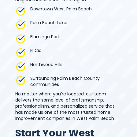
Downtown West Palm Beach
Palm Beach Lakes
Flamingo Park
El Cid
Northwood Hills
Surrounding Palm Beach County
communities
No matter where you’re located, our team
delivers the same level of craftsmanship,
professionalism, and personalized service that
has made us one of the most trusted home
improvement companies in West Palm Beach
Start Your West