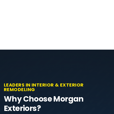
LEADERS IN INTERIOR & EXTERIOR
REMODELING
Why Choose Morgan
Exteriors?