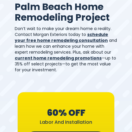
Palm Beach Home
Remodeling Project
Don’t wait to make your dream home a reality.
Contact Morgan Exteriors today to
schedule
your free home remodeling consultation
and
learn how we can enhance your home with
expert remodeling services. Plus, ask about our
current home remodeling promotions
—up to
35% off select projects—to get the most value
for your investment.
60% OFF
Labor And Installation