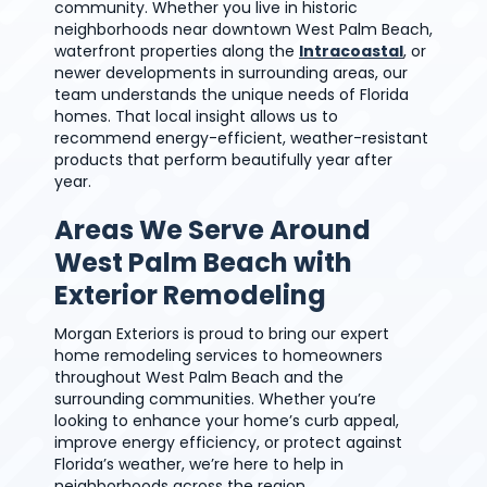
community. Whether you live in historic
neighborhoods near downtown West Palm Beach,
waterfront properties along the
Intracoastal
, or
newer developments in surrounding areas, our
team understands the unique needs of Florida
homes. That local insight allows us to
recommend energy-efficient, weather-resistant
products that perform beautifully year after
year.
Areas We Serve Around
West Palm Beach with
Exterior Remodeling
Morgan Exteriors is proud to bring our expert
home remodeling services to homeowners
throughout West Palm Beach and the
surrounding communities. Whether you’re
looking to enhance your home’s curb appeal,
improve energy efficiency, or protect against
Florida’s weather, we’re here to help in
neighborhoods across the region.