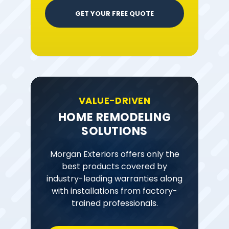
GET YOUR FREE QUOTE
VALUE-DRIVEN
HOME REMODELING
SOLUTIONS
Morgan Exteriors offers only the
best products covered by
industry-leading warranties along
with installations from factory-
trained professionals.