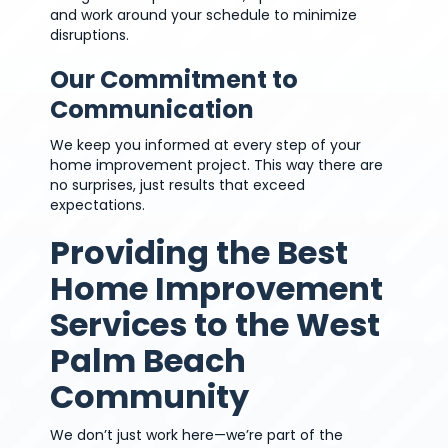
and work around your schedule to minimize
disruptions.
Our Commitment to
Communication
We keep you informed at every step of your
home improvement project. This way there are
no surprises, just results that exceed
expectations.
Providing the Best
Home Improvement
Services to the West
Palm Beach
Community
We don’t just work here—we’re part of the