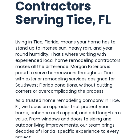
Contractors
Serving Tice, FL
Living in Tice, Florida, means your home has to
stand up to intense sun, heavy rain, and year-
round humidity. That’s where working with
experienced local home remodeling contractors
makes all the difference. Morgan Exteriors is
proud to serve homeowners throughout Tice
with exterior remodeling services designed for
Southwest Florida conditions, without cutting
corners or overcomplicating the process.
As a trusted home remodeling company in Tice,
FL, we focus on upgrades that protect your
home, enhance curb appeal, and add long-term
value. From windows and doors to siding and
outdoor living improvements, our team brings
decades of Florida-specific experience to every
project.