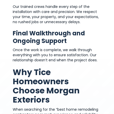
Our trained crews handle every step of the
installation with care and precision. We respect
your time, your property, and your expectations,
no rushed jobs or unnecessary delays.
Final Walkthrough and
Ongoing Support
Once the work is complete, we walk through
everything with you to ensure satisfaction. Our
relationship doesn’t end when the project does.
Why Tice
Homeowners
Choose Morgan
Exteriors
When searching for the “best home remodeling