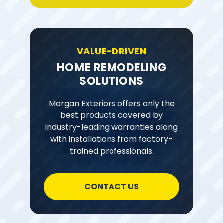
VALUE-DRIVEN
HOME REMODELING
SOLUTIONS
Morgan Exteriors offers only the
best products covered by
industry-leading warranties along
with installations from factory-
trained professionals.
CONTACT US