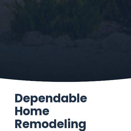
Dependable
Home
Remodeling