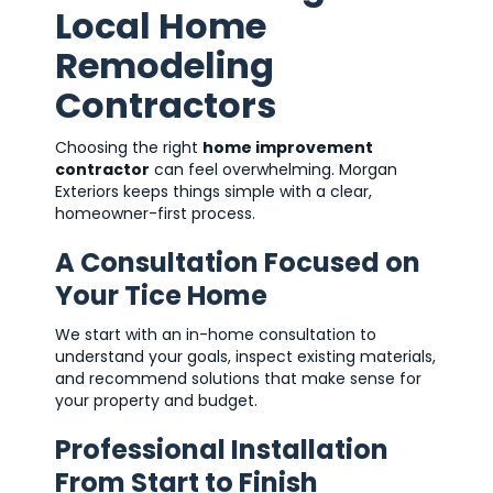
Local Home
Remodeling
Contractors
Choosing the right
home improvement
contractor
can feel overwhelming. Morgan
Exteriors keeps things simple with a clear,
homeowner-first process.
A Consultation Focused on
Your Tice Home
We start with an in-home consultation to
understand your goals, inspect existing materials,
and recommend solutions that make sense for
your property and budget.
Professional Installation
From Start to Finish