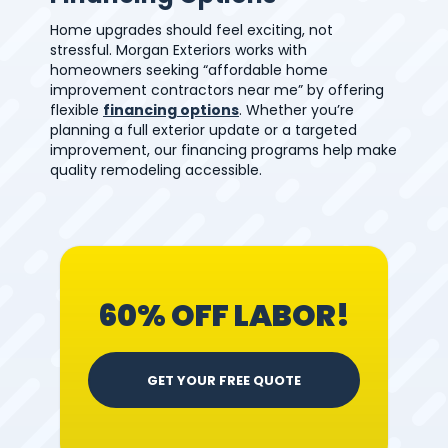
Home upgrades should feel exciting, not
stressful. Morgan Exteriors works with
homeowners seeking “affordable home
improvement contractors near me” by offering
flexible
financing options
. Whether you’re
planning a full exterior update or a targeted
improvement, our financing programs help make
quality remodeling accessible.
60% OFF LABOR!
GET YOUR FREE QUOTE