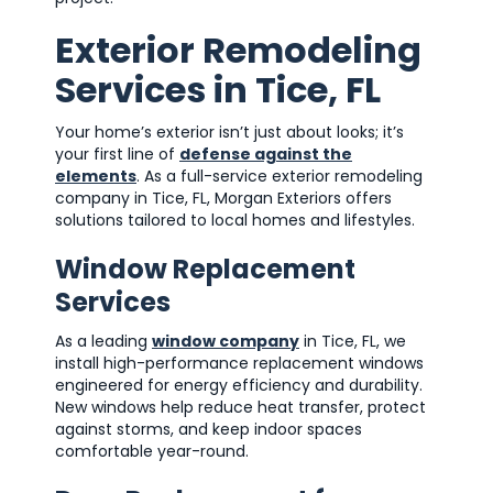
Exterior Remodeling
Services in Tice, FL
Your home’s exterior isn’t just about looks; it’s
your first line of
defense against the
elements
. As a full-service exterior remodeling
company in Tice, FL, Morgan Exteriors offers
solutions tailored to local homes and lifestyles.
Window Replacement
Services
As a leading
window company
in Tice, FL, we
install high-performance replacement windows
engineered for energy efficiency and durability.
New windows help reduce heat transfer, protect
against storms, and keep indoor spaces
comfortable year-round.