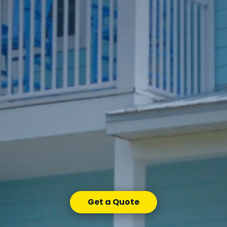
Get a Quote