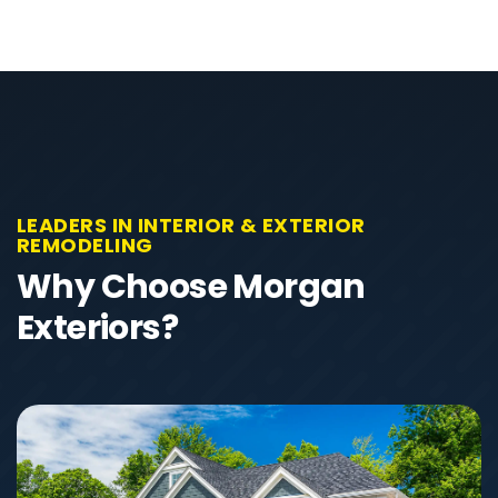
LEADERS IN INTERIOR & EXTERIOR
REMODELING
Why Choose Morgan
Exteriors?