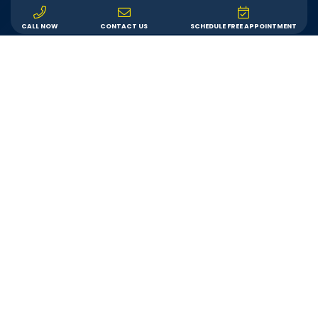
CALL NOW
CONTACT US
SCHEDULE FREE APPOINTMENT
Service
We are committed to providing each customer with
an outstanding remodeling experience. We will
answer your questions, show up on time, and do
exactly what we say we’ll do.