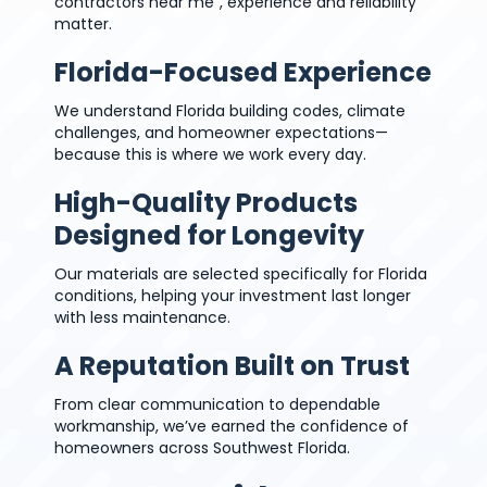
contractors near me”, experience and reliability
matter.
Florida-Focused Experience
We understand Florida building codes, climate
challenges, and homeowner expectations—
because this is where we work every day.
High-Quality Products
Designed for Longevity
Our materials are selected specifically for Florida
conditions, helping your investment last longer
with less maintenance.
A Reputation Built on Trust
From clear communication to dependable
workmanship, we’ve earned the confidence of
homeowners across Southwest Florida.