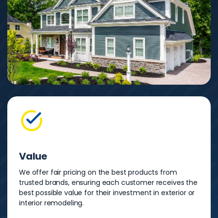
Value
We offer fair pricing on the best products from
trusted brands, ensuring each customer receives the
best possible value for their investment in exterior or
interior remodeling.