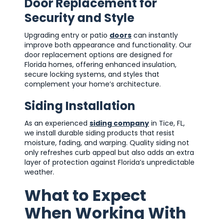
Door Replacement for
Security and Style
Upgrading entry or patio
doors
can instantly
improve both appearance and functionality. Our
door replacement options are designed for
Florida homes, offering enhanced insulation,
secure locking systems, and styles that
complement your home’s architecture.
Siding Installation
As an experienced
siding company
in Tice, FL,
we install durable siding products that resist
moisture, fading, and warping. Quality siding not
only refreshes curb appeal but also adds an extra
layer of protection against Florida’s unpredictable
weather.
What to Expect
When Working With