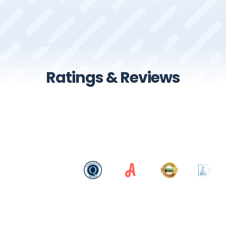
Ratings & Reviews