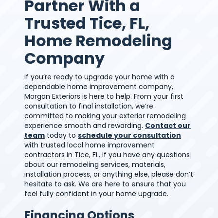
Partner With a
Trusted Tice, FL,
Home Remodeling
Company
If you’re ready to upgrade your home with a
dependable home improvement company,
Morgan Exteriors is here to help. From your first
consultation to final installation, we’re
committed to making your exterior remodeling
experience smooth and rewarding.
Contact our
team
today to
schedule your consultation
with trusted local home improvement
contractors in Tice, FL. If you have any questions
about our remodeling services, materials,
installation process, or anything else, please don’t
hesitate to ask. We are here to ensure that you
feel fully confident in your home upgrade.
Financing Options