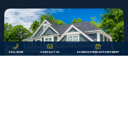
CALL NOW
CONTACT US
SCHEDULE FREE APPOINTMENT
Value