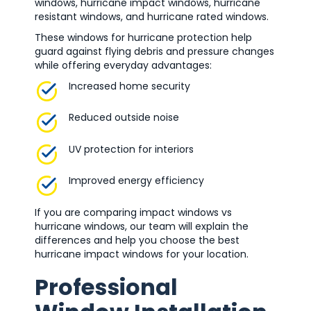
windows, hurricane impact windows, hurricane
resistant windows, and hurricane rated windows.
These windows for hurricane protection help
guard against flying debris and pressure changes
while offering everyday advantages:
Increased home security
Reduced outside noise
UV protection for interiors
Improved energy efficiency
If you are comparing impact windows vs
hurricane windows, our team will explain the
differences and help you choose the best
hurricane impact windows for your location.
Professional