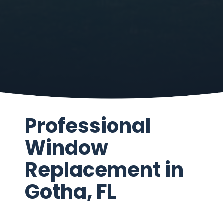
Professional
Window
Replacement in
Gotha, FL