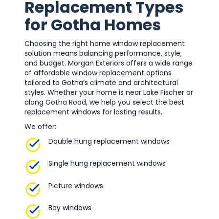
Replacement Types
for Gotha Homes
Choosing the right home window replacement
solution means balancing performance, style,
and budget. Morgan Exteriors offers a wide range
of affordable window replacement options
tailored to Gotha’s climate and architectural
styles. Whether your home is near Lake Fischer or
along Gotha Road, we help you select the best
replacement windows for lasting results.
We offer:
Double hung replacement windows
Single hung replacement windows
Picture windows
Bay windows