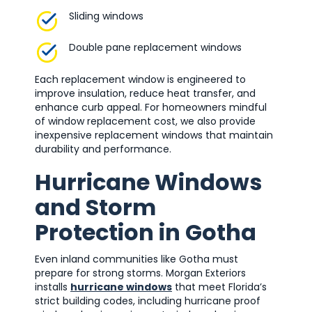
Sliding windows
Double pane replacement windows
Each replacement window is engineered to
improve insulation, reduce heat transfer, and
enhance curb appeal. For homeowners mindful
of window replacement cost, we also provide
inexpensive replacement windows that maintain
durability and performance.
Hurricane Windows
and Storm
Protection in Gotha
Even inland communities like Gotha must
prepare for strong storms. Morgan Exteriors
installs
hurricane windows
that meet Florida’s
strict building codes, including hurricane proof