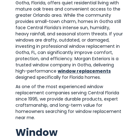
Gotha, Florida, offers quiet residential living with
mature oak trees and convenient access to the
greater Orlando area. While the community
provides small-town charm, homes in Gotha still
face Central Florida’s intense sun, humidity,
heavy rainfall, and seasonal storm threats. If your
windows are drafty, outdated, or damaged,
investing in professional window replacement in
Gotha, FL, can significantly improve comfort,
protection, and efficiency. Morgan Exteriors is a
trusted window company in Gotha, delivering
high-performance
window replacements
designed specifically for Florida homes.
As one of the most experienced window
replacement companies serving Central Florida
since 1995, we provide durable products, expert
craftsmanship, and long-term value for
homeowners searching for window replacement
near me.
Window