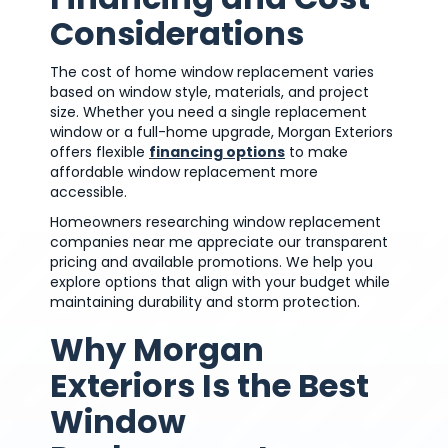
Considerations
The cost of home window replacement varies
based on window style, materials, and project
size. Whether you need a single replacement
window or a full-home upgrade, Morgan Exteriors
offers flexible
financing options
to make
affordable window replacement more
accessible.
Homeowners researching window replacement
companies near me appreciate our transparent
pricing and available promotions. We help you
explore options that align with your budget while
maintaining durability and storm protection.
Why Morgan
Exteriors Is the Best
Window