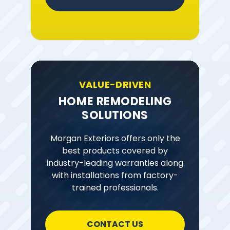
VALUE-DRIVEN
HOME REMODELING
SOLUTIONS
Morgan Exteriors offers only the
best products covered by
industry-leading warranties along
with installations from factory-
trained professionals.
CONTACT US