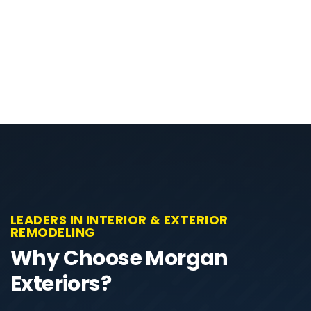
LEADERS IN INTERIOR & EXTERIOR
REMODELING
Why Choose Morgan
Exteriors?