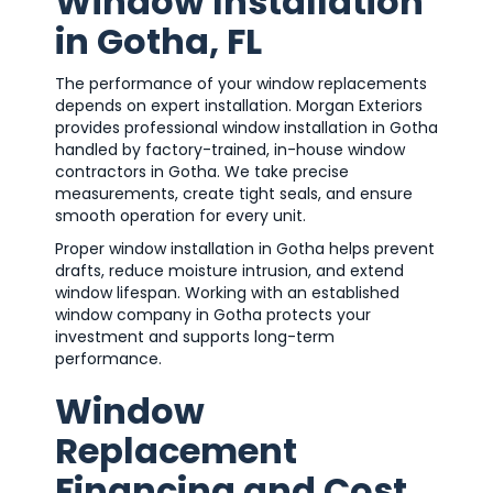
Window Installation
in Gotha, FL
The performance of your window replacements
depends on expert installation. Morgan Exteriors
provides professional window installation in Gotha
handled by factory-trained, in-house window
contractors in Gotha. We take precise
measurements, create tight seals, and ensure
smooth operation for every unit.
Proper window installation in Gotha helps prevent
drafts, reduce moisture intrusion, and extend
window lifespan. Working with an established
window company in Gotha protects your
investment and supports long-term
performance.
Window
Replacement
Financing and Cost