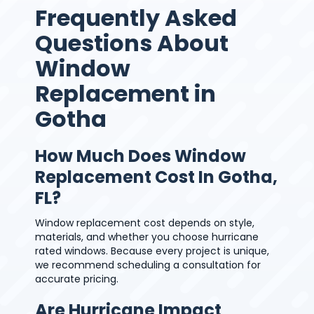
Frequently Asked
Questions About
Window
Replacement in
Gotha
How Much Does Window
Replacement Cost In Gotha,
FL?
Window replacement cost depends on style,
materials, and whether you choose hurricane
rated windows. Because every project is unique,
we recommend scheduling a consultation for
accurate pricing.
Are Hurricane Impact