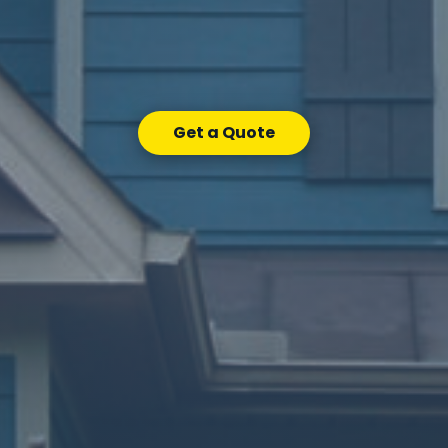
Get a Quote