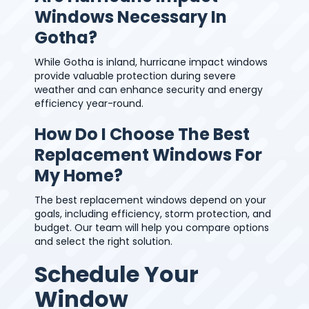
Windows Necessary In
Gotha?
While Gotha is inland, hurricane impact windows
provide valuable protection during severe
weather and can enhance security and energy
efficiency year-round.
How Do I Choose The Best
Replacement Windows For
My Home?
The best replacement windows depend on your
goals, including efficiency, storm protection, and
budget. Our team will help you compare options
and select the right solution.
Schedule Your
Window