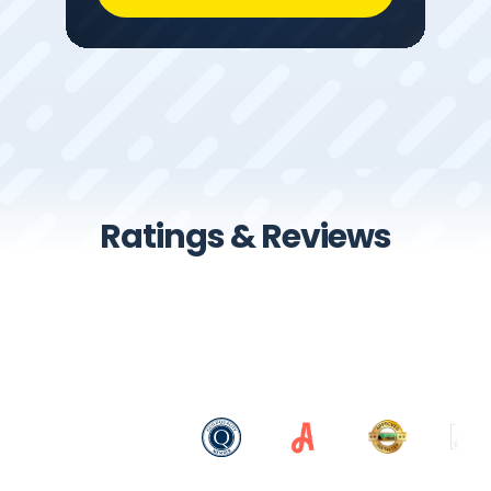
Ratings & Reviews