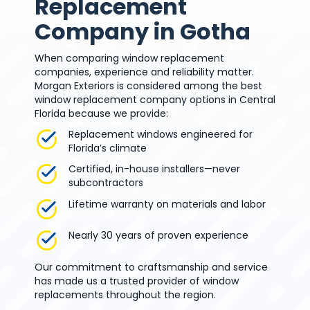
Replacement
Company in Gotha
When comparing window replacement
companies, experience and reliability matter.
Morgan Exteriors is considered among the best
window replacement company options in Central
Florida because we provide:
Replacement windows engineered for
Florida’s climate
Certified, in-house installers—never
subcontractors
Lifetime warranty on materials and labor
Nearly 30 years of proven experience
Our commitment to craftsmanship and service
has made us a trusted provider of window
replacements throughout the region.