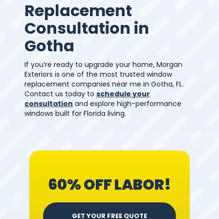
Replacement
Consultation in
Gotha
If you’re ready to upgrade your home, Morgan
Exteriors is one of the most trusted window
replacement companies near me in Gotha, FL.
Contact us today to
schedule your
consultation
and explore high-performance
windows built for Florida living.
60% OFF LABOR!
GET YOUR FREE QUOTE