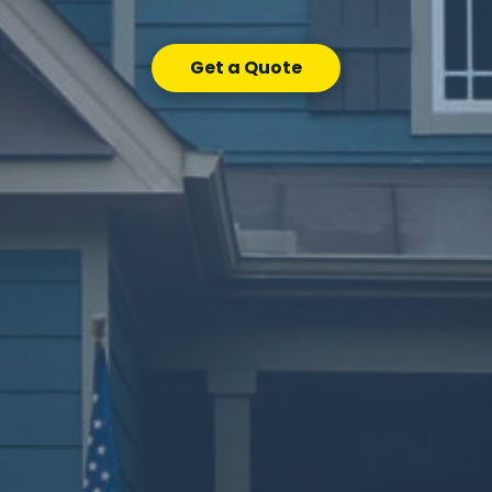
Get a Quote