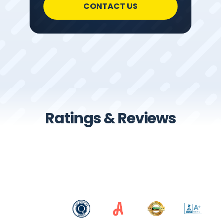
CONTACT US
Ratings & Reviews