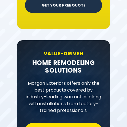
GET YOUR FREE QUOTE
VALUE-DRIVEN
HOME REMODELING
SOLUTIONS
Morgan Exteriors offers only the
best products covered by
industry-leading warranties along
with installations from factory-
trained professionals.