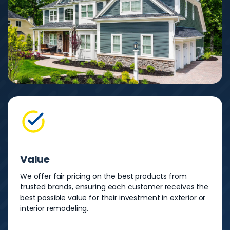
Value
We offer fair pricing on the best products from
trusted brands, ensuring each customer receives the
best possible value for their investment in exterior or
interior remodeling.