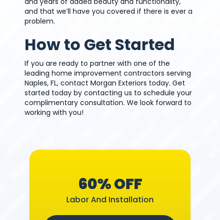
and years of added beauty and functionality,
and that we’ll have you covered if there is ever a
problem.
How to Get Started
If you are ready to partner with one of the
leading home improvement contractors serving
Naples, FL, contact Morgan Exteriors today. Get
started today by contacting us to schedule your
complimentary consultation. We look forward to
working with you!
60% OFF
Labor And Installation