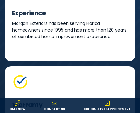
Experience
Morgan Exteriors has been serving Florida
homeowners since 1995 and has more than 120 years
of combined home improvement experience.
Warranty
CALL NOW
CONTACT US
SCHEDULE FREE APPOINTMENT
You can feel secure in your investment knowing that
both your product and our labor are backed by a
lifetime warranty. If something goes wrong, we’ll fix it.