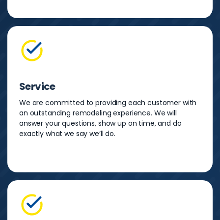
Service
We are committed to providing each customer with
an outstanding remodeling experience. We will
answer your questions, show up on time, and do
exactly what we say we’ll do.