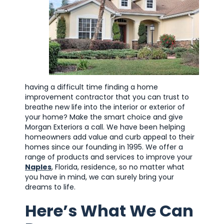
having a difficult time finding a home
improvement contractor that you can trust to
breathe new life into the interior or exterior of
your home? Make the smart choice and give
Morgan Exteriors a call. We have been helping
homeowners add value and curb appeal to their
homes since our founding in 1995. We offer a
range of products and services to improve your
Naples
, Florida, residence, so no matter what
you have in mind, we can surely bring your
dreams to life.
Here’s What We Can