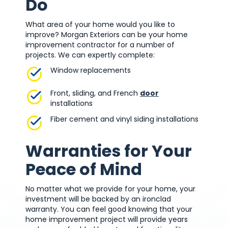
Do
What area of your home would you like to
improve? Morgan Exteriors can be your home
improvement contractor for a number of
projects. We can expertly complete:
Window replacements
Front, sliding, and French
door
installations
Fiber cement and vinyl siding installations
Warranties for Your
Peace of Mind
No matter what we provide for your home, your
investment will be backed by an ironclad
warranty. You can feel good knowing that your
home improvement project will provide years