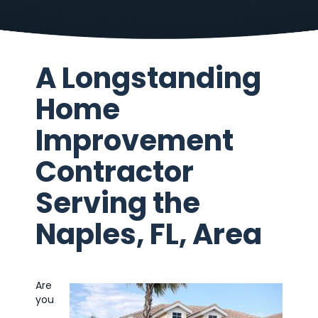
A Longstanding
Home
Improvement
Contractor
Serving the
Naples, FL, Area
Are
you