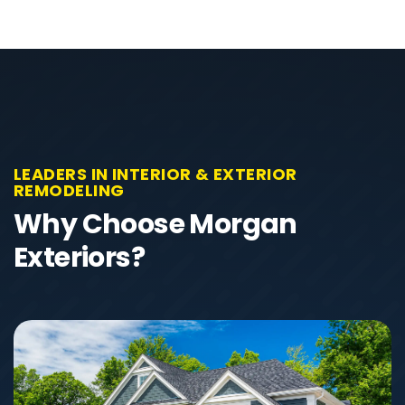
LEADERS IN INTERIOR & EXTERIOR
REMODELING
Why Choose Morgan
Exteriors?