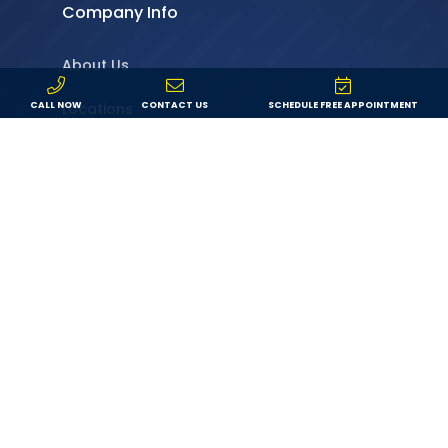
Company Info
About Us
Locations
CALL NOW
CONTACT US
SCHEDULE FREE APPOINTMENT
Service Area
Specials
Service Request
Leave a Review
Contact
Resources
Financing