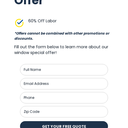
Offer
60% Off Labor
*Offers cannot be combined with other promotions or
discounts.
Fill out the form below to learn more about our
window special offer!