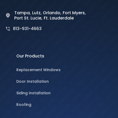
Tampa,
Lutz,
Orlando,
Fort Myers,
Port St. Lucie,
Ft. Lauderdale
813-931-4663
Our Products
Replacement Windows
Door Installation
Siding Installation
Roofing