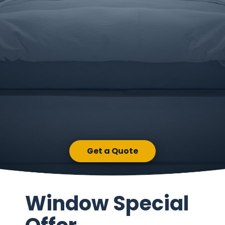
Get a Quote
Window Special