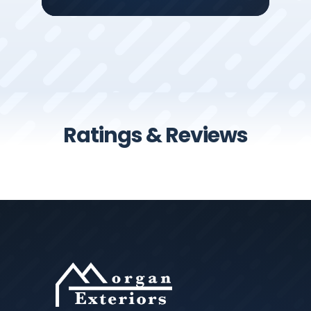
Ratings & Reviews