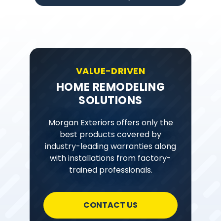
VALUE-DRIVEN
HOME REMODELING
SOLUTIONS
Morgan Exteriors offers only the
best products covered by
industry-leading warranties along
with installations from factory-
trained professionals.
CONTACT US