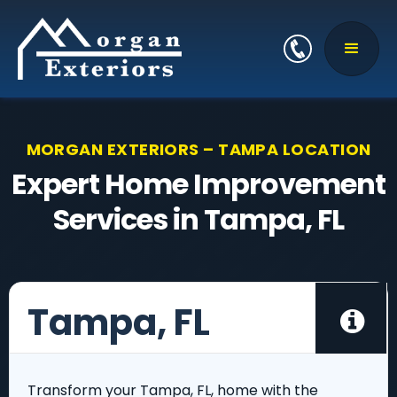
MORGAN EXTERIORS – TAMPA LOCATION
Expert Home Improvement
Services in Tampa, FL
Tampa, FL

Transform your Tampa, FL, home with the