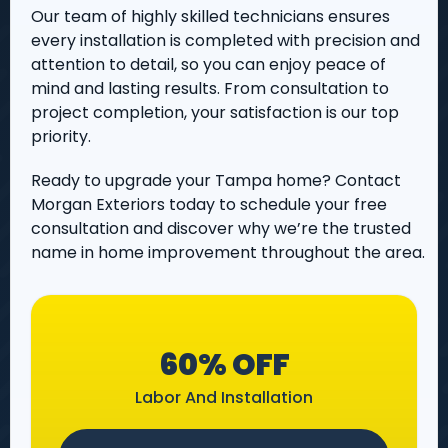
Our team of highly skilled technicians ensures
every installation is completed with precision and
attention to detail, so you can enjoy peace of
mind and lasting results. From consultation to
project completion, your satisfaction is our top
priority.
Ready to upgrade your Tampa home? Contact
Morgan Exteriors today to schedule your free
consultation and discover why we’re the trusted
name in home improvement throughout the area.
60% OFF
Labor And Installation