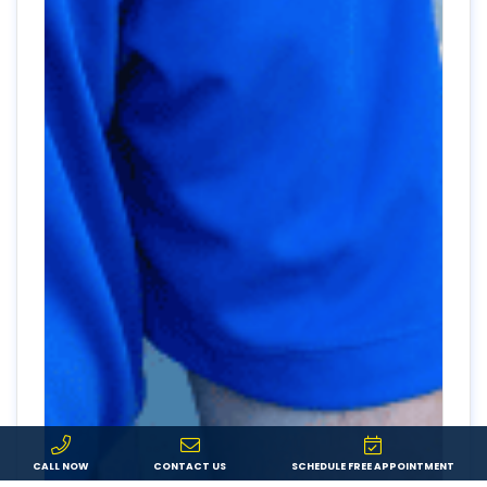
CALL NOW
CONTACT US
SCHEDULE FREE APPOINTMENT