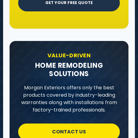
GET YOUR FREE QUOTE
VALUE-DRIVEN
HOME REMODELING
SOLUTIONS
Morgan Exteriors offers only the best
products covered by industry-leading
warranties along with installations from
factory-trained professionals.
CONTACT US