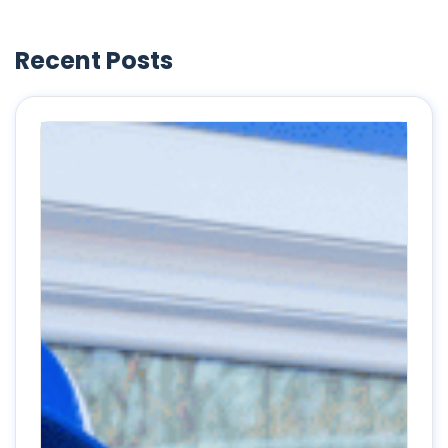
Recent Posts