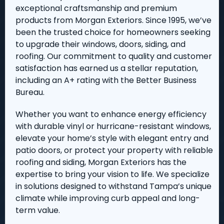
exceptional craftsmanship and premium
products from Morgan Exteriors. Since 1995, we’ve
been the trusted choice for homeowners seeking
to upgrade their windows, doors, siding, and
roofing. Our commitment to quality and customer
satisfaction has earned us a stellar reputation,
including an A+ rating with the Better Business
Bureau.
Whether you want to enhance energy efficiency
with durable vinyl or hurricane-resistant windows,
elevate your home’s style with elegant entry and
patio doors, or protect your property with reliable
roofing and siding, Morgan Exteriors has the
expertise to bring your vision to life. We specialize
in solutions designed to withstand Tampa’s unique
climate while improving curb appeal and long-
term value.