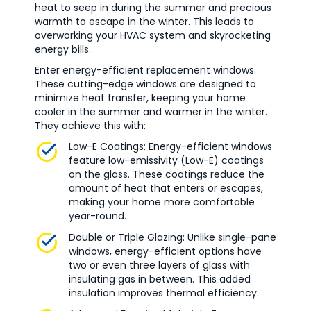
heat to seep in during the summer and precious
warmth to escape in the winter. This leads to
overworking your HVAC system and skyrocketing
energy bills.
Enter energy-efficient replacement windows.
These cutting-edge windows are designed to
minimize heat transfer, keeping your home
cooler in the summer and warmer in the winter.
They achieve this with:
Low-E Coatings: Energy-efficient windows
feature low-emissivity (Low-E) coatings
on the glass. These coatings reduce the
amount of heat that enters or escapes,
making your home more comfortable
year-round.
Double or Triple Glazing: Unlike single-pane
windows, energy-efficient options have
two or even three layers of glass with
insulating gas in between. This added
insulation improves thermal efficiency.