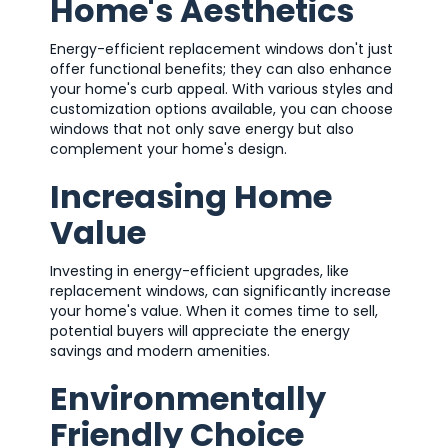
Home's Aesthetics
Energy-efficient replacement windows don't just
offer functional benefits; they can also enhance
your home's curb appeal. With various styles and
customization options available, you can choose
windows that not only save energy but also
complement your home's design.
Increasing Home
Value
Investing in energy-efficient upgrades, like
replacement windows, can significantly increase
your home's value. When it comes time to sell,
potential buyers will appreciate the energy
savings and modern amenities.
Environmentally
Friendly Choice