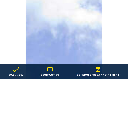
CALL NOW
CONTACT US
SCHEDULE FREE APPOINTMENT