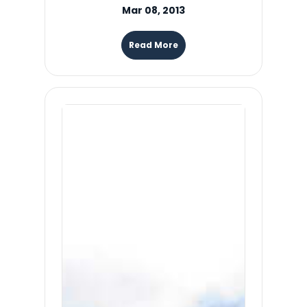
Mar 08, 2013
Read More