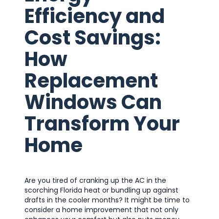
Efficiency and
Cost Savings:
How
Replacement
Windows Can
Transform Your
Home
Are you tired of cranking up the AC in the
scorching Florida heat or bundling up against
drafts in the cooler months? It might be time to
consider a home improvement that not only