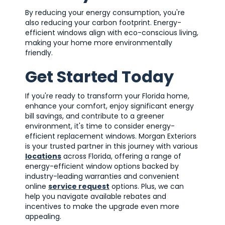
By reducing your energy consumption, you're
also reducing your carbon footprint. Energy-
efficient windows align with eco-conscious living,
making your home more environmentally
friendly.
Get Started Today
If you're ready to transform your Florida home,
enhance your comfort, enjoy significant energy
bill savings, and contribute to a greener
environment, it's time to consider energy-
efficient replacement windows. Morgan Exteriors
is your trusted partner in this journey with various
locations
across Florida, offering a range of
energy-efficient window options backed by
industry-leading warranties and convenient
online
service request
options. Plus, we can
help you navigate available rebates and
incentives to make the upgrade even more
appealing.