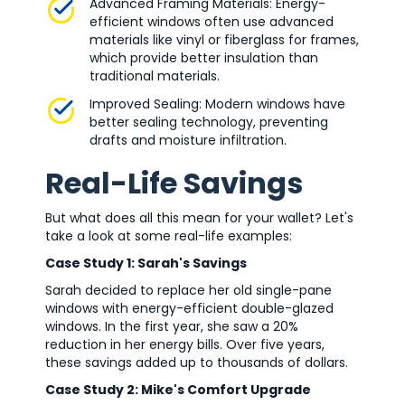
Advanced Framing Materials: Energy-
efficient windows often use advanced
materials like vinyl or fiberglass for frames,
which provide better insulation than
traditional materials.
Improved Sealing: Modern windows have
better sealing technology, preventing
drafts and moisture infiltration.
Real-Life Savings
But what does all this mean for your wallet? Let's
take a look at some real-life examples:
Case Study 1: Sarah's Savings
Sarah decided to replace her old single-pane
windows with energy-efficient double-glazed
windows. In the first year, she saw a 20%
reduction in her energy bills. Over five years,
these savings added up to thousands of dollars.
Case Study 2: Mike's Comfort Upgrade