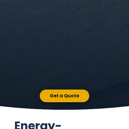
Get a Quote
Energy-