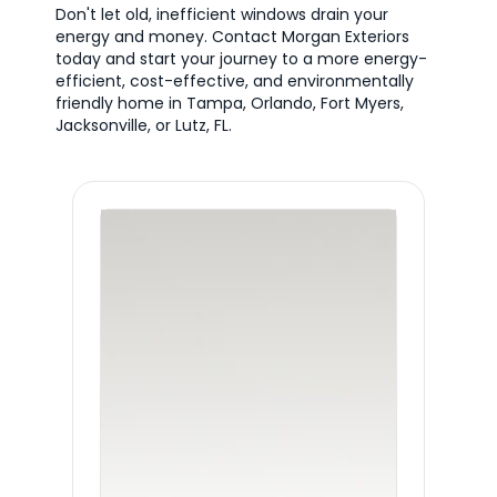
Don't let old, inefficient windows drain your
energy and money. Contact Morgan Exteriors
today and start your journey to a more energy-
efficient, cost-effective, and environmentally
friendly home in Tampa, Orlando, Fort Myers,
Jacksonville, or Lutz, FL.