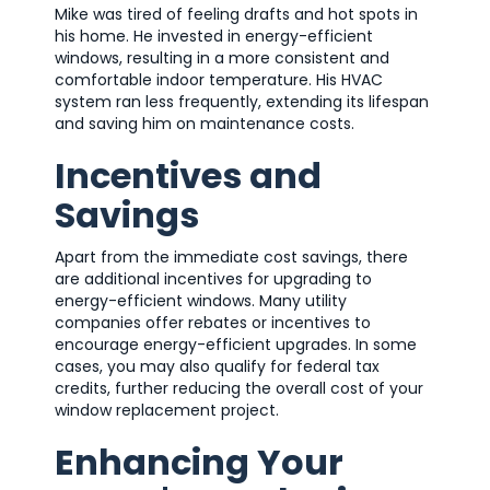
Mike was tired of feeling drafts and hot spots in
his home. He invested in energy-efficient
windows, resulting in a more consistent and
comfortable indoor temperature. His HVAC
system ran less frequently, extending its lifespan
and saving him on maintenance costs.
Incentives and
Savings
Apart from the immediate cost savings, there
are additional incentives for upgrading to
energy-efficient windows. Many utility
companies offer rebates or incentives to
encourage energy-efficient upgrades. In some
cases, you may also qualify for federal tax
credits, further reducing the overall cost of your
window replacement project.
Enhancing Your