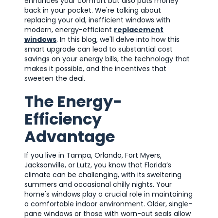
enhances your comfort but also puts money
back in your pocket. We're talking about
replacing your old, inefficient windows with
modern, energy-efficient
replacement
windows
. In this blog, we'll delve into how this
smart upgrade can lead to substantial cost
savings on your energy bills, the technology that
makes it possible, and the incentives that
sweeten the deal.
The Energy-
Efficiency
Advantage
If you live in Tampa, Orlando, Fort Myers,
Jacksonville, or Lutz, you know that Florida’s
climate can be challenging, with its sweltering
summers and occasional chilly nights. Your
home's windows play a crucial role in maintaining
a comfortable indoor environment. Older, single-
pane windows or those with worn-out seals allow