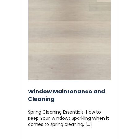
Window Maintenance and
Cleaning
Spring Cleaning Essentials: How to
Keep Your Windows Sparkling When it
comes to spring cleaning, […]