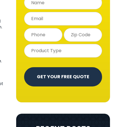
d
h.
.
ot