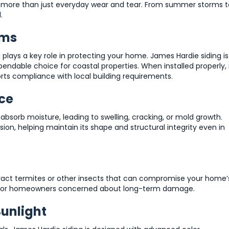
o more than just everyday wear and tear. From summer storms t
.
rms
g plays a key role in protecting your home. James Hardie siding is
endable choice for coastal properties. When installed properly, 
rts compliance with local building requirements.
ce
absorb moisture, leading to swelling, cracking, or mold growth.
usion, helping maintain its shape and structural integrity even in
ract termites or other insects that can compromise your home’
tion for homeowners concerned about long-term damage.
Sunlight