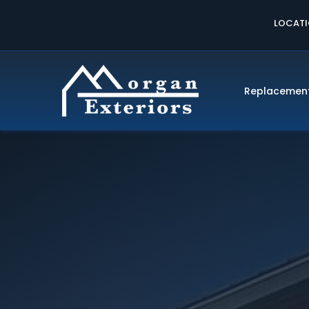
LOCAT
Replacemen