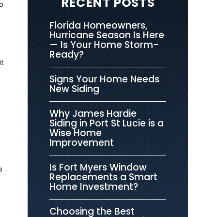
RECENT POSTS
o
Florida Homeowners,
Hurricane Season Is Here
— Is Your Home Storm-
Ready?
it
Signs Your Home Needs
New Siding
Why James Hardie
Siding in Port St Lucie is a
Wise Home
Improvement
Is Fort Myers Window
s
Replacements a Smart
Home Investment?
Choosing the Best