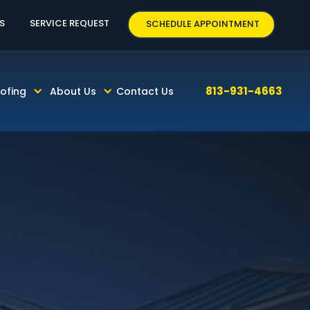
3-931-4663
S
SERVICE REQUEST
SCHEDULE APPOINTMENT
813-931-4663
ofing
About Us
Contact Us