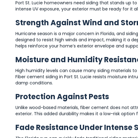
Port St. Lucie homeowners need siding that stands up t
intense UV exposure, your exterior must be ready for it all
Strength Against Wind and Sto
Hurricane season is a major concern in Florida, and sidin
designed to resist high winds and impact, making it a dep
helps reinforce your home’s exterior envelope and suppo
Moisture and Humidity Resistan
High humidity levels can cause many siding materials to 
Fiber cement siding in Port St. Lucie resists moisture intr
damp conditions.
Protection Against Pests
Unlike wood-based materials, fiber cement does not att
exterior. This added durability makes it a low-risk op
Fade Resistance Under Intense 