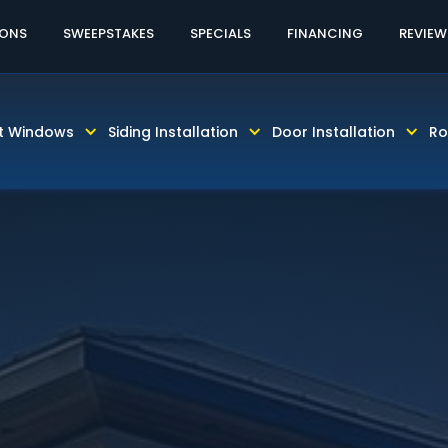
60% OFF LABOR AND INSTALLATION
CALL TODAY! 81
IONS
SWEEPSTAKES
SPECIALS
FINANCING
REVIEW
t Windows
Siding Installation
Door Installation
Ro