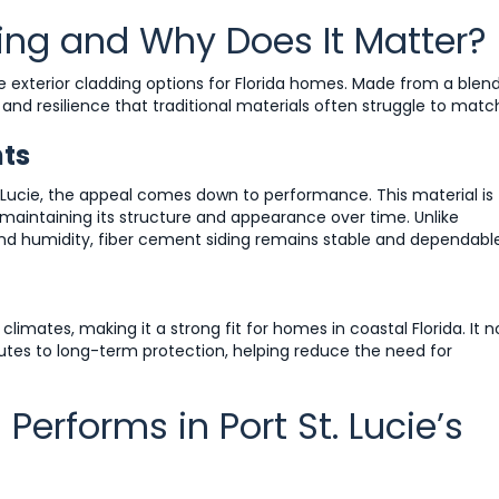
ing and Why Does It Matter?
 exterior cladding options for Florida homes. Made from a blen
h and resilience that traditional materials often struggle to matc
nts
. Lucie, the appeal comes down to performance. This material is
aintaining its structure and appearance over time. Unlike
d humidity, fiber cement siding remains stable and dependable
climates, making it a strong fit for homes in coastal Florida. It n
butes to long-term protection, helping reduce the need for
erforms in Port St. Lucie’s