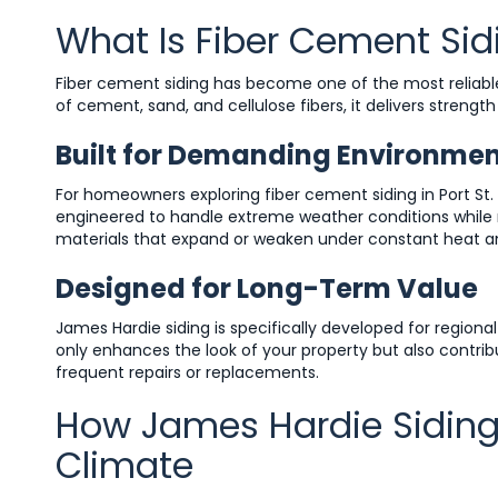
What Is Fiber Cement Sid
Fiber cement siding has become one of the most reliable
of cement, sand, and cellulose fibers, it delivers strengt
Built for Demanding Environme
For homeowners exploring fiber cement siding in Port St
engineered to handle extreme weather conditions while m
materials that expand or weaken under constant heat an
Designed for Long-Term Value
James Hardie siding is specifically developed for regional 
only enhances the look of your property but also contri
frequent repairs or replacements.
How James Hardie Siding P
Climate