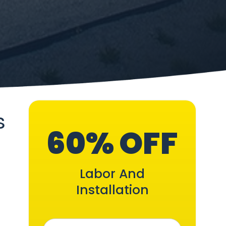
s
60% OFF
Labor And
Installation