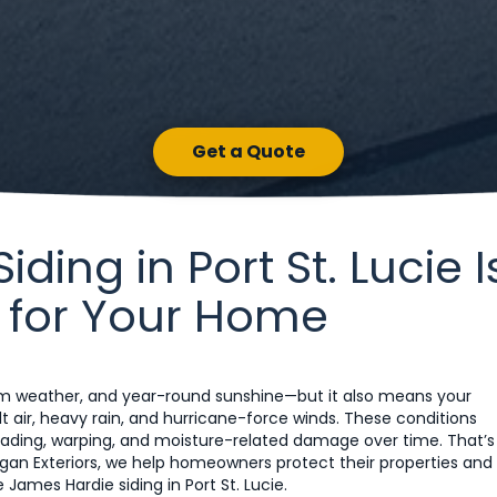
Get a Quote
ing in Port St. Lucie I
 for Your Home
warm weather, and year-round sunshine—but it also means your
t air, heavy rain, and hurricane-force winds. These conditions
to fading, warping, and moisture-related damage over time. That’s
Morgan Exteriors, we help homeowners protect their properties and
James Hardie siding in Port St. Lucie.