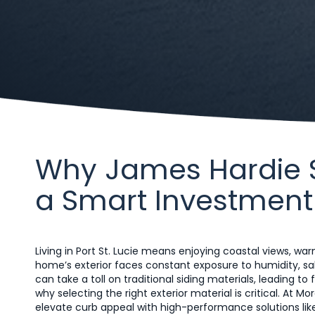
Why James Hardie Sid
a Smart Investment
Living in Port St. Lucie means enjoying coastal views, 
home’s exterior faces constant exposure to humidity, sal
can take a toll on traditional siding materials, leading 
why selecting the right exterior material is critical. At 
elevate curb appeal with high-performance solutions like 