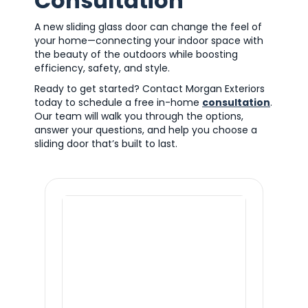
Consultation
A new sliding glass door can change the feel of
your home—connecting your indoor space with
the beauty of the outdoors while boosting
efficiency, safety, and style.
Ready to get started? Contact Morgan Exteriors
today to schedule a free in-home
consultation
.
Our team will walk you through the options,
answer your questions, and help you choose a
sliding door that’s built to last.