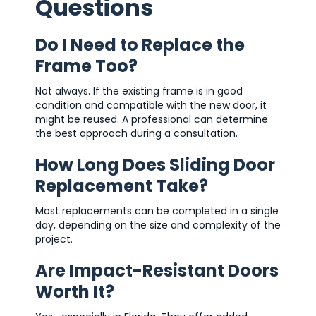
Questions
Do I Need to Replace the
Frame Too?
Not always. If the existing frame is in good
condition and compatible with the new door, it
might be reused. A professional can determine
the best approach during a consultation.
How Long Does Sliding Door
Replacement Take?
Most replacements can be completed in a single
day, depending on the size and complexity of the
project.
Are Impact-Resistant Doors
Worth It?