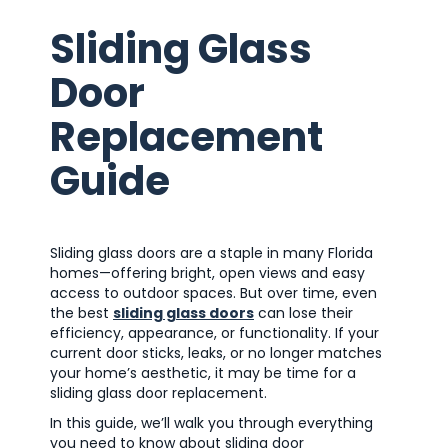
Sliding Glass
Door
Replacement
Guide
Sliding glass doors are a staple in many Florida
homes—offering bright, open views and easy
access to outdoor spaces. But over time, even
the best
sliding glass doors
can lose their
efficiency, appearance, or functionality. If your
current door sticks, leaks, or no longer matches
your home’s aesthetic, it may be time for a
sliding glass door replacement.
In this guide, we’ll walk you through everything
you need to know about sliding door