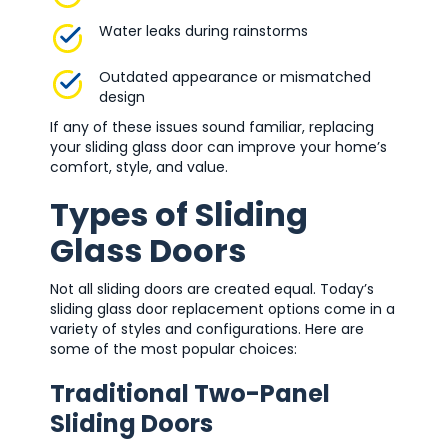
Water leaks during rainstorms
Outdated appearance or mismatched
design
If any of these issues sound familiar, replacing
your sliding glass door can improve your home’s
comfort, style, and value.
Types of Sliding
Glass Doors
Not all sliding doors are created equal. Today’s
sliding glass door replacement options come in a
variety of styles and configurations. Here are
some of the most popular choices:
Traditional Two-Panel
Sliding Doors