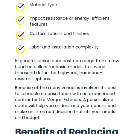
Material type
Impact resistance or energy-efficient
features
Customizations and finishes
Labor and installation complexity
In general, sliding door cost can range from a few
hundred dollars for basic models to several
thousand dollars for high-end, hurricane-
resistant options.
Because of the many variables involved, it’s best
to schedule a consultation with an experienced
contractor like Morgan Exteriors. A personalized
quote will help you understand your options and
make an informed decision that fits your needs
and budget.
Benefits of Replacing