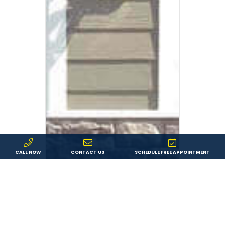
CALL NOW
CONTACT US
SCHEDULE FREE APPOINTMENT