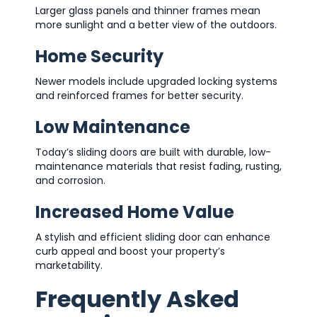
Larger glass panels and thinner frames mean
more sunlight and a better view of the outdoors.
Home Security
Newer models include upgraded locking systems
and reinforced frames for better security.
Low Maintenance
Today’s sliding doors are built with durable, low-
maintenance materials that resist fading, rusting,
and corrosion.
Increased Home Value
A stylish and efficient sliding door can enhance
curb appeal and boost your property’s
marketability.
Frequently Asked