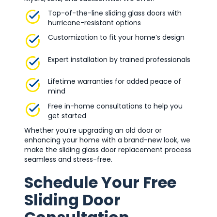
Top-of-the-line sliding glass doors with
hurricane-resistant options
Customization to fit your home’s design
Expert installation by trained professionals
Lifetime warranties for added peace of
mind
Free in-home consultations to help you
get started
Whether you’re upgrading an old door or
enhancing your home with a brand-new look, we
make the sliding glass door replacement process
seamless and stress-free.
Schedule Your Free
Sliding Door