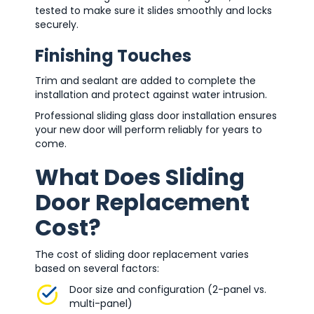
tested to make sure it slides smoothly and locks
securely.
Finishing Touches
Trim and sealant are added to complete the
installation and protect against water intrusion.
Professional sliding glass door installation ensures
your new door will perform reliably for years to
come.
What Does Sliding
Door Replacement
Cost?
The cost of sliding door replacement varies
based on several factors:
Door size and configuration (2-panel vs.
multi-panel)