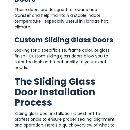
These doors are designed to reduce heat
transfer and help maintain a stable indoor
temperature—especially useful in Florida’s hot
climate.
Custom Sliding Glass Doors
Looking for a specific size, frame color, or glass
finish? Custom sliding glass doors allow you to
tailor the look and functionality to your exact
needs.
The Sliding Glass
Door Installation
Process
Sliding glass door installation is best left to
professionals to ensure proper sealing, alignment,
and operation. Here’s a quick overview of what to