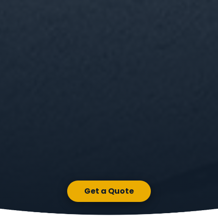
Get a Quote