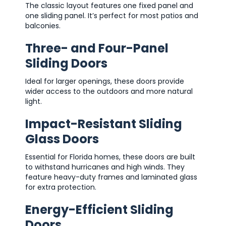
The classic layout features one fixed panel and
one sliding panel. It’s perfect for most patios and
balconies.
Three- and Four-Panel
Sliding Doors
Ideal for larger openings, these doors provide
wider access to the outdoors and more natural
light.
Impact-Resistant Sliding
Glass Doors
Essential for Florida homes, these doors are built
to withstand hurricanes and high winds. They
feature heavy-duty frames and laminated glass
for extra protection.
Energy-Efficient Sliding
Doors