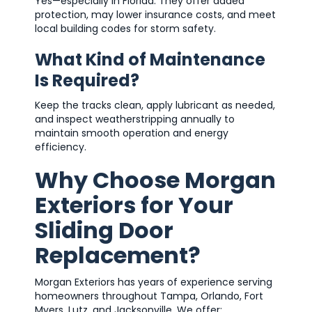
Yes—especially in Florida. They offer added
protection, may lower insurance costs, and meet
local building codes for storm safety.
What Kind of Maintenance
Is Required?
Keep the tracks clean, apply lubricant as needed,
and inspect weatherstripping annually to
maintain smooth operation and energy
efficiency.
Why Choose Morgan
Exteriors for Your
Sliding Door
Replacement?
Morgan Exteriors has years of experience serving
homeowners throughout Tampa, Orlando, Fort
Myers, Lutz, and Jacksonville. We offer: