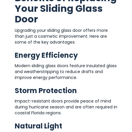
Your Sliding Glass
Door
Upgrading your sliding glass door offers more
than just a cosmetic improvement. Here are
some of the key advantages:
Energy Efficiency
Modern sliding glass doors feature insulated glass
and weatherstripping to reduce drafts and
improve energy performance.
Storm Protection
Impact-resistant doors provide peace of mind
during hurricane season and are often required in
coastal Florida regions.
Natural Light