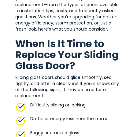
replacement—from the types of doors available
to installation tips, costs, and frequently asked
questions. Whether you’re upgrading for better
energy efficiency, storm protection, or just a
fresh look, here’s what you should consider.
When Is It Time to
Replace Your Sliding
Glass Door?
Sliding glass doors should glide smoothly, seal
tightly, and offer a clear view. If yours shows any
of the following signs, it may be time for a
replacement:
Difficulty sliding or locking
Drafts or energy loss near the frame
Foggy or cracked glass