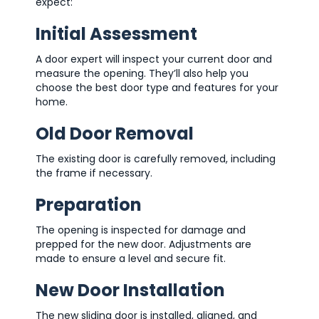
expect:
Initial Assessment
A door expert will inspect your current door and
measure the opening. They’ll also help you
choose the best door type and features for your
home.
Old Door Removal
The existing door is carefully removed, including
the frame if necessary.
Preparation
The opening is inspected for damage and
prepped for the new door. Adjustments are
made to ensure a level and secure fit.
New Door Installation
The new sliding door is installed, aligned, and