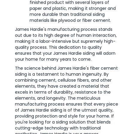
finished product with several layers of
paper and plastic, making it stronger and
more durable than traditional siding
materials like plywood or fiber cement.
James Hardie's manufacturing process stands
out due to its high degree of human interaction,
making it a labor-intensive but supremely high-
quality process. This dedication to quality
ensures that your James Hardie siding will adorn
your home for many years to come.
The science behind James Hardie's fiber cement
siding is a testament to human ingenuity. By
combining cement, cellulose fibers, and other
elements, they have created a material that
excels in terms of durability, resistance to the
elements, and longevity. The meticulous
manufacturing process ensures that every piece
of James Hardie siding is of the utmost quality,
providing protection and style for your home. If
you're looking for a siding solution that blends
cutting-edge technology with traditional