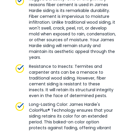
reasons fiber cement is used in James
Hardie siding is its remarkable durability.
Fiber cement is impervious to moisture
infiltration. Unlike traditional wood siding, it
won't swell, crack, peel, rot, or develop
mold when exposed to rain, condensation,
or other sources of moisture. Your James
Hardie siding will remain sturdy and
maintain its aesthetic appeal through the
years.
Resistance to Insects: Termites and
carpenter ants can be a menace to
traditional wood siding. However, fiber
cement siding is resistant to these
insects. It will retain its structural integrity
even in the face of determined pests.
Long-Lasting Color: James Hardie's
ColorPlus® Technology ensures that your
siding retains its color for an extended
period. This baked-on color option
protects against fading, offering vibrant