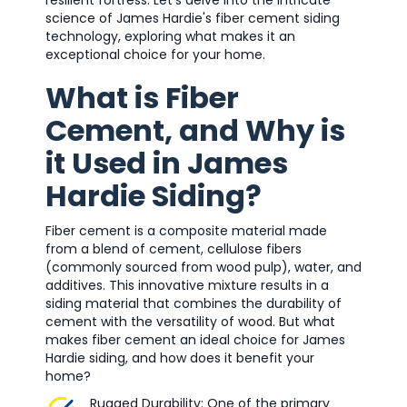
resilient fortress. Let's delve into the intricate
science of James Hardie's fiber cement siding
technology, exploring what makes it an
exceptional choice for your home.
What is Fiber
Cement, and Why is
it Used in James
Hardie Siding?
Fiber cement is a composite material made
from a blend of cement, cellulose fibers
(commonly sourced from wood pulp), water, and
additives. This innovative mixture results in a
siding material that combines the durability of
cement with the versatility of wood. But what
makes fiber cement an ideal choice for James
Hardie siding, and how does it benefit your
home?
Rugged Durability: One of the primary