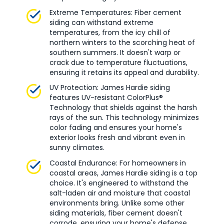
Extreme Temperatures: Fiber cement
siding can withstand extreme
temperatures, from the icy chill of
northern winters to the scorching heat of
southern summers. It doesn't warp or
crack due to temperature fluctuations,
ensuring it retains its appeal and durability.
UV Protection: James Hardie siding
features UV-resistant ColorPlus®
Technology that shields against the harsh
rays of the sun. This technology minimizes
color fading and ensures your home's
exterior looks fresh and vibrant even in
sunny climates.
Coastal Endurance: For homeowners in
coastal areas, James Hardie siding is a top
choice. It's engineered to withstand the
salt-laden air and moisture that coastal
environments bring. Unlike some other
siding materials, fiber cement doesn't
corrode, ensuring your home's defense