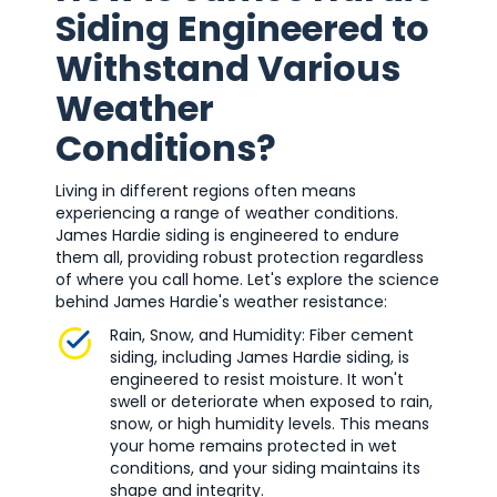
Siding Engineered to
Withstand Various
Weather
Conditions?
Living in different regions often means
experiencing a range of weather conditions.
James Hardie siding is engineered to endure
them all, providing robust protection regardless
of where you call home. Let's explore the science
behind James Hardie's weather resistance:
Rain, Snow, and Humidity: Fiber cement
siding, including James Hardie siding, is
engineered to resist moisture. It won't
swell or deteriorate when exposed to rain,
snow, or high humidity levels. This means
your home remains protected in wet
conditions, and your siding maintains its
shape and integrity.