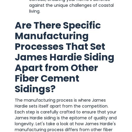
against the unique challenges of coastal
living.
Are There Specific
Manufacturing
Processes That Set
James Hardie Siding
Apart from Other
Fiber Cement
Sidings?
The manufacturing process is where James
Hardie sets itself apart from the competition.
Each step is carefully crafted to ensure that your
James Hardie siding is the epitome of quality and
longevity. Let's take a look at how James Hardie's
manufacturing process differs from other fiber