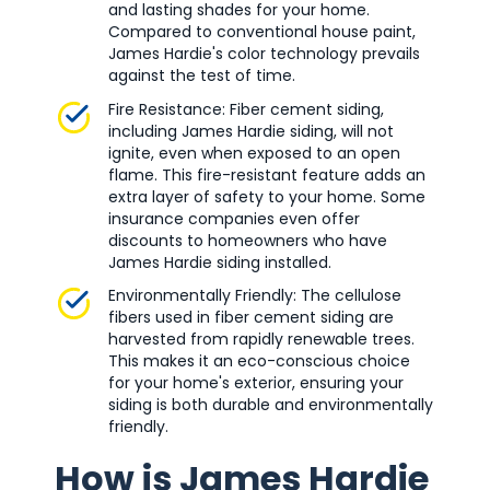
and lasting shades for your home.
Compared to conventional house paint,
James Hardie's color technology prevails
against the test of time.
Fire Resistance: Fiber cement siding,
including James Hardie siding, will not
ignite, even when exposed to an open
flame. This fire-resistant feature adds an
extra layer of safety to your home. Some
insurance companies even offer
discounts to homeowners who have
James Hardie siding installed.
Environmentally Friendly: The cellulose
fibers used in fiber cement siding are
harvested from rapidly renewable trees.
This makes it an eco-conscious choice
for your home's exterior, ensuring your
siding is both durable and environmentally
friendly.
How is James Hardie