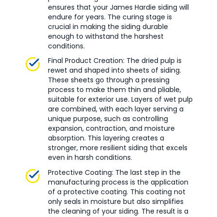
ensures that your James Hardie siding will
endure for years. The curing stage is
crucial in making the siding durable
enough to withstand the harshest
conditions.
Final Product Creation: The dried pulp is
rewet and shaped into sheets of siding.
These sheets go through a pressing
process to make them thin and pliable,
suitable for exterior use. Layers of wet pulp
are combined, with each layer serving a
unique purpose, such as controlling
expansion, contraction, and moisture
absorption. This layering creates a
stronger, more resilient siding that excels
even in harsh conditions.
Protective Coating: The last step in the
manufacturing process is the application
of a protective coating. This coating not
only seals in moisture but also simplifies
the cleaning of your siding. The result is a