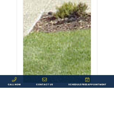
CALL NOW
CONTACT US
SCHEDULE FREE APPOINTMENT
When Should You Replace
Siding?
When Should You Replace Siding? If
you’re wondering whether the siding