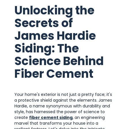
Unlocking the
Secrets of
James Hardie
Siding: The
Science Behind
Fiber Cement
Your home's exterior is not just a pretty face; it's
a protective shield against the elements. James
Hardie, a name synonymous with durability and
style, has harnessed the power of science to
create
fiber cement siding
, an engineering
marvel that transforms your house into a