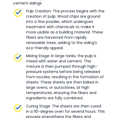
cement sidings:
Pulp Creation: The process begins with the
creation of pulp. Wood chips are ground
into a fine powder, which undergoes
treatment with chemicals to make it
more usable as a building material. These
fibers are harvested from rapidly
renewable trees, adding to the siding's
eco-friendly appeal.
Mixing Stage: In large tanks, the pulp is
mixed with water and cement. This
mixture is then pumped through high-
pressure systems before being released
from nozzles, resulting in the formation of
sheets. These sheets are then baked in
large ovens, or autoclaves, at high
temperatures, ensuring the fibers and
ingredients are fully combined.
Curing Stage: The sheets are then cured
in a 110-degree oven for several hours. This
process strengthens the fibers and