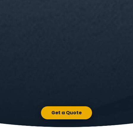
Get a Quote