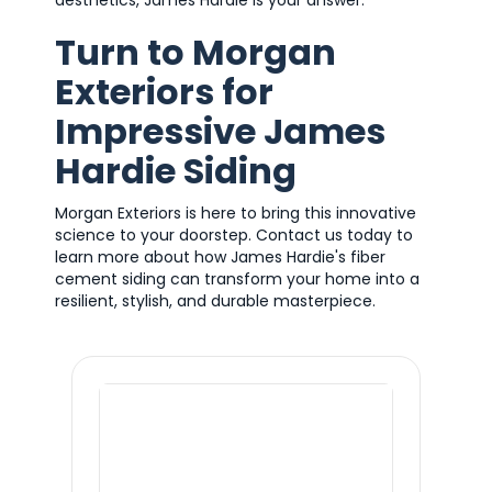
aesthetics, James Hardie is your answer.
Turn to Morgan
Exteriors for
Impressive James
Hardie Siding
Morgan Exteriors is here to bring this innovative
science to your doorstep. Contact us today to
learn more about how James Hardie's fiber
cement siding can transform your home into a
resilient, stylish, and durable masterpiece.