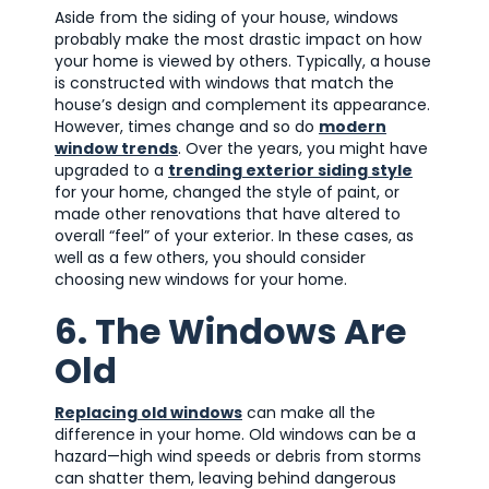
Aside from the siding of your house, windows
probably make the most drastic impact on how
your home is viewed by others. Typically, a house
is constructed with windows that match the
house’s design and complement its appearance.
However, times change and so do
modern
window trends
. Over the years, you might have
upgraded to a
trending exterior siding style
for your home, changed the style of paint, or
made other renovations that have altered to
overall “feel” of your exterior. In these cases, as
well as a few others, you should consider
choosing new windows for your home.
6. The Windows Are
Old
Replacing old windows
can make all the
difference in your home. Old windows can be a
hazard—high wind speeds or debris from storms
can shatter them, leaving behind dangerous