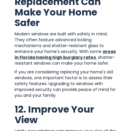
Replacement Can
Make Your Home
Safer
Modern windows are built with safety in mind.
They often feature advanced locking
mechanisms and shatter-resistant glass to
enhance your home's security. With some
areas
in Florida having high burglary rates
, shatter-
resistant windows can make your home safer.
If you are considering replacing your home's old
windows, one important factor is to assess their
safety features. Upgrading to windows with
improved security can provide peace of mind for
you and your family.
12. Improve Your
View
Lastly, new windows can improve your view of the