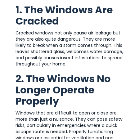
1. The Windows Are
Cracked
Cracked windows not only cause air leakage but
they are also quite dangerous. They are more
likely to break when a storm comes through. This
leaves shattered glass, welcomes water damage,
and possibly causes insect infestations to spread
throughout your home.
2. The Windows No
Longer Operate
Properly
Windows that are difficult to open or close are
more than just a nuisance. They can pose safety
risks, particularly in emergencies where a quick
escape route is needed. Properly functioning
windows are essential for ventilation and can