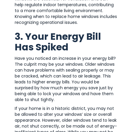
help regulate indoor temperatures, contributing
to a more comfortable living environment.
Knowing when to replace home windows includes
recognizing operational issues.
3. Your Energy Bill
Has Spiked
Have you noticed an increase in your energy bill?
The culprit may be your windows. Older windows
can have problems with sealing properly or may
be cracked, which can lead to air leakage. This
leads to higher energy bills. You would be
surprised by how much energy you save just by
being able to lock your windows and have them
able to shut tightly.
If your home is in a historic district, you may not
be allowed to alter your windows’ size or overall
appearance. However, older windows tend to leak
air, not shut correctly, or be made out of energy-
inefficient types of glass. While you may not be