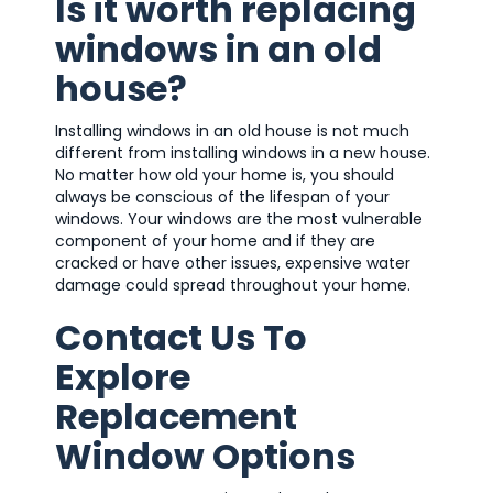
Is it worth replacing
windows in an old
house?
Installing windows in an old house is not much
different from installing windows in a new house.
No matter how old your home is, you should
always be conscious of the lifespan of your
windows. Your windows are the most vulnerable
component of your home and if they are
cracked or have other issues, expensive water
damage could spread throughout your home.
Contact Us To
Explore
Replacement
Window Options