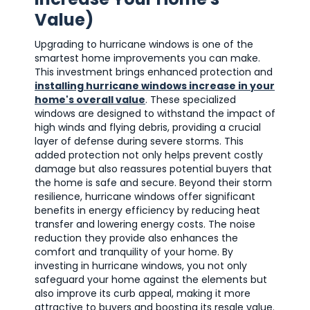
Value)
Upgrading to hurricane windows is one of the
smartest home improvements you can make.
This investment brings enhanced protection and
installing hurricane windows increase in your
home's overall value
. These specialized
windows are designed to withstand the impact of
high winds and flying debris, providing a crucial
layer of defense during severe storms. This
added protection not only helps prevent costly
damage but also reassures potential buyers that
the home is safe and secure. Beyond their storm
resilience, hurricane windows offer significant
benefits in energy efficiency by reducing heat
transfer and lowering energy costs. The noise
reduction they provide also enhances the
comfort and tranquility of your home. By
investing in hurricane windows, you not only
safeguard your home against the elements but
also improve its curb appeal, making it more
attractive to buyers and boosting its resale value.