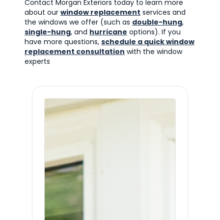
Contact Morgan Exteriors today to learn more
about our
window replacement
services and
the windows we offer (such as
double-hung
,
single-hung
, and
hurricane
options). If you
have more questions,
schedule a quick window
replacement consultation
with the window
experts