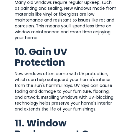
Many old windows require regular upkeep, such
as painting and sealing. New windows made from
materials like vinyl or fiberglass are low
maintenance and resistant to issues like rot and
corrosion. This means you'll spend less time on
window maintenance and more time enjoying
your home.
10. Gain UV
Protection
New windows often come with UV protection,
which can help safeguard your home's interior
from the sun's harmful rays. UV rays can cause
fading and damage to your furniture, flooring,
and artwork. Installing windows with UV-blocking
technology helps preserve your home's interior
and extends the life of your furnishings.
11. Window