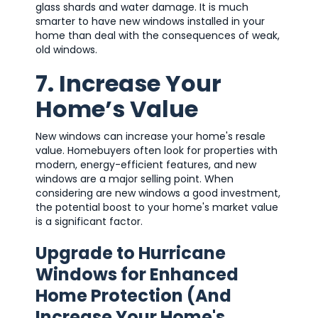
glass shards and water damage. It is much
smarter to have new windows installed in your
home than deal with the consequences of weak,
old windows.
7. Increase Your
Home’s Value
New windows can increase your home's resale
value. Homebuyers often look for properties with
modern, energy-efficient features, and new
windows are a major selling point. When
considering are new windows a good investment,
the potential boost to your home's market value
is a significant factor.
Upgrade to Hurricane
Windows for Enhanced
Home Protection (And
Increase Your Home's