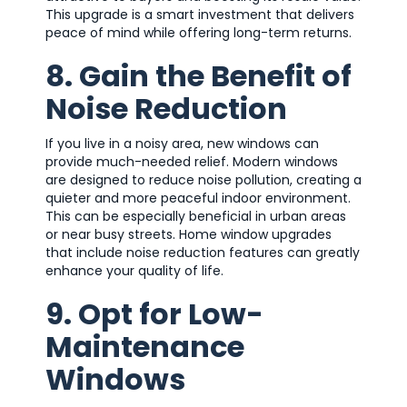
This upgrade is a smart investment that delivers
peace of mind while offering long-term returns.
8. Gain the Benefit of
Noise Reduction
If you live in a noisy area, new windows can
provide much-needed relief. Modern windows
are designed to reduce noise pollution, creating a
quieter and more peaceful indoor environment.
This can be especially beneficial in urban areas
or near busy streets. Home window upgrades
that include noise reduction features can greatly
enhance your quality of life.
9. Opt for Low-
Maintenance
Windows