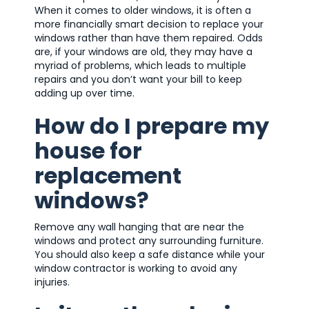
When it comes to older windows, it is often a
more financially smart decision to replace your
windows rather than have them repaired. Odds
are, if your windows are old, they may have a
myriad of problems, which leads to multiple
repairs and you don’t want your bill to keep
adding up over time.
How do I prepare my
house for
replacement
windows?
Remove any wall hanging that are near the
windows and protect any surrounding furniture.
You should also keep a safe distance while your
window contractor is working to avoid any
injuries.