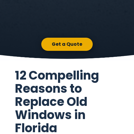
Get a Quote
12 Compelling
Reasons to
Replace Old
Windows in
Florida