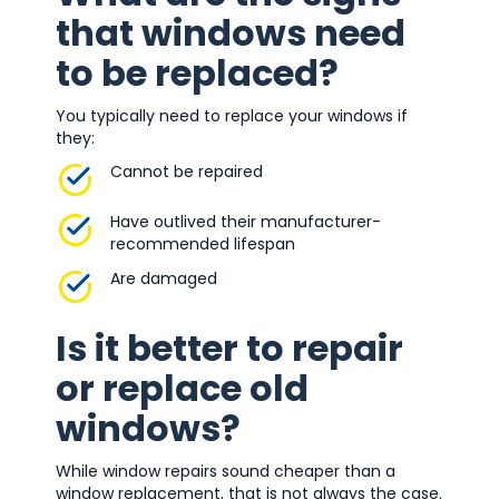
that windows need
to be replaced?
You typically need to replace your windows if
they:
Cannot be repaired
Have outlived their manufacturer-
recommended lifespan
Are damaged
Is it better to repair
or replace old
windows?
While window repairs sound cheaper than a
window replacement, that is not always the case.