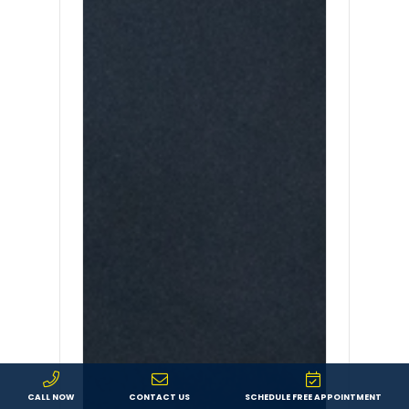
CALL NOW
CONTACT US
SCHEDULE FREE APPOINTMENT