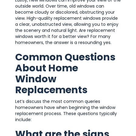
outside world. Over time, old windows can
become cloudy or discolored, obstructing your
view. High-quality replacement windows provide
a clear, unobstructed view, allowing you to enjoy
the scenery and natural light. Are replacement
windows worth it for a better view? For many
homeowners, the answer is a resounding yes.
Common Questions
About Home
Window
Replacements
Let’s discuss the most common queries
homeowners have when beginning the window
replacement process. These questions typically
include:
What are the signs