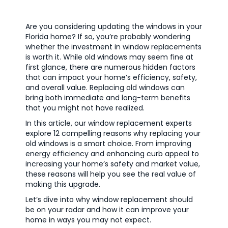
Are you considering updating the windows in your
Florida home? If so, you’re probably wondering
whether the investment in window replacements
is worth it. While old windows may seem fine at
first glance, there are numerous hidden factors
that can impact your home’s efficiency, safety,
and overall value. Replacing old windows can
bring both immediate and long-term benefits
that you might not have realized.
In this article, our window replacement experts
explore 12 compelling reasons why replacing your
old windows is a smart choice. From improving
energy efficiency and enhancing curb appeal to
increasing your home’s safety and market value,
these reasons will help you see the real value of
making this upgrade.
Let’s dive into why window replacement should
be on your radar and how it can improve your
home in ways you may not expect.