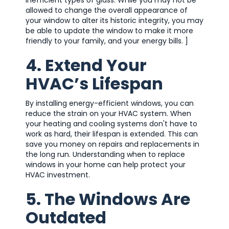
allowed to change the overall appearance of
your window to alter its historic integrity, you may
be able to update the window to make it more
friendly to your family, and your energy bills. ]
4. Extend Your
HVAC’s Lifespan
By installing energy-efficient windows, you can
reduce the strain on your HVAC system. When
your heating and cooling systems don't have to
work as hard, their lifespan is extended. This can
save you money on repairs and replacements in
the long run. Understanding when to replace
windows in your home can help protect your
HVAC investment.
5. The Windows Are
Outdated