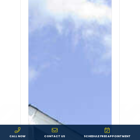
CALL NOW
CONTACT US
SCHEDULE FREE APPOINTMENT