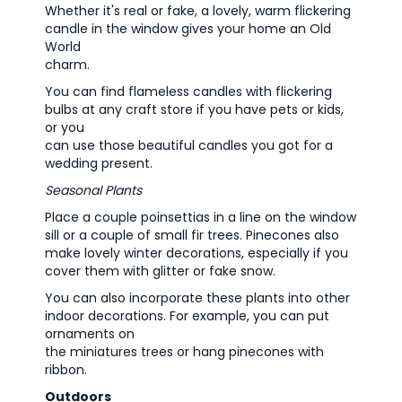
Whether it's real or fake, a lovely, warm flickering
candle in the window gives your home an Old
World
charm.
You can find flameless candles with flickering
bulbs at any craft store if you have pets or kids,
or you
can use those beautiful candles you got for a
wedding present.
Seasonal Plants
Place a couple poinsettias in a line on the window
sill or a couple of small fir trees. Pinecones also
make lovely winter decorations, especially if you
cover them with glitter or fake snow.
You can also incorporate these plants into other
indoor decorations. For example, you can put
ornaments on
the miniatures trees or hang pinecones with
ribbon.
Outdoors