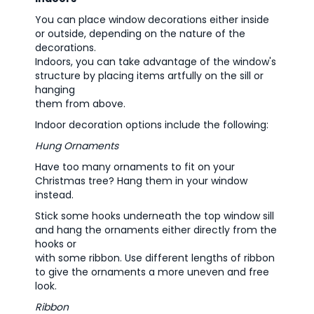
You can place window decorations either inside
or outside, depending on the nature of the
decorations.
Indoors, you can take advantage of the window's
structure by placing items artfully on the sill or
hanging
them from above.
Indoor decoration options include the following:
Hung Ornaments
Have too many ornaments to fit on your
Christmas tree? Hang them in your window
instead.
Stick some hooks underneath the top window sill
and hang the ornaments either directly from the
hooks or
with some ribbon. Use different lengths of ribbon
to give the ornaments a more uneven and free
look.
Ribbon