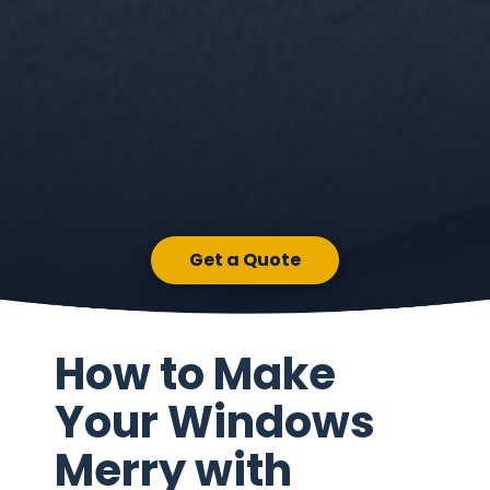
Get a Quote
How to Make
Your Windows
Merry with