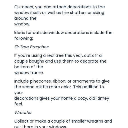
Outdoors, you can attach decorations to the
window itself, as well as the shutters or siding
around the
window.
Ideas for outside window decorations include the
following:
Fir Tree Branches
If you're using a real tree this year, cut off a
couple boughs and use them to decorate the
bottom of the
window frame.
Include pinecones, ribbon, or ornaments to give
the scene a little more color. This addition to
your
decorations gives your home a cozy, old-timey
feel.
Wreaths
Collect or make a couple of smaller wreaths and
put them in your windows.