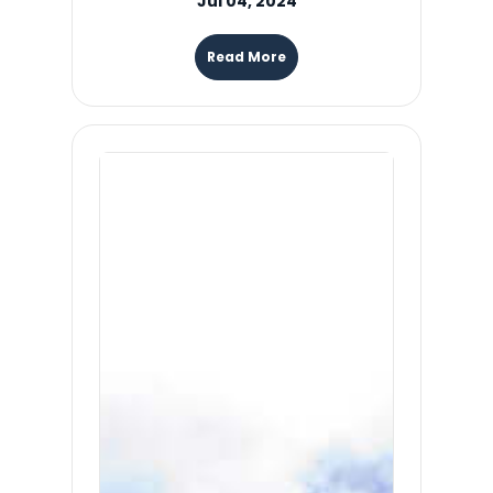
Jul 04, 2024
Read More