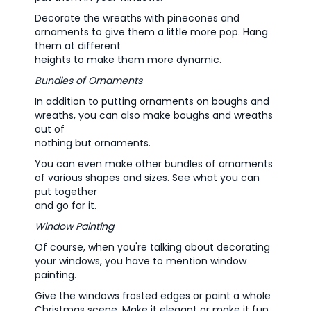
Decorate the wreaths with pinecones and
ornaments to give them a little more pop. Hang
them at different
heights to make them more dynamic.
Bundles of Ornaments
In addition to putting ornaments on boughs and
wreaths, you can also make boughs and wreaths
out of
nothing but ornaments.
You can even make other bundles of ornaments
of various shapes and sizes. See what you can
put together
and go for it.
Window Painting
Of course, when you're talking about decorating
your windows, you have to mention window
painting.
Give the windows frosted edges or paint a whole
Christmas scene. Make it elegant or make it fun.