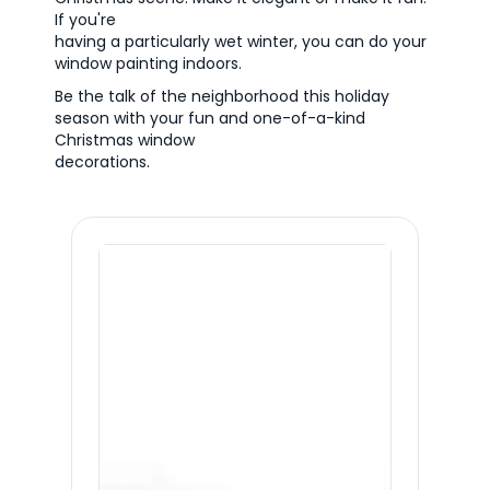
If you're
having a particularly wet winter, you can do your
window painting indoors.
Be the talk of the neighborhood this holiday
season with your fun and one-of-a-kind
Christmas window
decorations.