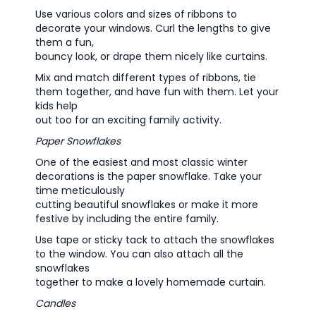
Use various colors and sizes of ribbons to
decorate your windows. Curl the lengths to give
them a fun,
bouncy look, or drape them nicely like curtains.
Mix and match different types of ribbons, tie
them together, and have fun with them. Let your
kids help
out too for an exciting family activity.
Paper Snowflakes
One of the easiest and most classic winter
decorations is the paper snowflake. Take your
time meticulously
cutting beautiful snowflakes or make it more
festive by including the entire family.
Use tape or sticky tack to attach the snowflakes
to the window. You can also attach all the
snowflakes
together to make a lovely homemade curtain.
Candles