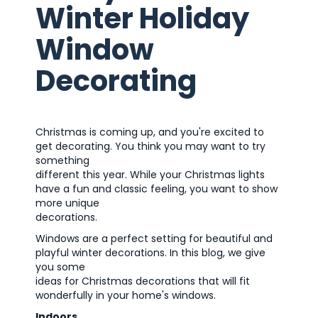
Winter Holiday
Window
Decorating
Christmas is coming up, and you're excited to
get decorating. You think you may want to try
something
different this year. While your Christmas lights
have a fun and classic feeling, you want to show
more unique
decorations.
Windows are a perfect setting for beautiful and
playful winter decorations. In this blog, we give
you some
ideas for Christmas decorations that will fit
wonderfully in your home's windows.
Indoors