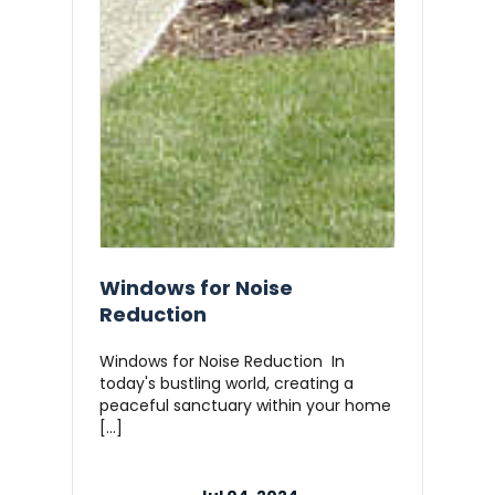
Windows for Noise
Reduction
Windows for Noise Reduction In
today's bustling world, creating a
peaceful sanctuary within your home
[…]