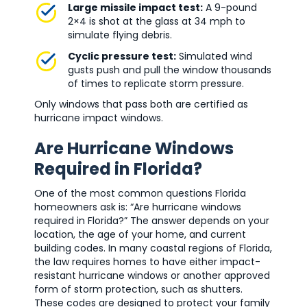
Large missile impact test:
A 9-pound
2×4 is shot at the glass at 34 mph to
simulate flying debris.
Cyclic pressure test:
Simulated wind
gusts push and pull the window thousands
of times to replicate storm pressure.
Only windows that pass both are certified as
hurricane impact windows.
Are Hurricane Windows
Required in Florida?
One of the most common questions Florida
homeowners ask is: “Are hurricane windows
required in Florida?” The answer depends on your
location, the age of your home, and current
building codes. In many coastal regions of Florida,
the law requires homes to have either impact-
resistant hurricane windows or another approved
form of storm protection, such as shutters.
These codes are designed to protect your family