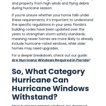
and property from high winds and flying debris
during hurricane season.
If you’re unsure whether your home falls under
these requirements, it’s important to understand
the specific regulations in your area. Florida’s
building codes have been updated over the
years to strengthen storm safety standards,
meaning newer homes are more likely to already
include hurricane-rated windows, while older
homes may need upgrades.
For a deeper breakdown, check out our guide:
Are Hurricane Windows Required in Florida
?
So, What Category
Hurricane Can
Hurricane Windows
Withstand?