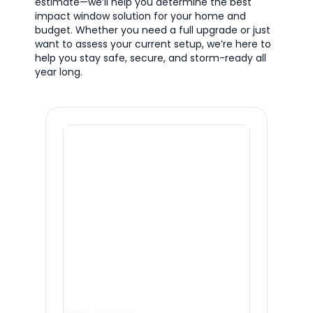
estimate—we’ll help you determine the best
impact window solution for your home and
budget. Whether you need a full upgrade or just
want to assess your current setup, we’re here to
help you stay safe, secure, and storm-ready all
year long.