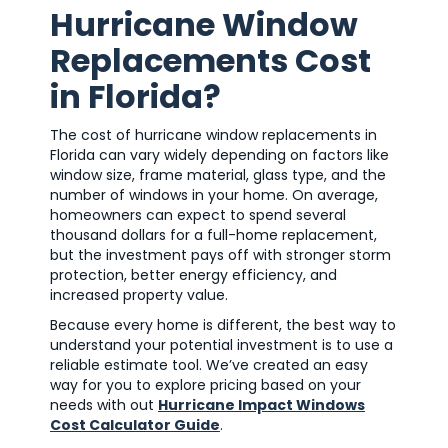
Hurricane Window
Replacements Cost
in Florida?
The cost of hurricane window replacements in
Florida can vary widely depending on factors like
window size, frame material, glass type, and the
number of windows in your home. On average,
homeowners can expect to spend several
thousand dollars for a full-home replacement,
but the investment pays off with stronger storm
protection, better energy efficiency, and
increased property value.
Because every home is different, the best way to
understand your potential investment is to use a
reliable estimate tool. We’ve created an easy
way for you to explore pricing based on your
needs with out
Hurricane Impact Windows
Cost Calculator Guide
.