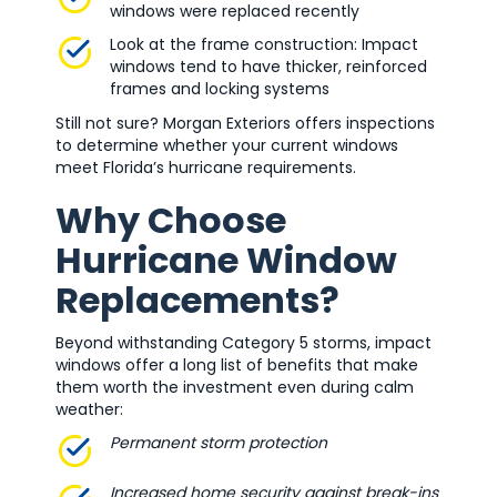
windows were replaced recently
Look at the frame construction: Impact
windows tend to have thicker, reinforced
frames and locking systems
Still not sure? Morgan Exteriors offers inspections
to determine whether your current windows
meet Florida’s hurricane requirements.
Why Choose
Hurricane Window
Replacements?
Beyond withstanding Category 5 storms, impact
windows offer a long list of benefits that make
them worth the investment even during calm
weather:
Permanent storm protection
Increased home security against break-ins