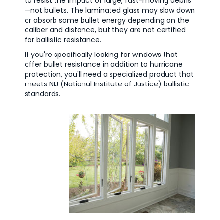
to resist the impact of large, fast-moving debris
—not bullets. The laminated glass may slow down
or absorb some bullet energy depending on the
caliber and distance, but they are not certified
for ballistic resistance.
If you're specifically looking for windows that
offer bullet resistance in addition to hurricane
protection, you'll need a specialized product that
meets NIJ (National Institute of Justice) ballistic
standards.