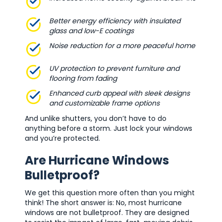
Better energy efficiency with insulated
glass and low-E coatings
Noise reduction for a more peaceful home
UV protection to prevent furniture and
flooring from fading
Enhanced curb appeal with sleek designs
and customizable frame options
And unlike shutters, you don’t have to do
anything before a storm. Just lock your windows
and you’re protected.
Are Hurricane Windows
Bulletproof?
We get this question more often than you might
think! The short answer is: No, most hurricane
windows are not bulletproof. They are designed