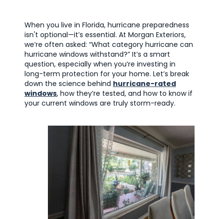
When you live in Florida, hurricane preparedness
isn't optional—it’s essential. At Morgan Exteriors,
we’re often asked: “What category hurricane can
hurricane windows withstand?” It’s a smart
question, especially when you’re investing in
long-term protection for your home. Let’s break
down the science behind
hurricane-rated
windows
, how they’re tested, and how to know if
your current windows are truly storm-ready.