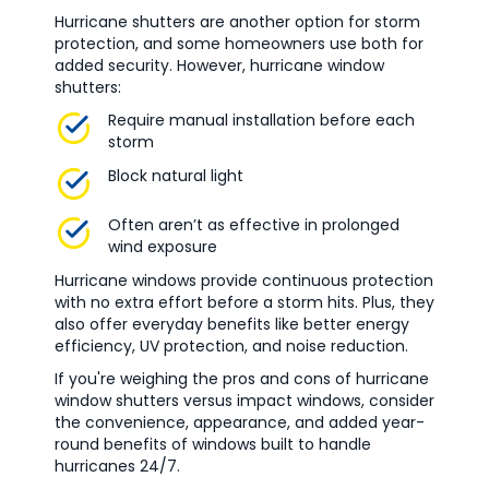
Hurricane shutters are another option for storm
protection, and some homeowners use both for
added security. However, hurricane window
shutters:
Require manual installation before each
storm
Block natural light
Often aren’t as effective in prolonged
wind exposure
Hurricane windows provide continuous protection
with no extra effort before a storm hits. Plus, they
also offer everyday benefits like better energy
efficiency, UV protection, and noise reduction.
If you're weighing the pros and cons of hurricane
window shutters versus impact windows, consider
the convenience, appearance, and added year-
round benefits of windows built to handle
hurricanes 24/7.