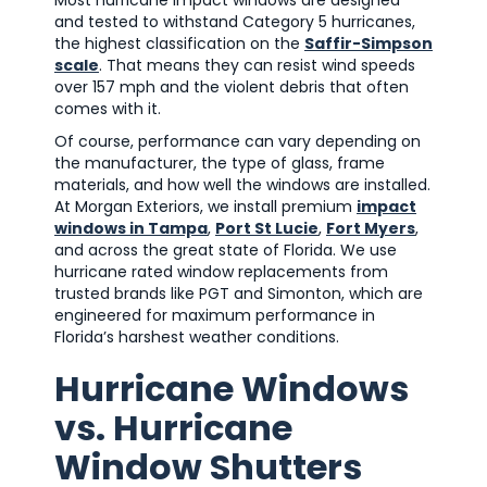
Most hurricane impact windows are designed
and tested to withstand Category 5 hurricanes,
the highest classification on the
Saffir-Simpson
scale
. That means they can resist wind speeds
over 157 mph and the violent debris that often
comes with it.
Of course, performance can vary depending on
the manufacturer, the type of glass, frame
materials, and how well the windows are installed.
At Morgan Exteriors, we install premium
impact
windows in Tampa
,
Port St Lucie
,
Fort Myers
,
and across the great state of Florida. We use
hurricane rated window replacements from
trusted brands like PGT and Simonton, which are
engineered for maximum performance in
Florida’s harshest weather conditions.
Hurricane Windows
vs. Hurricane
Window Shutters