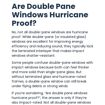
Are Double Pane
Windows Hurricane
Proof?
No, not all double-pane windows are hurricane
proof. While double-pane (or insulated glass)
windows are excellent for improving energy
efficiency and reducing sound, they typically lack
the laminated interlayer that makes impact
windows shatter-resistant.
Some people confuse double-pane windows with
impact windows because both can feel thicker
and more solid than single-pane glass. But
without laminated glass and hurricane-rated
frames, a double-pane window can still break
under flying debris or strong winds.
If you’re wondering, “Are double pane windows
hurricane proof?”, the answer is only if they’re
also impact-rated. Not all double-pane windows