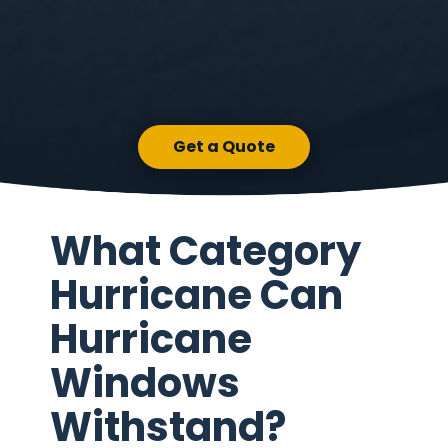
Get a Quote
What Category
Hurricane Can
Hurricane
Windows
Withstand?