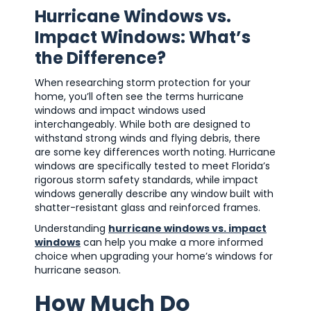
Hurricane Windows vs.
Impact Windows: What’s
the Difference?
When researching storm protection for your
home, you’ll often see the terms hurricane
windows and impact windows used
interchangeably. While both are designed to
withstand strong winds and flying debris, there
are some key differences worth noting. Hurricane
windows are specifically tested to meet Florida’s
rigorous storm safety standards, while impact
windows generally describe any window built with
shatter-resistant glass and reinforced frames.
Understanding
hurricane windows vs. impact
windows
can help you make a more informed
choice when upgrading your home’s windows for
hurricane season.
How Much Do