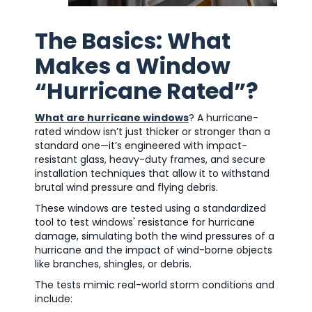
The Basics: What
Makes a Window
“Hurricane Rated”?
What are hurricane windows
? A hurricane-
rated window isn’t just thicker or stronger than a
standard one—it’s engineered with impact-
resistant glass, heavy-duty frames, and secure
installation techniques that allow it to withstand
brutal wind pressure and flying debris.
These windows are tested using a standardized
tool to test windows' resistance for hurricane
damage, simulating both the wind pressures of a
hurricane and the impact of wind-borne objects
like branches, shingles, or debris.
The tests mimic real-world storm conditions and
include: