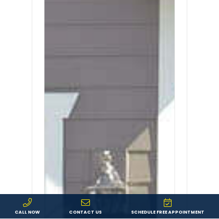
CALL NOW
CONTACT US
SCHEDULE FREE APPOINTMENT