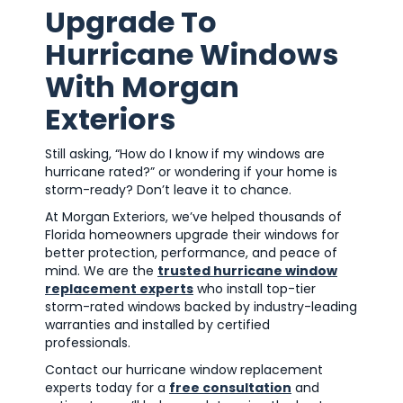
Upgrade To
Hurricane Windows
With Morgan
Exteriors
Still asking, “How do I know if my windows are
hurricane rated?” or wondering if your home is
storm-ready? Don’t leave it to chance.
At Morgan Exteriors, we’ve helped thousands of
Florida homeowners upgrade their windows for
better protection, performance, and peace of
mind. We are the
trusted hurricane window
replacement experts
who install top-tier
storm-rated windows backed by industry-leading
warranties and installed by certified
professionals.
Contact our hurricane window replacement
experts today for a
free consultation
and