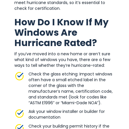
meet hurricane standards, so it’s essential to
check for certification.
How Do I Know If My
Windows Are
Hurricane Rated?
If you’ve moved into a new home or aren’t sure
what kind of windows you have, there are a few
ways to tell whether they’re hurricane-rated:
Check the glass etching: Impact windows
often have a small etched label in the
corner of the glass with the
manufacturer’s name, certification code,
and standards met (look for codes like
“ASTM E1996” or “Miami-Dade NOA”).
Ask your window installer or builder for
documentation
Check your building permit history if the