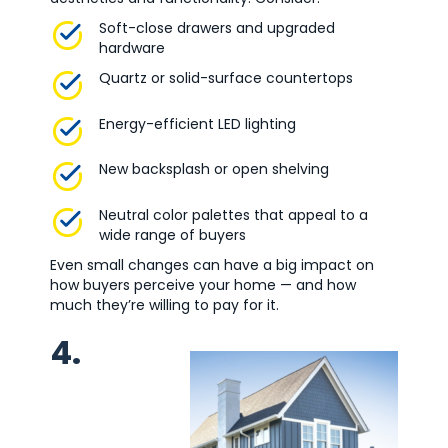
Soft-close drawers and upgraded
hardware
Quartz or solid-surface countertops
Energy-efficient LED lighting
New backsplash or open shelving
Neutral color palettes that appeal to a
wide range of buyers
Even small changes can have a big impact on
how buyers perceive your home — and how
much they’re willing to pay for it.
4.