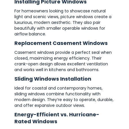
Installing Picture Windows
For homeowners looking to showcase natural
light and scenic views, picture windows create a
luxurious, modern aesthetic. They also pair
beautifully with smaller operable windows for
airflow balance.
Replacement Casement Windows
Casement windows provide a perfect seal when
closed, maximizing energy efficiency. Their
crank-open design allows excellent ventilation
and works well in kitchens and bathrooms.
Sliding Windows Installation
Ideal for coastal and contemporary homes,
sliding windows combine functionality with
modern design. They’re easy to operate, durable,
and offer expansive outdoor views.
Energy-Efficient vs. Hurricane-
Rated Windows