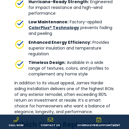
Hurricane-Ready Strength:
Engineered
for impact resistance and high-wind
performance
Low Maintenance:
Factory-applied
ColorPlus® Technology
prevents fading
and peeling
Enhanced Energy Efficiency:
Provides
superior insulation and temperature
regulation
Timeless Design:
Available in a wide
range of textures, colors, and profiles to
complement any home style
In addition to its visual appeal, James Hardie
siding installation delivers one of the highest ROIs
of any exterior remodel, often exceeding 80%
return on investment at resale. It’s a smart
choice for homeowners who want a balance of
elegance, longevity, and performance.
Which Siding Replacement
CALL NOW
CONTACT US
SCHEDULE FREE APPOINTMENT