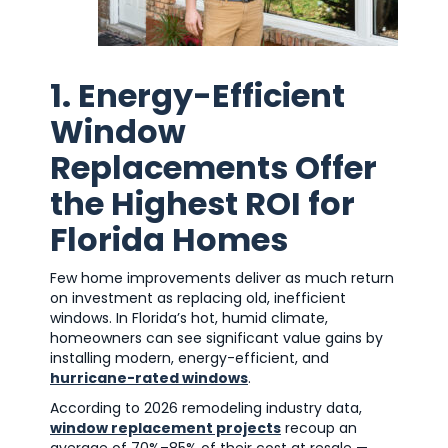
1. Energy-Efficient
Window
Replacements Offer
the Highest ROI for
Florida Homes
Few home improvements deliver as much return
on investment as replacing old, inefficient
windows. In Florida’s hot, humid climate,
homeowners can see significant value gains by
installing modern, energy-efficient, and
hurricane-rated windows
.
According to 2026 remodeling industry data,
window replacement projects
recoup an
average of 70%–85% of their cost at resale —