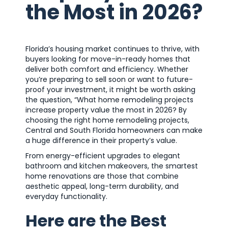
the Most in 2026?
Florida’s housing market continues to thrive, with
buyers looking for move-in-ready homes that
deliver both comfort and efficiency. Whether
you’re preparing to sell soon or want to future-
proof your investment, it might be worth asking
the question, “What home remodeling projects
increase property value the most in 2026? By
choosing the right home remodeling projects,
Central and South Florida homeowners can make
a huge difference in their property’s value.
From energy-efficient upgrades to elegant
bathroom and kitchen makeovers, the smartest
home renovations are those that combine
aesthetic appeal, long-term durability, and
everyday functionality.
Here are the Best