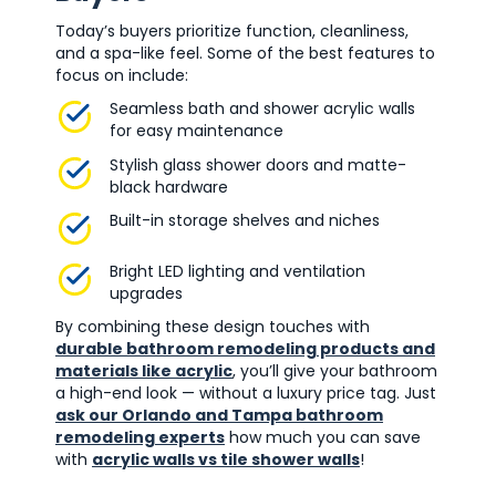
Today’s buyers prioritize function, cleanliness,
and a spa-like feel. Some of the best features to
focus on include:
Seamless bath and shower acrylic walls
for easy maintenance
Stylish glass shower doors and matte-
black hardware
Built-in storage shelves and niches
Bright LED lighting and ventilation
upgrades
By combining these design touches with
durable bathroom remodeling products and
materials like acrylic
, you’ll give your bathroom
a high-end look — without a luxury price tag. Just
ask our Orlando and Tampa bathroom
remodeling experts
how much you can save
with
acrylic walls vs tile shower walls
!