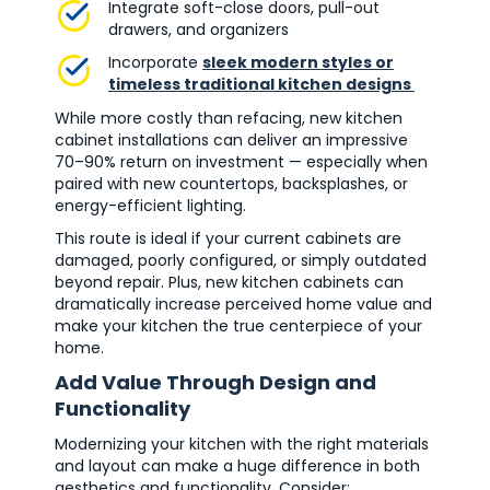
Integrate soft-close doors, pull-out
drawers, and organizers
Incorporate
sleek modern styles or
timeless traditional kitchen designs
While more costly than refacing, new kitchen
cabinet installations can deliver an impressive
70–90% return on investment — especially when
paired with new countertops, backsplashes, or
energy-efficient lighting.
This route is ideal if your current cabinets are
damaged, poorly configured, or simply outdated
beyond repair. Plus, new kitchen cabinets can
dramatically increase perceived home value and
make your kitchen the true centerpiece of your
home.
Add Value Through Design and
Functionality
Modernizing your kitchen with the right materials
and layout can make a huge difference in both
aesthetics and functionality. Consider: