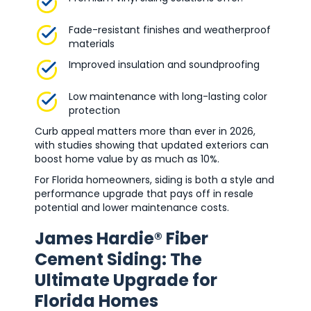
Fade-resistant finishes and weatherproof
materials
Improved insulation and soundproofing
Low maintenance with long-lasting color
protection
Curb appeal matters more than ever in 2026,
with studies showing that updated exteriors can
boost home value by as much as 10%.
For Florida homeowners, siding is both a style and
performance upgrade that pays off in resale
potential and lower maintenance costs.
James Hardie® Fiber
Cement Siding: The
Ultimate Upgrade for
Florida Homes