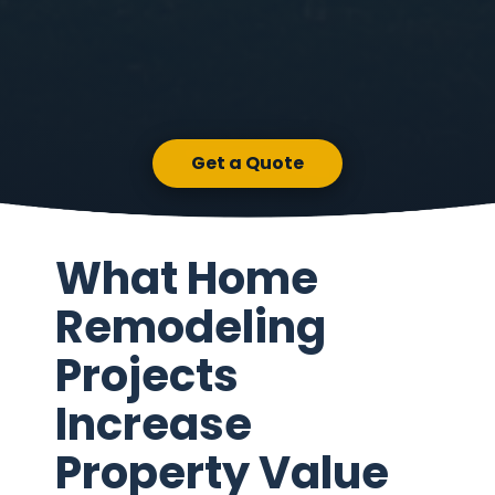
Get a Quote
What Home
Remodeling
Projects
Increase
Property Value