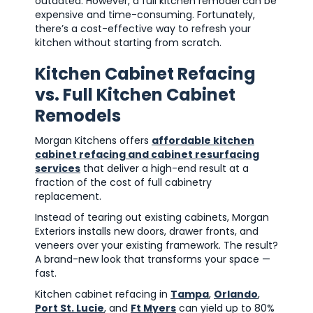
outdated. However, a full kitchen remodel can be
expensive and time-consuming. Fortunately,
there’s a cost-effective way to refresh your
kitchen without starting from scratch.
Kitchen Cabinet Refacing
vs. Full Kitchen Cabinet
Remodels
Morgan Kitchens offers
affordable kitchen
cabinet refacing and cabinet resurfacing
services
that deliver a high-end result at a
fraction of the cost of full cabinetry
replacement.
Instead of tearing out existing cabinets, Morgan
Exteriors installs new doors, drawer fronts, and
veneers over your existing framework. The result?
A brand-new look that transforms your space —
fast.
Kitchen cabinet refacing in
Tampa
,
Orlando
,
Port St. Lucie
, and
Ft Myers
can yield up to 80%