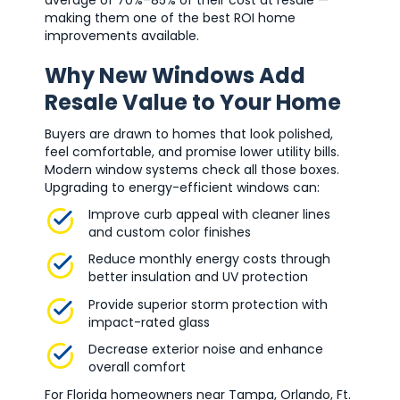
making them one of the best ROI home
improvements available.
Why New Windows Add
Resale Value to Your Home
Buyers are drawn to homes that look polished,
feel comfortable, and promise lower utility bills.
Modern window systems check all those boxes.
Upgrading to energy-efficient windows can:
Improve curb appeal with cleaner lines
and custom color finishes
Reduce monthly energy costs through
better insulation and UV protection
Provide superior storm protection with
impact-rated glass
Decrease exterior noise and enhance
overall comfort
For Florida homeowners near Tampa, Orlando, Ft.