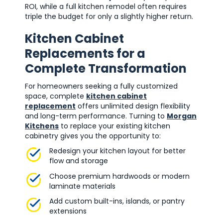
ROI, while a full kitchen remodel often requires
triple the budget for only a slightly higher return.
Kitchen Cabinet
Replacements for a
Complete Transformation
For homeowners seeking a fully customized
space, complete
kitchen cabinet
replacement
offers unlimited design flexibility
and long-term performance. Turning to
Morgan
Kitchens
to replace your existing kitchen
cabinetry gives you the opportunity to:
Redesign your kitchen layout for better
flow and storage
Choose premium hardwoods or modern
laminate materials
Add custom built-ins, islands, or pantry
extensions