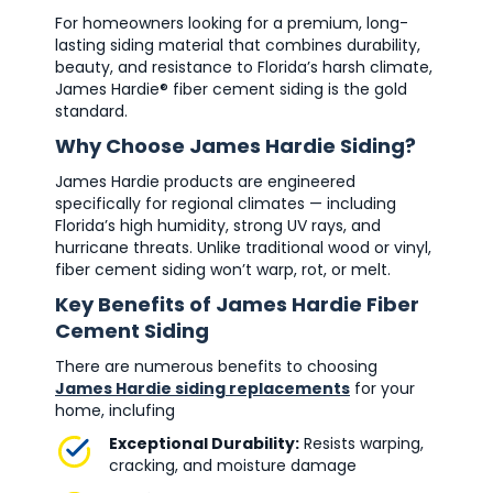
For homeowners looking for a premium, long-
lasting siding material that combines durability,
beauty, and resistance to Florida’s harsh climate,
James Hardie® fiber cement siding is the gold
standard.
Why Choose James Hardie Siding?
James Hardie products are engineered
specifically for regional climates — including
Florida’s high humidity, strong UV rays, and
hurricane threats. Unlike traditional wood or vinyl,
fiber cement siding won’t warp, rot, or melt.
Key Benefits of James Hardie Fiber
Cement Siding
There are numerous benefits to choosing
James Hardie siding replacements
for your
home, inclufing
Exceptional Durability:
Resists warping,
cracking, and moisture damage