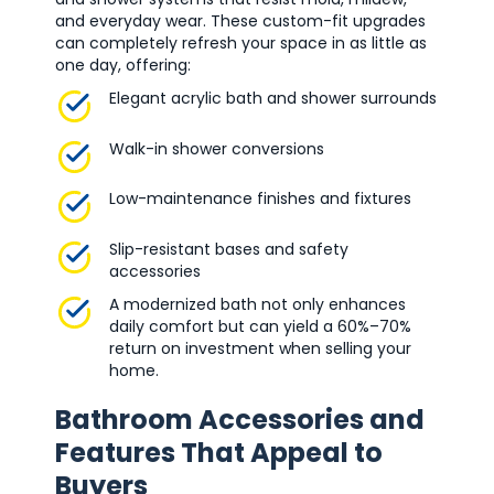
and everyday wear. These custom-fit upgrades
can completely refresh your space in as little as
one day, offering:
Elegant acrylic bath and shower surrounds
Walk-in shower conversions
Low-maintenance finishes and fixtures
Slip-resistant bases and safety
accessories
A modernized bath not only enhances
daily comfort but can yield a 60%–70%
return on investment when selling your
home.
Bathroom Accessories and
Features That Appeal to
Buyers