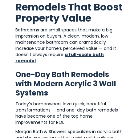
Remodels That Boost
Property Value
Bathrooms are small spaces that make a big
impression on buyers. A clean, modern, low-
maintenance bathroom can dramatically
increase your home’s perceived value — and it
doesn’t always require
a full-scale bath
remodel
.
One-Day Bath Remodels
with Modern Acrylic 3 Wall
Systems
Today’s homeowners love quick, beautiful
transformations — and one-day bath remodels
have become one of the top home
improvements for ROI.
Morgan Bath & Showers specializes in acrylic bath
and shower systems that resist mold, mildew,