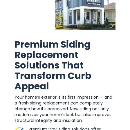
Premium Siding
Replacement
Solutions That
Transform Curb
Appeal
Your home’s exterior is its first impression — and
a fresh siding replacement can completely
change how it’s perceived. New siding not only
modernizes your home’s look but also improves
structural integrity and insulation.
Premium vinyl siding solutions offer: