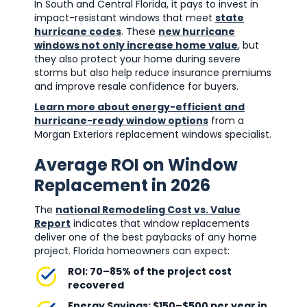
In South and Central Florida, it pays to invest in
impact-resistant windows that meet
state
hurricane codes
. These
new hurricane
windows not only increase home value
, but
they also protect your home during severe
storms but also help reduce insurance premiums
and improve resale confidence for buyers.
Learn more about energy-efficient and
hurricane-ready window options
from a
Morgan Exteriors replacement windows specialist.
Average ROI on Window
Replacement in 2026
The
national Remodeling Cost vs. Value
Report
indicates that window replacements
deliver one of the best paybacks of any home
project. Florida homeowners can expect:
ROI: 70–85% of the project cost
recovered
Energy Savings: $150–$500 per year in