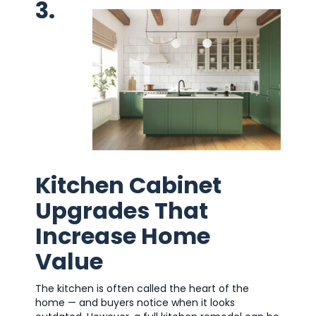
3.
Kitchen Cabinet
Upgrades That
Increase Home
Value
The kitchen is often called the heart of the
home — and buyers notice when it looks