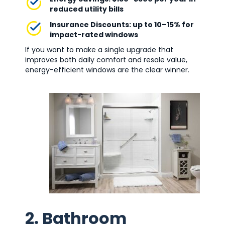
reduced utility bills
Insurance Discounts: up to 10–15% for
impact-rated windows
If you want to make a single upgrade that
improves both daily comfort and resale value,
energy-efficient windows are the clear winner.
2. Bathroom