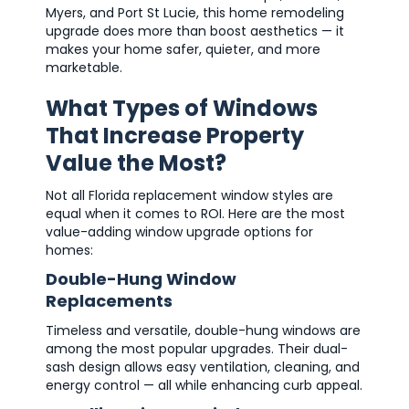
Myers, and Port St Lucie, this home remodeling
upgrade does more than boost aesthetics — it
makes your home safer, quieter, and more
marketable.
What Types of Windows
That Increase Property
Value the Most?
Not all Florida replacement window styles are
equal when it comes to ROI. Here are the most
value-adding window upgrade options for
homes:
Double-Hung Window
Replacements
Timeless and versatile, double-hung windows are
among the most popular upgrades. Their dual-
sash design allows easy ventilation, cleaning, and
energy control — all while enhancing curb appeal.