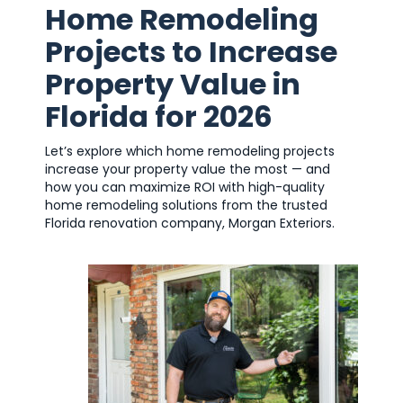
Home Remodeling
Projects to Increase
Property Value in
Florida for 2026
Let’s explore which home remodeling projects
increase your property value the most — and
how you can maximize ROI with high-quality
home remodeling solutions from the trusted
Florida renovation company, Morgan Exteriors.