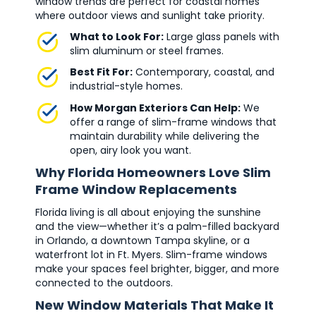
window trends are perfect for coastal homes
where outdoor views and sunlight take priority.
What to Look For:
Large glass panels with
slim aluminum or steel frames.
Best Fit For:
Contemporary, coastal, and
industrial-style homes.
How Morgan Exteriors Can Help:
We
offer a range of slim-frame windows that
maintain durability while delivering the
open, airy look you want.
Why Florida Homeowners Love Slim
Frame Window Replacements
Florida living is all about enjoying the sunshine
and the view—whether it’s a palm-filled backyard
in Orlando, a downtown Tampa skyline, or a
waterfront lot in Ft. Myers. Slim-frame windows
make your spaces feel brighter, bigger, and more
connected to the outdoors.
New Window Materials That Make It