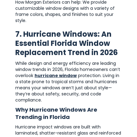
How Morgan Exteriors can help: We provide
customizable window designs with a variety of
frame colors, shapes, and finishes to suit your
style.
7. Hurricane Windows: An
Essential Florida Window
Replacement Trend in 2026
While design and energy efficiency are leading
window trends in 2026, Florida homeowners can’t
overlook
hurricane window
protection. Living in
a state prone to tropical storms and hurricanes
means your windows aren’t just about style—
they’re about safety, security, and code
compliance.
Why Hurricane Windows Are
Trending in Florida
Hurricane impact windows are built with
laminated, shatter-resistant glass and reinforced