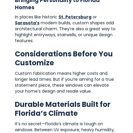
Bringing Personality to Florida
Homes
In places like historic
St. Petersburg
or
Sarasota’s
modern builds, custom shapes add
architectural charm. They’re also a great way to
highlight entryways, stairwells, or unique design
features.
Considerations Before You
Customize
Custom fabrication means higher costs and
longer lead times. But if you’re aiming for a true
statement piece, these windows can elevate
your home’s design and resale value.
Durable Materials Built for
Florida’s Climate
It’s no secret—Florida’s climate is tough on
windows. Between UV exposure, heavy humidity,