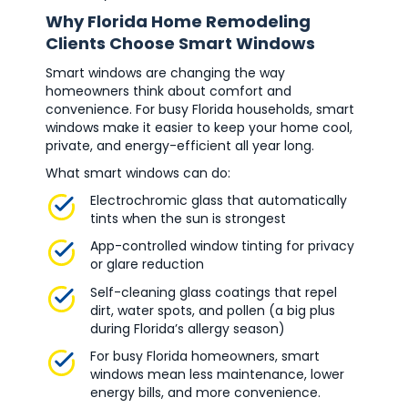
Why Florida Home Remodeling
Clients Choose Smart Windows
Smart windows are changing the way
homeowners think about comfort and
convenience. For busy Florida households, smart
windows make it easier to keep your home cool,
private, and energy-efficient all year long.
What smart windows can do:
Electrochromic glass that automatically
tints when the sun is strongest
App-controlled window tinting for privacy
or glare reduction
Self-cleaning glass coatings that repel
dirt, water spots, and pollen (a big plus
during Florida’s allergy season)
For busy Florida homeowners, smart
windows mean less maintenance, lower
energy bills, and more convenience.