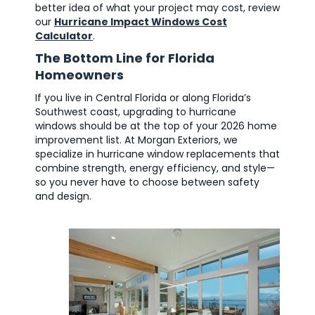
better idea of what your project may cost, review
our
Hurricane Impact Windows Cost
Calculator
.
The Bottom Line for Florida
Homeowners
If you live in Central Florida or along Florida’s
Southwest coast, upgrading to hurricane
windows should be at the top of your 2026 home
improvement list. At Morgan Exteriors, we
specialize in hurricane window replacements that
combine strength, energy efficiency, and style—
so you never have to choose between safety
and design.