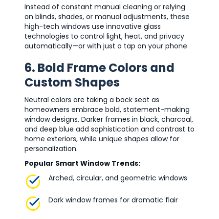
Instead of constant manual cleaning or relying
on blinds, shades, or manual adjustments, these
high-tech windows use innovative glass
technologies to control light, heat, and privacy
automatically—or with just a tap on your phone.
6. Bold Frame Colors and
Custom Shapes
Neutral colors are taking a back seat as
homeowners embrace bold, statement-making
window designs. Darker frames in black, charcoal,
and deep blue add sophistication and contrast to
home exteriors, while unique shapes allow for
personalization.
Popular Smart Window Trends:
Arched, circular, and geometric windows
Dark window frames for dramatic flair