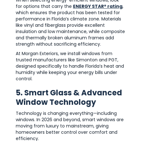
for options that carry the
ENERGY STAR® rating
,
which ensures the product has been tested for
performance in Florida’s climate zone. Materials
like vinyl and fiberglass provide excellent
insulation and low maintenance, while composite
and thermally broken aluminum frames add
strength without sacrificing efficiency.
At Morgan Exteriors, we install windows from
trusted manufacturers like Simonton and PGT,
designed specifically to handle Florida’s heat and
humidity while keeping your energy bills under
control.
5. Smart Glass & Advanced
Window Technology
Technology is changing everything—including
windows. In 2026 and beyond, smart windows are
moving from luxury to mainstream, giving
homeowners better control over comfort and
efficiency.