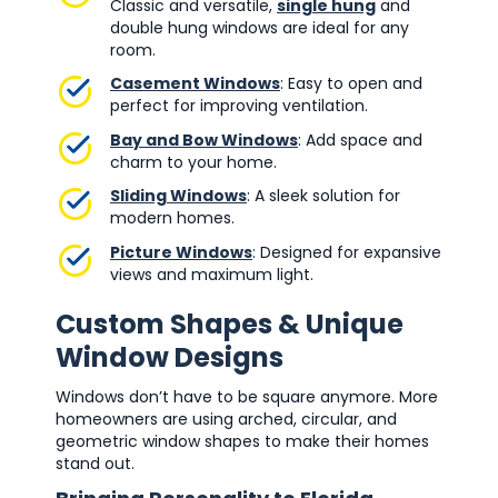
Classic and versatile,
single hung
and
double hung windows are ideal for any
room.
Casement Windows
: Easy to open and
perfect for improving ventilation.
Bay and Bow Windows
: Add space and
charm to your home.
Sliding Windows
: A sleek solution for
modern homes.
Picture Windows
: Designed for expansive
views and maximum light.
Custom Shapes & Unique
Window Designs
Windows don’t have to be square anymore. More
homeowners are using arched, circular, and
geometric window shapes to make their homes
stand out.