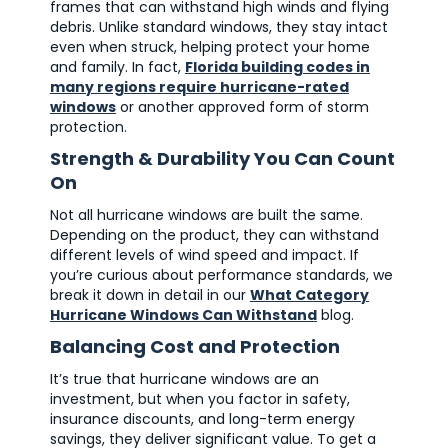
frames that can withstand high winds and flying
debris. Unlike standard windows, they stay intact
even when struck, helping protect your home
and family. In fact,
Florida building codes in
many regions require hurricane-rated
windows
or another approved form of storm
protection.
Strength & Durability You Can Count
On
Not all hurricane windows are built the same.
Depending on the product, they can withstand
different levels of wind speed and impact. If
you’re curious about performance standards, we
break it down in detail in our
What Category
Hurricane Windows Can Withstand
blog.
Balancing Cost and Protection
It’s true that hurricane windows are an
investment, but when you factor in safety,
insurance discounts, and long-term energy
savings, they deliver significant value. To get a