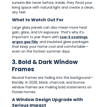
sunsets like never before. Inside, they flood your
living space with natural light and create a clean,
airy feel.
What to Watch Out For
Large glass panels can also mean more heat
gain, glare, and UV exposure. That’s why it’s
important to pair them with
Low-E coatings
,
argon gas fills
, and insulated glass packages
that keep your home cool and comfortable—
even on the hottest summer days.
3. Bold & Dark Window
Frames
Neutral frames are fading into the background—
literally. In 2026, black, charcoal, and bronze
window frames are making bold statements on
Florida homes.
A Window Design Upgrade with
Serious Impact