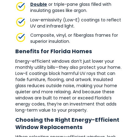
Double
or triple-pane glass filled with
insulating gases like argon.
Low-emissivity (Low-E) coatings to reflect
UV and infrared light.
Composite, vinyl, or fiberglass frames for
superior insulation.
Benefits for Florida Homes
Energy-efficient windows don’t just lower your
monthly utility bills—they also protect your home.
Low-E coatings block harmful UV rays that can
fade furniture, flooring, and artwork. Insulated
glass reduces outside noise, making your home
quieter and more relaxing. And because these
windows are built to meet or exceed Florida’s
energy codes, they’re an investment that adds
long-term value to your property.
Choosing the Right Energy-Efficient
Window Replacements
When selecting energy-efficient windows, look