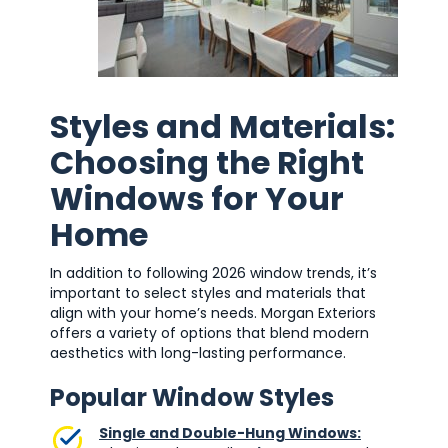
Styles and Materials:
Choosing the Right
Windows for Your
Home
In addition to following 2026 window trends, it’s
important to select styles and materials that
align with your home’s needs. Morgan Exteriors
offers a variety of options that blend modern
aesthetics with long-lasting performance.
Popular Window Styles
Single and Double-Hung Windows: