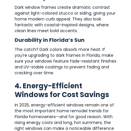
Dark window frames create dramatic contrast
against light-colored stucco or siding, giving your
home modern curb appeal. They also look
fantastic with coastal-inspired designs, where
clean lines meet bold accents.
Durability in Florida’s Sun
The catch? Dark colors absorb more heat. If
you’re upgrading to dark frames in Florida, make
sure your windows feature fade-resistant finishes
and UV-stable coatings to prevent fading and
cracking over time.
4. Energy-Efficient
Windows for Cost Savings
In 2025, energy-efficient windows remain one of
the most important home remodel trends for
Florida homeowners—and for good reason. With
rising energy costs and long, hot summers, the
right windows can make a noticeable difference