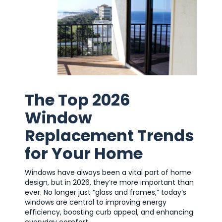
The Top 2026
Window
Replacement Trends
for Your Home
Windows have always been a vital part of home
design, but in 2026, they’re more important than
ever. No longer just “glass and frames,” today’s
windows are central to improving energy
efficiency, boosting curb appeal, and enhancing
everyday comfort.