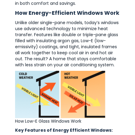
in both comfort and savings.
How Energy-Efficient Windows Work
Unlike older single-pane models, today’s windows
use advanced technology to minimize heat
transfer. Features like double or triple-pane glass
filled with insulating argon gas, Low-E (low-
emissivity) coatings, and tight, insulated frames
all work together to keep cool air in and hot air
out. The result? A home that stays comfortable
with less strain on your air conditioning system.
How Low-E Glass Windows Work
Key Features of Energy Efficient Windows: