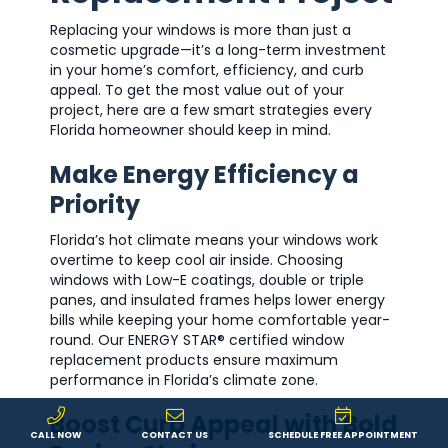
Replacing your windows is more than just a
cosmetic upgrade—it’s a long-term investment
in your home’s comfort, efficiency, and curb
appeal. To get the most value out of your
project, here are a few smart strategies every
Florida homeowner should keep in mind.
Make Energy Efficiency a
Priority
Florida’s hot climate means your windows work
overtime to keep cool air inside. Choosing
windows with Low-E coatings, double or triple
panes, and insulated frames helps lower energy
bills while keeping your home comfortable year-
round. Our ENERGY STAR® certified window
replacement products ensure maximum
performance in Florida’s climate zone.
Boost Curb Appeal with Bold
CALL NOW
CONTACT US
SCHEDULE FREE APPOINTMENT