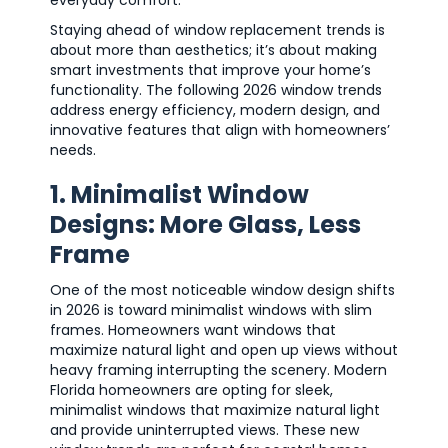
Staying ahead of window replacement trends is
about more than aesthetics; it’s about making
smart investments that improve your home’s
functionality. The following 2026 window trends
address energy efficiency, modern design, and
innovative features that align with homeowners’
needs.
1. Minimalist Window
Designs: More Glass, Less
Frame
One of the most noticeable window design shifts
in 2026 is toward minimalist windows with slim
frames. Homeowners want windows that
maximize natural light and open up views without
heavy framing interrupting the scenery. Modern
Florida homeowners are opting for sleek,
minimalist windows that maximize natural light
and provide uninterrupted views. These new