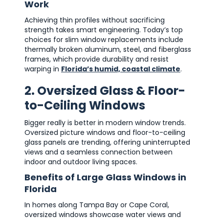
Work
Achieving thin profiles without sacrificing
strength takes smart engineering. Today’s top
choices for slim window replacements include
thermally broken aluminum, steel, and fiberglass
frames, which provide durability and resist
warping in
Florida’s humid, coastal climate
.
2. Oversized Glass & Floor-
to-Ceiling Windows
Bigger really is better in modern window trends.
Oversized picture windows and floor-to-ceiling
glass panels are trending, offering uninterrupted
views and a seamless connection between
indoor and outdoor living spaces.
Benefits of Large Glass Windows in
Florida
In homes along Tampa Bay or Cape Coral,
oversized windows showcase water views and