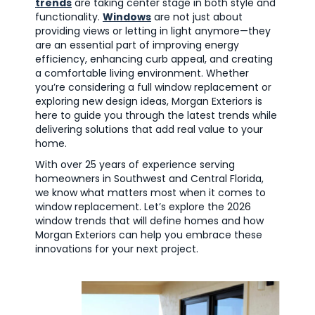
trends
are taking center stage in both style and
functionality.
Windows
are not just about
providing views or letting in light anymore—they
are an essential part of improving energy
efficiency, enhancing curb appeal, and creating
a comfortable living environment. Whether
you’re considering a full window replacement or
exploring new design ideas, Morgan Exteriors is
here to guide you through the latest trends while
delivering solutions that add real value to your
home.
With over 25 years of experience serving
homeowners in Southwest and Central Florida,
we know what matters most when it comes to
window replacement. Let’s explore the 2026
window trends that will define homes and how
Morgan Exteriors can help you embrace these
innovations for your next project.