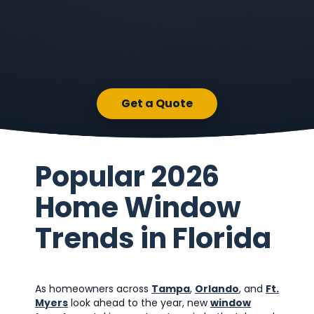
Get a Quote
Popular 2026
Home Window
Trends in Florida
As homeowners across
Tampa
,
Orlando
, and
Ft.
Myers
look ahead to the year, new
window