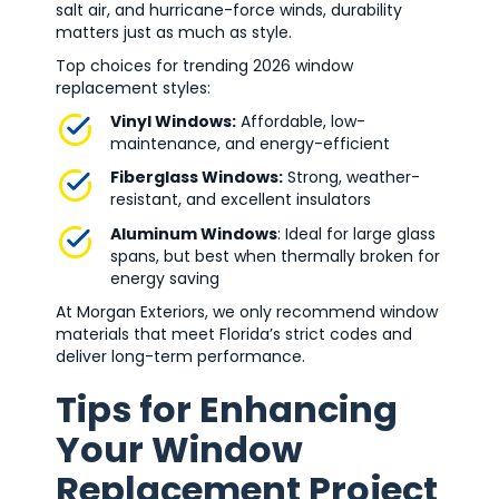
salt air, and hurricane-force winds, durability
matters just as much as style.
Top choices for trending 2026 window
replacement styles:
Vinyl Windows:
Affordable, low-
maintenance, and energy-efficient
Fiberglass Windows:
Strong, weather-
resistant, and excellent insulators
Aluminum Windows
: Ideal for large glass
spans, but best when thermally broken for
energy saving
At Morgan Exteriors, we only recommend window
materials that meet Florida’s strict codes and
deliver long-term performance.
Tips for Enhancing
Your Window
Replacement Project