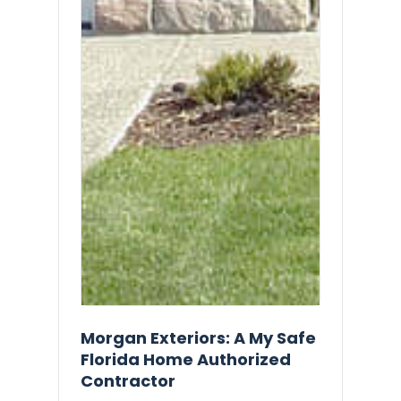
Morgan Exteriors: A My Safe
Florida Home Authorized
Contractor