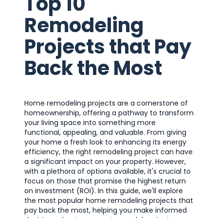
Top 10
Remodeling
Projects that Pay
Back the Most
Home remodeling projects are a cornerstone of
homeownership, offering a pathway to transform
your living space into something more
functional, appealing, and valuable. From giving
your home a fresh look to enhancing its energy
efficiency, the right remodeling project can have
a significant impact on your property. However,
with a plethora of options available, it's crucial to
focus on those that promise the highest return
on investment (ROI). In this guide, we'll explore
the most popular home remodeling projects that
pay back the most, helping you make informed