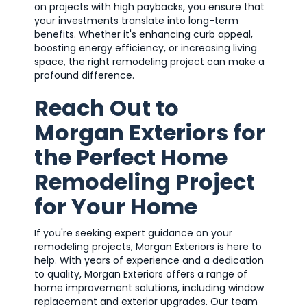
on projects with high paybacks, you ensure that
your investments translate into long-term
benefits. Whether it's enhancing curb appeal,
boosting energy efficiency, or increasing living
space, the right remodeling project can make a
profound difference.
Reach Out to
Morgan Exteriors for
the Perfect Home
Remodeling Project
for Your Home
If you're seeking expert guidance on your
remodeling projects, Morgan Exteriors is here to
help. With years of experience and a dedication
to quality, Morgan Exteriors offers a range of
home improvement solutions, including window
replacement and exterior upgrades. Our team