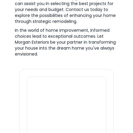
can assist you in selecting the best projects for
your needs and budget. Contact us today to
explore the possibilities of enhancing your home
through strategic remodeling.
In the world of home improvement, informed
choices lead to exceptional outcomes. Let
Morgan Exteriors be your partner in transforming
your house into the dream home you've always
envisioned.