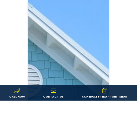
CALL NOW
CONTACT US
SCHEDULE FREE APPOINTMENT