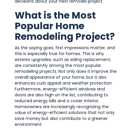
decisions about your next remodel project.
What is the Most
Popular Home
Remodeling Project?
As the saying goes, first impressions matter, and
this is especially true for homes. This is why
exterior upgrades, such as siding replacement,
are consistently among the most popular
remodeling projects. Not only does it improve the
overall appearance of your home, but it also
enhances curb appeal and weather protection.
Furthermore, energy-efficient windows and
doors are also high on the list, contributing to
reduced energy bills and a cozier interior.
Homeowners are increasingly recognizing the
value of energy-efficient solutions that not only
save money but also contribute to a greener
environment.