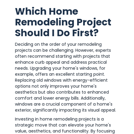
Which Home
Remodeling Project
Should I Do First?
Deciding on the order of your remodeling
projects can be challenging. However, experts
often recommend starting with projects that
enhance curb appeal and address practical
needs. Upgrading your home's windows, for
example, offers an excellent starting point.
Replacing old windows with energy-efficient
options not only improves your home's
aesthetics but also contributes to enhanced
comfort and lower energy bills. Additionally,
windows are a crucial component of a home's
exterior, significantly impacting its visual appeal.
Investing in home remodeling projects is a
strategic move that can elevate your home's
value, aesthetics, and functionality. By focusing