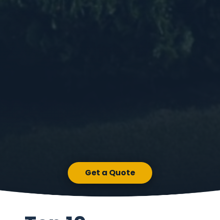
Get a Quote