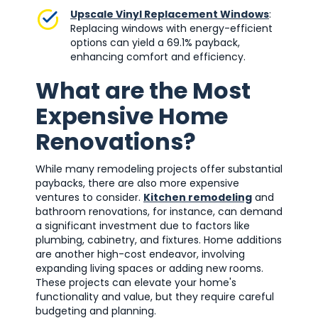
Upscale Vinyl Replacement Windows
:
Replacing windows with energy-efficient
options can yield a 69.1% payback,
enhancing comfort and efficiency.
What are the Most
Expensive Home
Renovations?
While many remodeling projects offer substantial
paybacks, there are also more expensive
ventures to consider.
Kitchen remodeling
and
bathroom renovations, for instance, can demand
a significant investment due to factors like
plumbing, cabinetry, and fixtures. Home additions
are another high-cost endeavor, involving
expanding living spaces or adding new rooms.
These projects can elevate your home's
functionality and value, but they require careful
budgeting and planning.