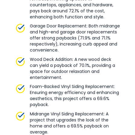
countertops, appliances, and hardware,
pays back around 72.1% of the cost,
enhancing both function and style.
Garage Door Replacement: Both midrange
and high-end garage door replacements
offer strong paybacks (71.9% and 71.1%
respectively), increasing curb appeal and
convenience.
Wood Deck Addition: A new wood deck
can yield a payback of 70.1%, providing a
space for outdoor relaxation and
entertainment.
Foam-Backed Vinyl Siding Replacement:
Ensuring energy efficiency and enhancing
aesthetics, this project offers a 69.6%
payback.
Midrange Vinyl Siding Replacement: A
project that upgrades the look of the
home and offers a 69.5% payback on
average.