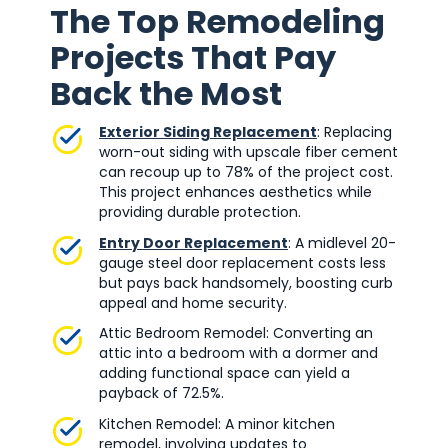
The Top Remodeling
Projects That Pay
Back the Most
Exterior Siding Replacement
: Replacing
worn-out siding with upscale fiber cement
can recoup up to 78% of the project cost.
This project enhances aesthetics while
providing durable protection.
Entry Door Replacement
: A midlevel 20-
gauge steel door replacement costs less
but pays back handsomely, boosting curb
appeal and home security.
Attic Bedroom Remodel: Converting an
attic into a bedroom with a dormer and
adding functional space can yield a
payback of 72.5%.
Kitchen Remodel: A minor kitchen
remodel, involving updates to