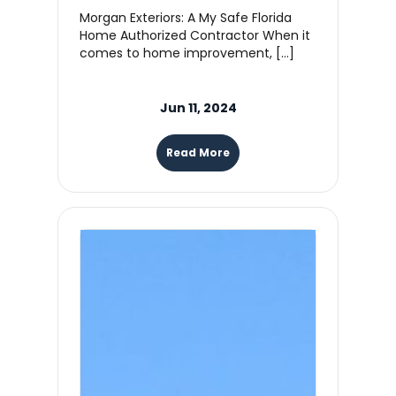
Morgan Exteriors: A My Safe Florida
Home Authorized Contractor When it
comes to home improvement, […]
Jun 11, 2024
Read More